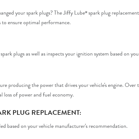
anged your spark plugs? The Jiffy Lube
spark plug replacement
®
 to ensure optimal performance.
park plugs as well as inspects your ignition system based on your
ture producing the power that drives your vehicle's engine. Over 
al loss of power and fuel economy.
ARK PLUG REPLACEMENT:
ed based on your vehicle manufacturer's recommendation.