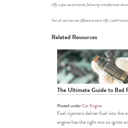
Jiffy Lube
recommends following manufacturer recomm
®
Not all services are offered at each Jiffy Lube
locatio
®
Related Resources
The Ultimate Guide to Bad 
Posted under
Car Engine
Fuel injectors deliver fuel into the
engine has the right mix to ignite a