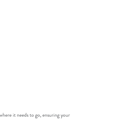
 where it needs to go, ensuring your