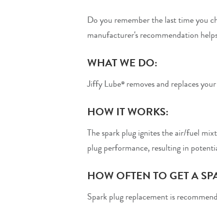
Do you remember the last time you ch
manufacturer's recommendation helps
WHAT WE DO:
Jiffy Lube
removes and replaces your s
®
HOW IT WORKS:
The spark plug ignites the air/fuel mix
plug performance, resulting in potenti
HOW OFTEN TO GET A SP
Spark plug replacement is recommend