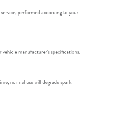
 service, performed according to your
 vehicle manufacturer's specifications.
time, normal use will degrade spark