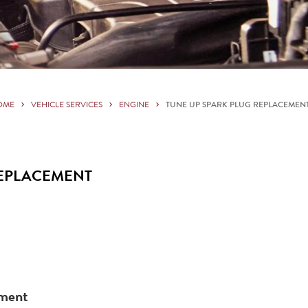
OME
VEHICLE SERVICES
ENGINE
TUNE UP SPARK PLUG REPLACEMEN
REPLACEMENT
ement