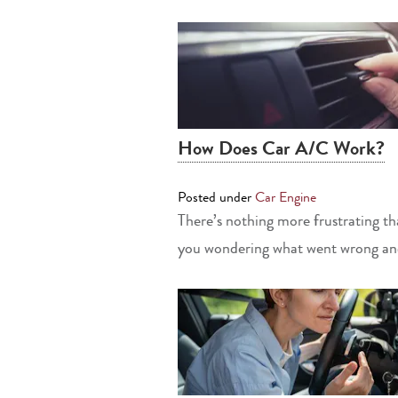
How Does Car A/C Work?
Posted under
Car Engine
There’s nothing more frustrating tha
you wondering what went wrong and 