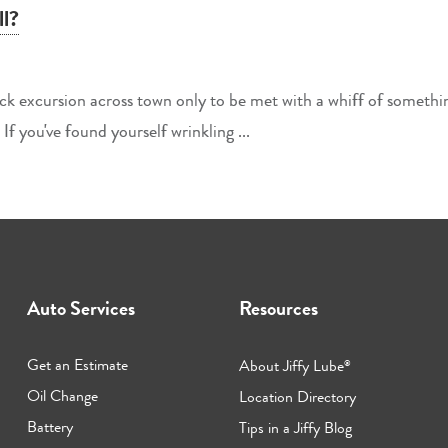
l?
uick excursion across town only to be met with a whiff of someth
If you've found yourself wrinkling ...
Auto Services
Resources
Get an Estimate
About Jiffy Lube
®
Oil Change
Location Directory
Battery
Tips in a Jiffy Blog