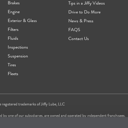
Brakes
Tips in a Jiffy Videos
Engine
Drive to Do More
Exterior & Glass
News & Press
Filters
FAQS
Fluids
Contact Us
Inspections
Suspension
Tires
Fleets
re registered trademarks of Jiffy Lube, LLC
d by one of our subsidiaries, are owned and operated by independent franchisees.
vice brand in 2024 & 2025 and most trusted Quick Oil Change Service brand in 