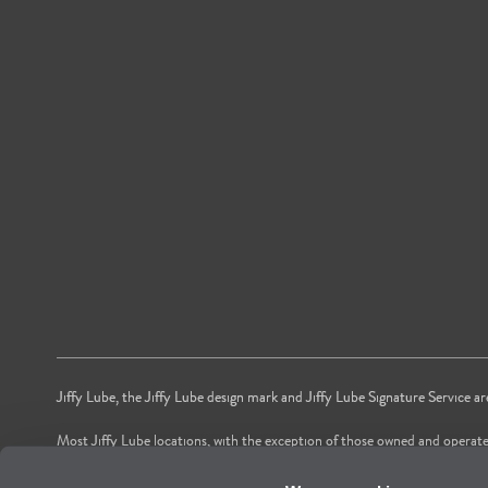
Jiffy Lube, the Jiffy Lube design mark and Jiffy Lube Signature Service a
Most Jiffy Lube locations, with the exception of those owned and operate
*Voted by American shoppers as most trusted Oil and Lube Change Ser