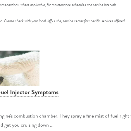
endations, where applicable, for maintenance schedules and service intervals.
n. Please check with your local Jiffy Lube
service center for specific services offered.
®
Fuel Injector Symptoms
 engine's combustion chamber. They spray a fine mist of fuel right
nd get you cruising down ...