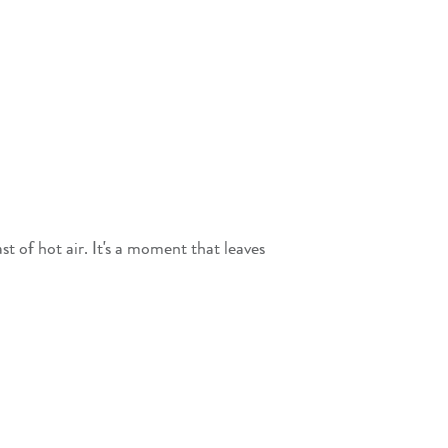
t of hot air. It's a moment that leaves