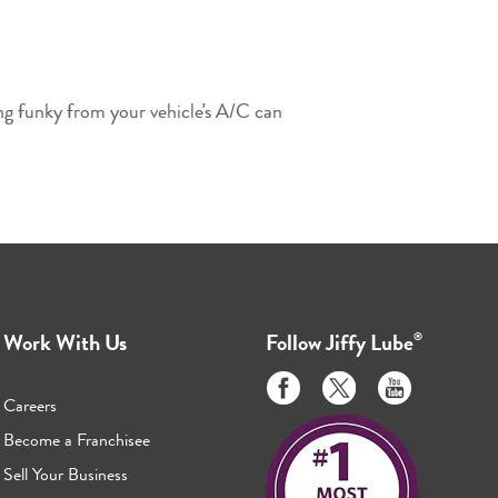
ing funky from your vehicle's A/C can
Work With Us
Follow
Jiffy Lube
®
Like
Follow
Subscribe
us
us
to
Careers
on
on
us
Become a Franchisee
Facebook
Twitter
on
Sell Your Business
Youtube