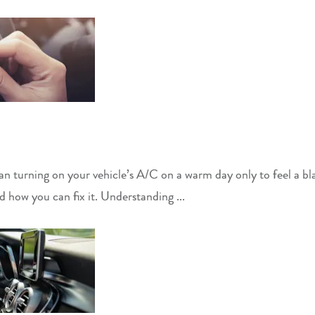
n turning on your vehicle’s A/C on a warm day only to feel a blas
how you can fix it. Understanding ...