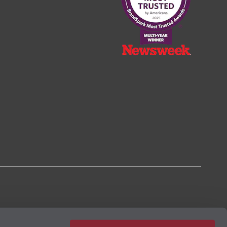
2023, based on the BrandSpark® American Trust Study.