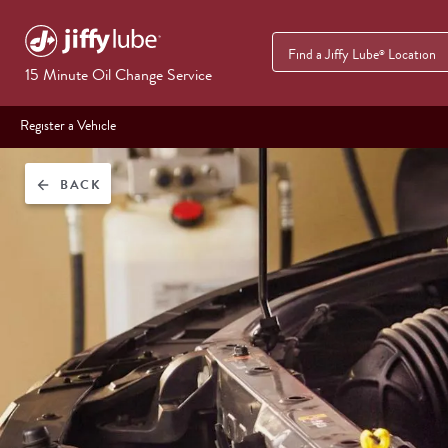
Find a Jiffy Lube
Location
®
15 Minute Oil Change Service
Register a Vehicle
BACK