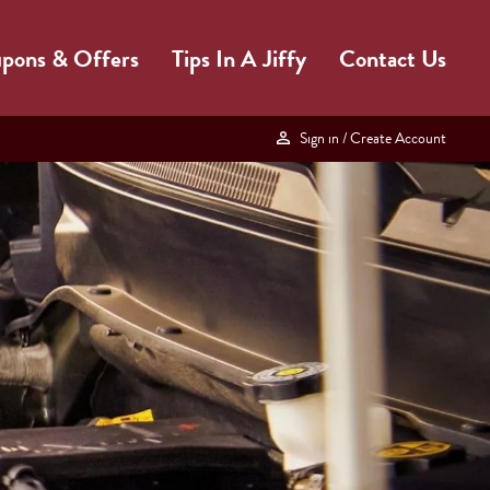
pons & Offers
Tips In A Jiffy
Contact Us
Sign in
/ Create Account