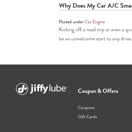
Why Does My Car A/C Smel
Posted under
Car Engine
Kicking off a road trip or even a q
be an unwelcome start to any drive. 
Coupon & Offers
Coupons
Gift Cards