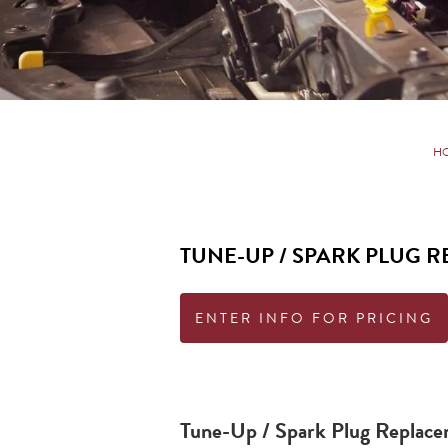
H
TUNE-UP / SPARK PLUG 
ENTER INFO FOR PRICING
Tune-Up / Spark Plug Replac