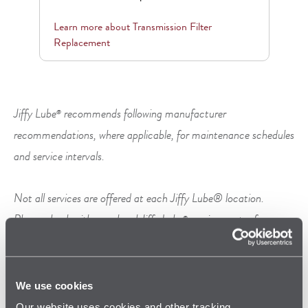
Learn more about
Transmission Filter
Replacement
Jiffy Lube
recommends following manufacturer
®
recommendations, where applicable, for maintenance schedules
and service intervals.
Not all services are offered at each Jiffy Lube® location.
Please check with your local Jiffy Lube
service center for
®
specific services offered.
We use cookies
Our website uses cookies and other tracking