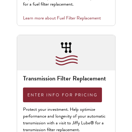
for a fuel filter replacement.
Learn more about
Fuel Filter Replacement
Transmission Filter Replacement
ENTER INFO FOR PRICING
Protect your investment. Help optimize
performance and longevity of your automatic
transmission with a visit to Jiffy Lube® for a
transmission filter replacement.