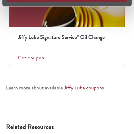
Jiffy Lube Signature Service
Oil Change
®
Get coupon
Learn more about available
Jiffy Lube coupons
Related Resources