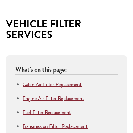
VEHICLE FILTER
SERVICES
What's on this page:
Cabin Air Filter Replacement
Engine Air Filter Replacement
Fuel Filter Replacement
Transmission Filter Replacement