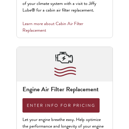
of your climate system with a visit to Jiffy
Lube® for a cabin air filter replacement.
Learn more about
Cabin Air Filter
Replacement
Engine Air Filter Replacement
ENTER INFO FOR PRICING
Let your engine breathe easy. Help optimize
the performance and longevity of your engine