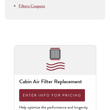
Filters Coupons
Cabin Air Filter Replacement
ENTER INFO FOR PRICING
Help optimize the performance and longevity