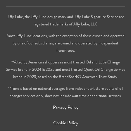
Jiffy Lube, the Jiffy Lube design mark and Jiffy Lube Signature Service are
registered trademarks of Jiffy Lube, LLC
Most Jiffy Lube locations, with the exception of those owned and operated
by one of our subsidiaries, are owned and operated by independent
franchisees.
*Voted by American shoppers as most trusted Oil and Lube Change
Service brand in 2024 & 2025 and most trusted Quick Oil Change Service
brand in 2023, based on the BrandSpark® American Trust Study.
**Time is based on national averages from independent store audits of oil
changes services only, does not include wait time or additional services.
Privacy Policy
Cookie Policy