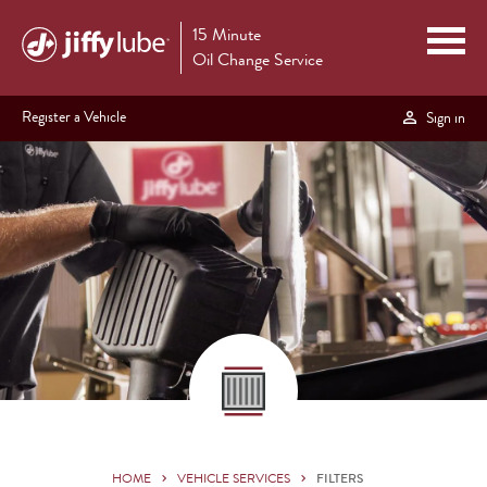
15 Minute
Oil Change Service
Register a Vehicle
Sign in
HOME
VEHICLE SERVICES
FILTERS