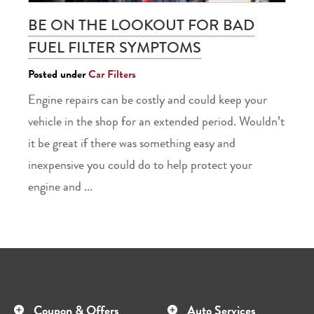
BE ON THE LOOKOUT FOR BAD
FUEL FILTER SYMPTOMS
Posted under
Car Filters
Engine repairs can be costly and could keep your
vehicle in the shop for an extended period. Wouldn’t
it be great if there was something easy and
inexpensive you could do to help protect your
engine and ...
Coupon & Offers
Auto Services