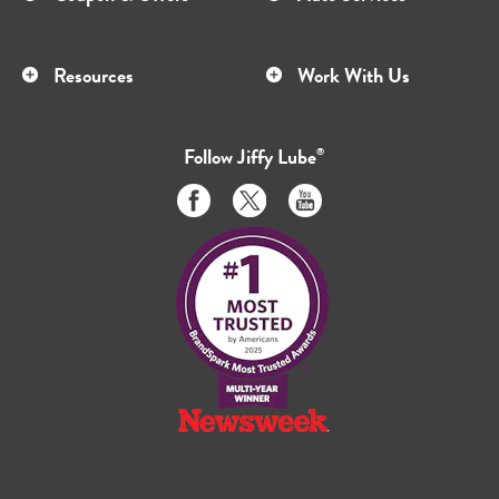
Resources
Work With Us
Follow
Jiffy Lube
®
Like
Follow
Subscribe
us
us
to
on
on
us
Facebook
Twitter
on
Youtube