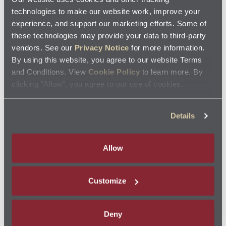
Find
Filters
Coupons Near You
technologies to make our website work, improve your
Locate a store to view coupons
experience, and support our marketing efforts. Some of
these technologies may provide your data to third-party
search
vendors. See our
Privacy Notice
for more information.
By using this website, you agree to our website Terms
and Conditions. View
Cookie Policy
to learn more. By
See how it works
my_location
SEARCH NEAR ME
clicking "Allow", you agree to our use of cookies.
AVAILABLE NATIONWIDE
Details
Allow
$10.00 OFF
Customize
Deny