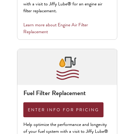
with a visit to Jiffy Lube® for an engine air
filter replacement.
Learn more about
Engine Air Filter
Replacement
Fuel Filter Replacement
ENTER INFO FOR PRICING
Help optimize the performance and longevity
of your fuel system with a visit to Jiffy Lube®