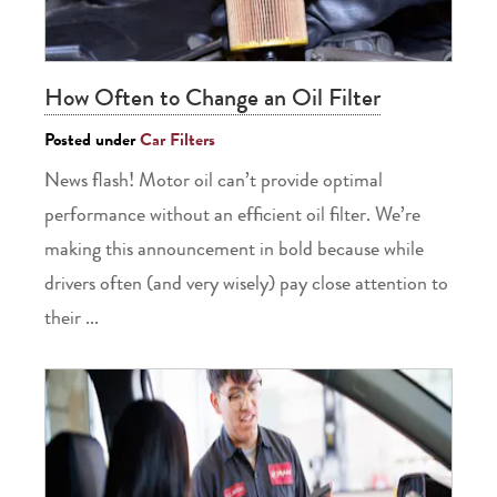
How Often to Change an Oil Filter
Posted under
Car Filters
News flash! Motor oil can’t provide optimal
performance without an efficient oil filter. We’re
making this announcement in bold because while
drivers often (and very wisely) pay close attention to
their ...