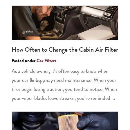
How Often to Change the Cabin Air Filter
Posted under
Car Filters
As a vehicle owner, it’s often easy to know when
your car &nbsp;may need maintenance. When your
tires begin losing traction, you tend to notice. When
your wiper blades leave streaks , you’re reminded ...