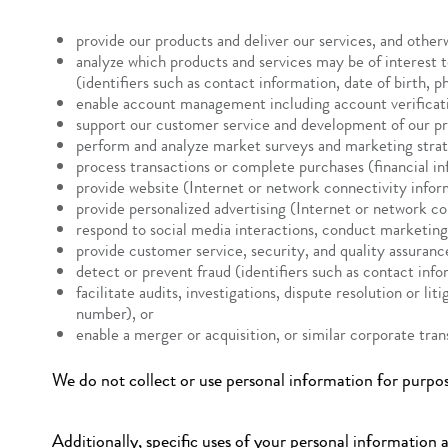
provide our products and deliver our services, and other
analyze which products and services may be of interest 
(identifiers such as contact information, date of birth, 
enable account management including account verificatio
support our customer service and development of our pr
perform and analyze market surveys and marketing strategi
process transactions or complete purchases (financial in
provide website (Internet or network connectivity inform
provide personalized advertising (Internet or network co
respond to social media interactions, conduct marketing
provide customer service, security, and quality assuran
detect or prevent fraud (identifiers such as contact info
facilitate audits, investigations, dispute resolution or l
number), or
enable a merger or acquisition, or similar corporate tra
We do not collect or use personal information for purpos
Additionally, specific uses of your personal information a