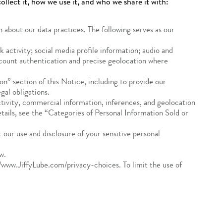
llect it, how we use it, and who we share it with:
 about our data practices. The following serves as our
 activity; social media profile information; audio and
account authentication and precise geolocation where
n” section of this Notice, including to provide our
al obligations.
activity, commercial information, inferences, and geolocation
etails, see the “Categories of Personal Information Sold or
 our use and disclosure of your sensitive personal
w.
//www.JiffyLube.com/privacy-choices. To limit the use of