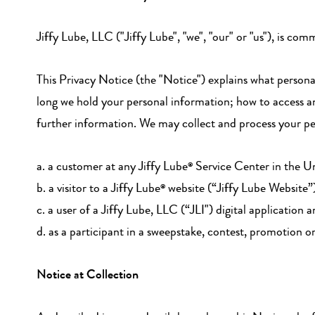
Jiffy Lube, LLC ("Jiffy Lube", "we", "our" or "us"), is co
This Privacy Notice (the "Notice") explains what person
long we hold your personal information; how to access a
further information. We may collect and process your per
a. a customer at any Jiffy Lube
Service Center in the Un
®
b. a visitor to a Jiffy Lube
website (“Jiffy Lube Website”
®
c. a user of a Jiffy Lube, LLC (“JLI") digital application 
d. as a participant in a sweepstake, contest, promotion o
Notice at Collection