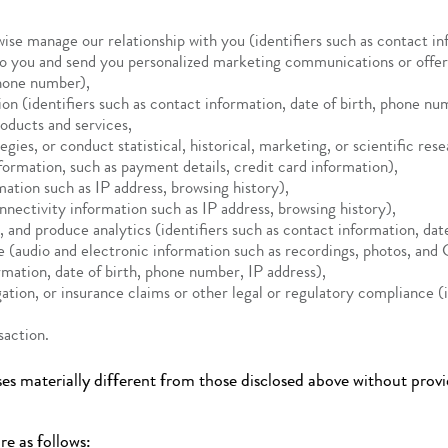
wise manage our relationship with you (identifiers such as contact i
to you and send you personalized marketing communications or offer 
phone number),
n (identifiers such as contact information, date of birth, phone nu
oducts and services,
es, or conduct statistical, historical, marketing, or scientific rese
formation, such as payment details, credit card information),
ation such as IP address, browsing history),
nnectivity information such as IP address, browsing history),
, and produce analytics (identifiers such as contact information, da
ce (audio and electronic information such as recordings, photos, an
rmation, date of birth, phone number, IP address),
itigation, or insurance claims or other legal or regulatory compliance 
nsaction.
es materially different from those disclosed above without provi
re as follows: