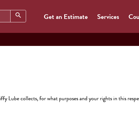
Search
search
Get an Estimate
Services
Cou
ffy Lube collects, for what purposes and your rights in this respe