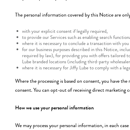
The personal information covered by this Notice are onl
with your explicit consent if legally required,
to provide our Services such as enabling search functional
where it is necessary to conclude a transaction with you
for our business purposes described in this Notice, inc
required by law), for providing you with offers tailored t
Lube branded locations (including third-party wholesalers
where it is necessary for Jiffy Lube to comply with a lega
Where the processing is based on consent, you have the ri
consent. You can opt-out of receiving direct marketing 
How we use your personal information
We may process your personal information, in each case u