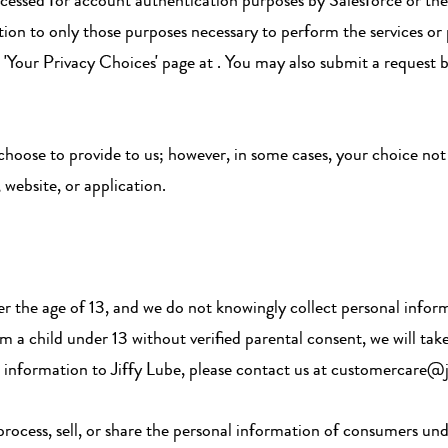
cessed for account authentication purposes by Salesforce or the 
ation to only those purposes necessary to perform the services or
ur 'Your Privacy Choices' page at . You may also submit a request
 choose to provide to us; however, in some cases, your choice no
, website, or application.
er the age of 13, and we do not knowingly collect personal info
 a child under 13 without verified parental consent, we will take
al information to Jiffy Lube, please contact us at customercare@
 process, sell, or share the personal information of consumers und