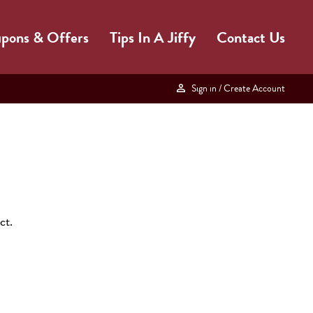
pons & Offers
Tips In A Jiffy
Contact Us
Sign in
/ Create Account
ct.