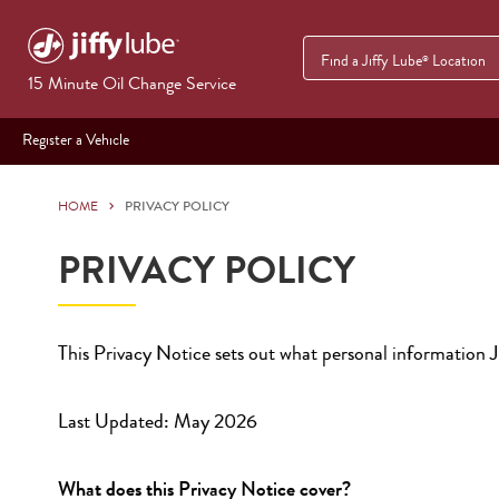
Find a Jiffy Lube
Location
®
15 Minute Oil Change Service
Register a Vehicle
HOME
PRIVACY POLICY
PRIVACY POLICY
This Privacy Notice sets out what personal information Ji
Last Updated: May 2026
What does this Privacy Notice cover?