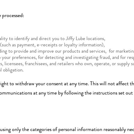
y processed:
ity to identify and direct you to Jiffy Lube locations,
 (such as payment, e-receipts or loyalty information),
luding to provide and improve our products and services, for market
o your preferences, for detecting and investigating fraud, and for res
, licensees, franchisees, and retailers who own, operate, or supply s
l obligation.
ght to withdraw your consent at any time. This will not affect the
communications at any time by following the instructions set ou
sing only the categories of personal information reasonably nec