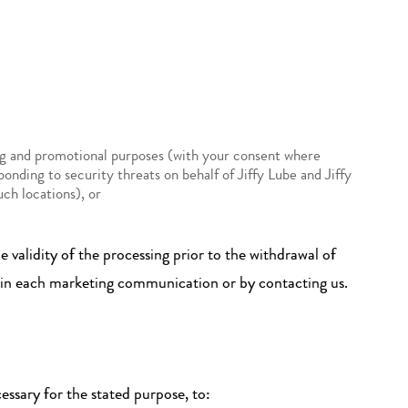
ing and promotional purposes (with your consent where
ponding to security threats on behalf of Jiffy Lube and Jiffy
uch locations), or
 validity of the processing prior to the withdrawal of
t in each marketing communication or by contacting us.
essary for the stated purpose, to: