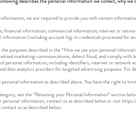
ollowing describes the personal information we collect, why we co
 information, we are required to provide you with certain information
s; financial information; commercial information; internet or network
al information (including account log-in credentials processed for 
 the purposes described in the “How we use your personal informatio
nalized marketing communications, detect fraud, and comply with leg
 of personal information, including identifiers, internet or network 
and data analytics providers for targeted advertising purposes. For d
 personal information as described above. You have the right to limit
category, see the “Retaining your Personal Information” section belo
r personal information, contact us as described below or visit https:
r contact us as described below.