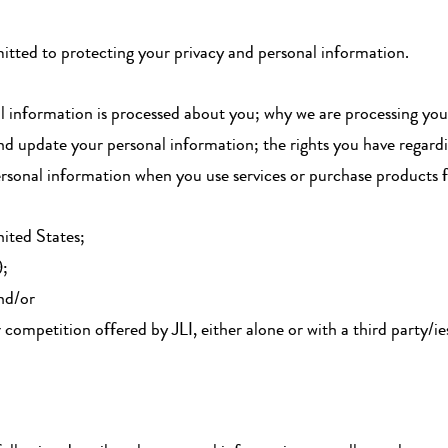
mmitted to protecting your privacy and personal information.
al information is processed about you; why we are processing yo
nd update your personal information; the rights you have regard
sonal information when you use services or purchase products fro
ited States;
);
and/or
r competition offered by JLI, either alone or with a third party/i