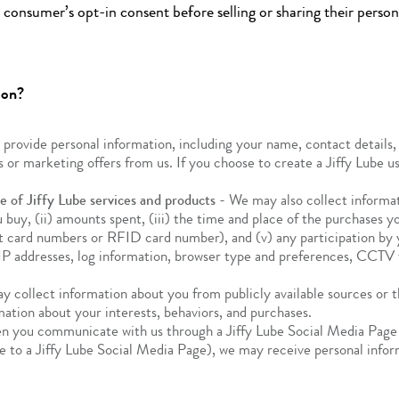
consumer’s opt-in consent before selling or sharing their perso
ion?
rovide personal information, including your name, contact details, 
 or marketing offers from us. If you choose to create a Jiffy Lube u
 of Jiffy Lube services and products
- We may also collect informat
ou buy, (ii) amounts spent, (iii) the time and place of the purchases
 card numbers or RFID card number), and (v) any participation by you
P addresses, log information, browser type and preferences, CCTV fo
 collect information about you from publicly available sources or th
mation about your interests, behaviors, and purchases.
 you communicate with us through a Jiffy Lube Social Media Page 
e to a Jiffy Lube Social Media Page), we may receive personal infor