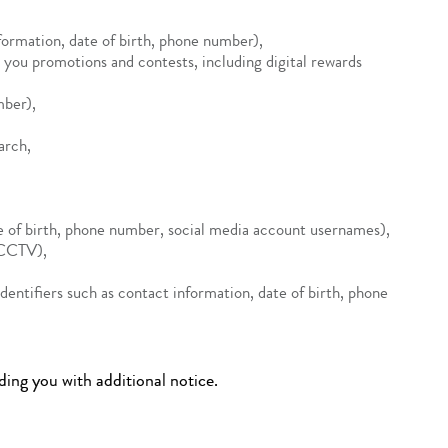
nformation, date of birth, phone number),
you promotions and contests, including digital rewards
mber),
arch,
te of birth, phone number, social media account usernames),
d CCTV),
(identifiers such as contact information, date of birth, phone
ding you with additional notice.