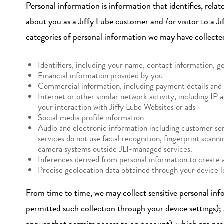
Personal information is information that identifies, relat
about you as a Jiffy Lube customer and /or visitor to a 
categories of personal information we may have collecte
Identifiers, including your name, contact information, g
Financial information provided by you
Commercial information, including payment details and 
Internet or other similar network activity, including IP a
your interaction with Jiffy Lube Websites or ads
Social media profile information
Audio and electronic information including customer serv
services do not use facial recognition, fingerprint scan
camera systems outside JLI-managed services.
Inferences derived from personal information to create a
Precise geolocation data obtained through your device 
From time to time, we may collect sensitive personal inf
permitted such collection through your device settings);