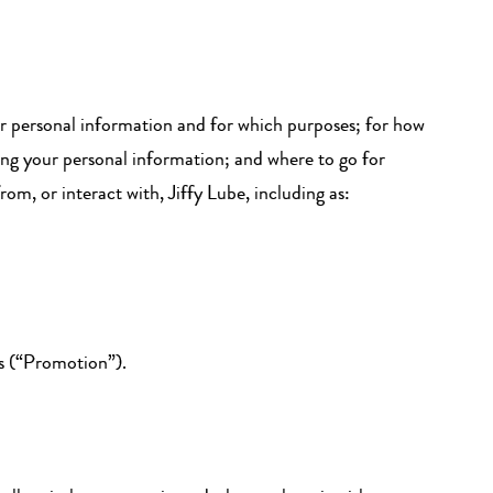
ur personal information and for which purposes; for how
ing your personal information; and where to go for
m, or interact with, Jiffy Lube, including as:
es (“Promotion”).