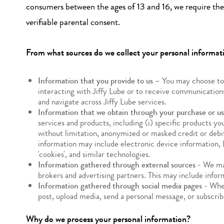
consumers between the ages of 13 and 16, we require the 
verifiable parental consent.
From what sources do we collect your personal informat
Information that you provide to us
– You may choose to p
interacting with Jiffy Lube or to receive communications
and navigate across Jiffy Lube services.
Information that we obtain through your purchase or use
services and products, including (i) specific products y
without limitation, anonymized or masked credit or debit
information may include electronic device information, I
'cookies', and similar technologies.
Information gathered through external sources
- We may
brokers and advertising partners. This may include infor
Information gathered through social media pages
- When
post, upload media, send a personal message, or subscrib
Why do we process your personal information?