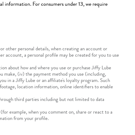
nal information. For consumers under 13, we require
or other personal details, when creating an account or
ser account, a personal profile may be created for you to use
ion about how and where you use or purchase Jiffy Lube
 you make, (iv) the payment method you use (including,
 in a Jiffy Lube or an affiliate's loyalty program. Such
otage, location information, online identifiers to enable
rough third parties including but not limited to data
(for example, when you comment on, share or react to a
mation from your profile.