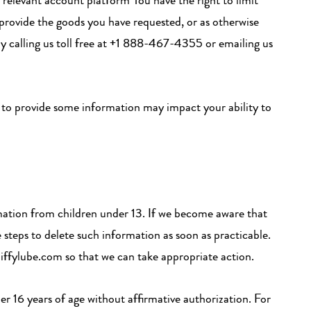
relevant account platform You have the right to limit
 provide the goods you have requested, or as otherwise
 by calling us toll free at +1 888-467-4355 or emailing us
t to provide some information may impact your ability to
rmation from children under 13. If we become aware that
 steps to delete such information as soon as practicable.
jiffylube.com so that we can take appropriate action.
er 16 years of age without affirmative authorization. For