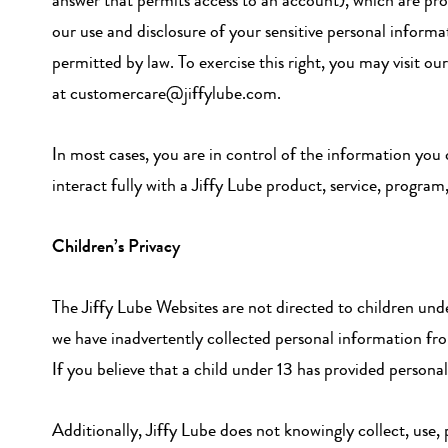
answer that permits access to an account), which are pro
our use and disclosure of your sensitive personal inform
permitted by law. To exercise this right, you may visit o
at customercare@jiffylube.com.
In most cases, you are in control of the information you
interact fully with a Jiffy Lube product, service, program
Children’s Privacy
The Jiffy Lube Websites are not directed to children und
we have inadvertently collected personal information from
If you believe that a child under 13 has provided person
Additionally, Jiffy Lube does not knowingly collect, use,