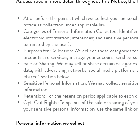
As described in more detail throughout this Notice, the f
At or before the point at which we collect your personal
notice at collection under applicable law.
Categories of Personal Information Collected: Identifier
electronic information; inferences; and sensitive person
permitted by the user).
Purposes for Collection: We collect these categories for
products and services, manage your account, send perso
Sale or Sharing: We may sell or share certain categories
data, with advertising networks, social media platforms, 
Shared” section below.
Sensitive Personal Information: We may collect sensitive
information.
Retention: For the retention period applicable to each 
Opt-Out Rights: To opt out of the sale or sharing of you
your sensitive personal information, use the same link o
Personal information we collect