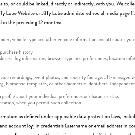
es to, or could be linked, directly or indirectly, with you. We co
Jiffy Lube Website or Jiffy Lube administered social media page (
d in the preceding 12 months:
ender, vehicle type and other vehicle information and attributes yo
purchase history
ddress, log information, browser type and preferences, location infor
ice recordings, event photos, and security footage. JLI-managed webs
ning, biometric templates, or other biometric identifiers. Independe
 profile about your individual preferences or characteristics
location, when you permit such collection
ormation as defined under applicable data protection laws, inclu
 and account log-in credentials (username or email address in c