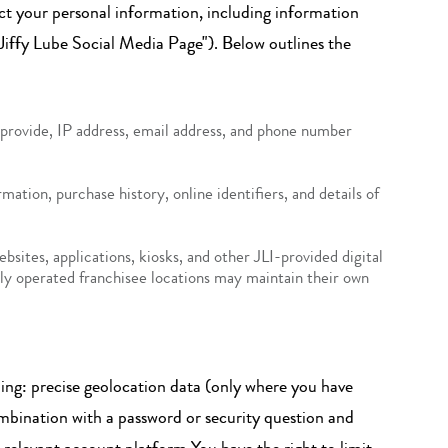
llect your personal information, including information
"Jiffy Lube Social Media Page"). Below outlines the
u provide, IP address, email address, and phone number
mation, purchase history, online identifiers, and details of
ites, applications, kiosks, and other JLI-provided digital
ntly operated franchisee locations may maintain their own
ding: precise geolocation data (only where you have
ombination with a password or security question and