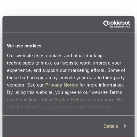
Available nationwide
There are no local coupons available for this location.
We use cookies
Our website uses cookies and other tracking
Oil Change Cost FAQs
technologies to make our website work, improve your
experience, and support our marketing efforts. Some of
these technologies may provide your data to third-party
Does Jiffy Lube offer oil change coupons?
vendors. See our
Privacy Notice
for more information.
By using this website, you agree to our website Terms
and Conditions. View
Cookie Policy
to learn more. By
Yes. Jiffy Lube service centers provide both local and nationwide
How much on average can I save on an oil
coupons, most commonly for oil changes and other routine
clicking "Allow", you agree to our use of cookies.
vehicle maintenance.
change with a coupon from Jiffy Lube?
Details
Savings vary by offer, but Jiffy Lube coupons often give