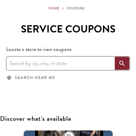
HOME
COUPONS
SERVICE COUPONS
Locate a store to view coupons
search
SEARCH NEAR ME
my_location
Discover what's available
This