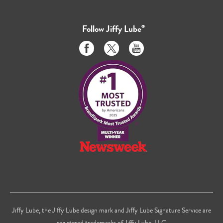
Follow
Jiffy Lube
®
Like
Follow
Subscribe
us
us
to
on
on
us
Facebook
Twitter
on
Youtube
Jiffy Lube, the Jiffy Lube design mark and Jiffy Lube Signature Service are
registered trademarks of Jiffy Lube, LLC