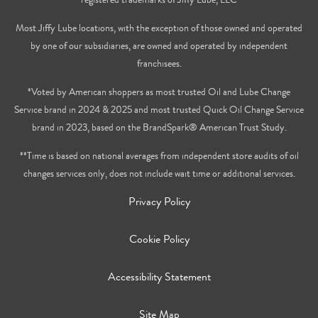
Most Jiffy Lube locations, with the exception of those owned and operated
by one of our subsidiaries, are owned and operated by independent
franchisees.
*Voted by American shoppers as most trusted Oil and Lube Change
Service brand in 2024 & 2025 and most trusted Quick Oil Change Service
brand in 2023, based on the BrandSpark® American Trust Study.
**Time is based on national averages from independent store audits of oil
changes services only, does not include wait time or additional services.
Privacy Policy
Cookie Policy
Accessibility Statement
Site Map