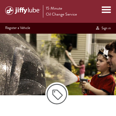
15 Minute
Oil Change Service
Register a Vehicle
Sign in