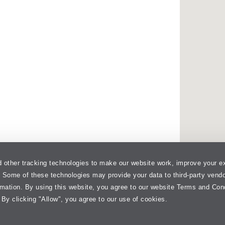
 other tracking technologies to make our website work, improve your e
. Some of these technologies may provide your data to third-party vend
rmation. By using this website, you agree to our website Terms and Con
 By clicking "Allow", you agree to our use of cookies.