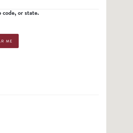
p code, or state.
AR ME