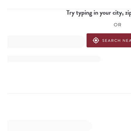
Try typing in your city, zi
OR
my_location
SEARCH NE