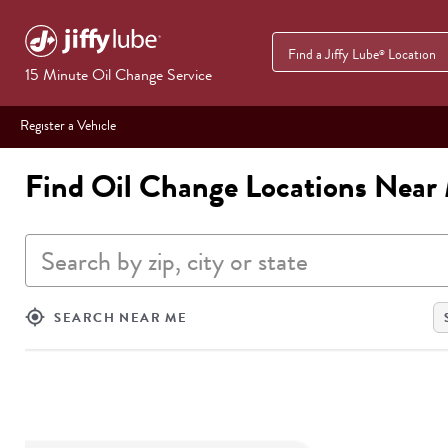
Find a Jiffy Lube
Location
®
15 Minute Oil Change Service
Register a Vehicle
Find Oil Change Locations Near
Search by zip, city or state
my_location
SEARCH NEAR ME
SEARCH
RESULTS