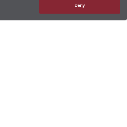
Deny
 Lube Multicare
®
database ensures your service records are always on file,
e maintenance needs, no matter where your journey takes you.