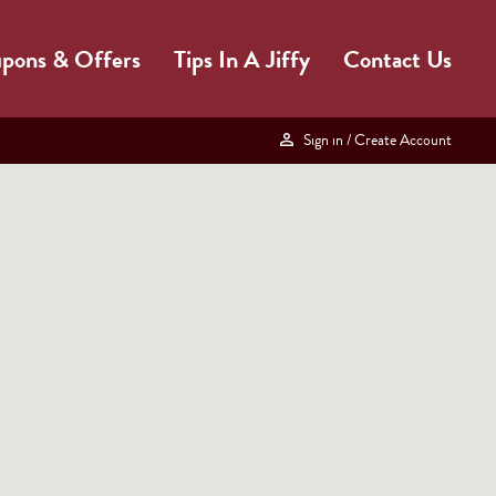
pons & Offers
Tips In A Jiffy
Contact Us
Sign in
/ Create Account