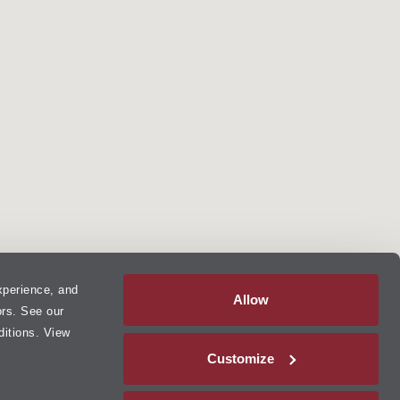
xperience, and
Allow
ors. See our
ditions. View
Customize