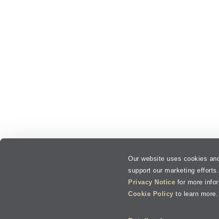
Our website uses cookies and
support our marketing efforts
Privacy Notice
for more info
Cookie Policy
to learn more.