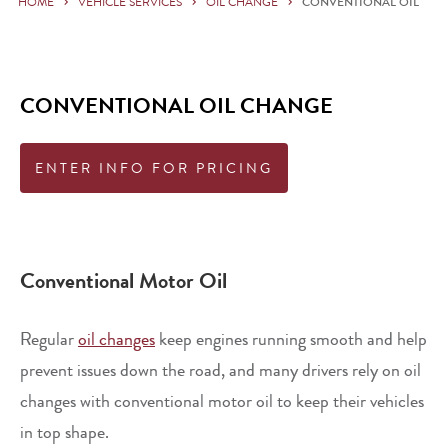
HOME
VEHICLE SERVICES
OIL CHANGE
CONVENTIONAL OIL
CONVENTIONAL OIL CHANGE
ENTER INFO FOR PRICING
Conventional Motor Oil
Regular
oil changes
keep engines running smooth and help
prevent issues down the road, and many drivers rely on oil
changes with conventional motor oil to keep their vehicles
in top shape.