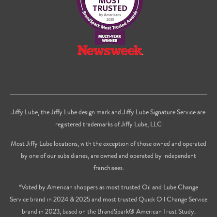
Jiffy Lube, the Jiffy Lube design mark and Jiffy Lube Signature Service are
registered trademarks of Jiffy Lube, LLC
Most Jiffy Lube locations, with the exception of those owned and operated
by one of our subsidiaries, are owned and operated by independent
franchisees.
*Voted by American shoppers as most trusted Oil and Lube Change
Service brand in 2024 & 2025 and most trusted Quick Oil Change Service
brand in 2023, based on the BrandSpark® American Trust Study.