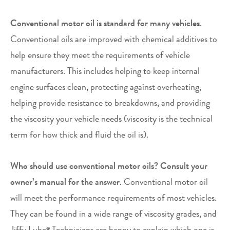
Conventional motor oil is standard for many vehicles.
Conventional oils are improved with chemical additives to
help ensure they meet the requirements of vehicle
manufacturers. This includes helping to keep internal
engine surfaces clean, protecting against overheating,
helping provide resistance to breakdowns, and providing
the viscosity your vehicle needs (viscosity is the technical
term for how thick and fluid the oil is).
Who should use conventional motor oils? Consult your
owner’s manual for the answer.
Conventional motor oil
will meet the performance requirements of most vehicles.
They can be found in a wide range of viscosity grades, and
Jiffy Lube
Technicians are happy to explain which one is
®