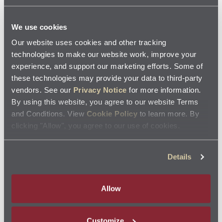
your vehicle in top condition, consider upgrading to
synthetic motor oil.
We use cookies
Our website uses cookies and other tracking
Jiffy Lube
recommends following manufacturer recommendations, where
®
technologies to make our website work, improve your
applicable, for maintenance schedules and service intervals.
experience, and support our marketing efforts. Some of
these technologies may provide your data to third-party
Not all services are offered at each Jiffy Lube
location. Please check with your
®
vendors. See our
Privacy Notice
for more information.
local Jiffy Lube
service center for specific services offered.
®
By using this website, you agree to our website Terms
and Conditions. View
Cookie Policy
to learn more. By
Related Resources
clicking "Allow", you agree to our use of cookies.
Details
Allow
Feeling The Pressure Of Your Engine's Oil?
Customize