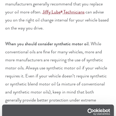
manufacturers generally recommend that you replace
your oil more often.
Jiffy Lube
Technicians
can advise
®
you on the right oil change interval for your vehicle based
on the way you drive.
When you should consider synthetic motor oil.
While
conventional oils are fine for many vehicles, more and
more manufacturers are requiring the use of synthetic
motor oils. Always use synthetic motor oil if your vehicle
requires it. Even if your vehicle doesn’t require synthetic
or synthetic blend motor oil (a mixture of conventional
and synthetic motor oils), keep in mind that both
generally provide better protection under extreme
conditions than conventional oils can. If you want to keep