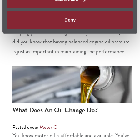
Posted under
Motor Oil
Deny
We all know the important role motor oil plays in
keeping your car running smoothly and efficiently. But
did you know that having balanced engine oil pressure
is just as important in maintaining the performance ...
What Does An Oil Change Do?
Posted under
Motor Oil
You know motor oil is affordable and available. You’ve