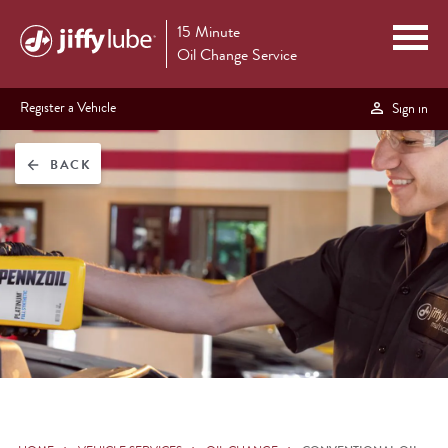
15 Minute
Oil Change Service
Register a Vehicle
Sign in
BACK