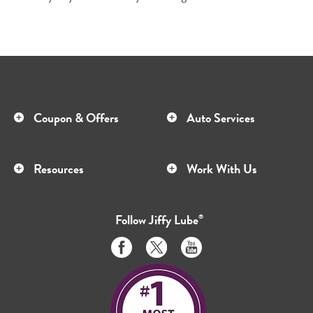
Coupon & Offers
Auto Services
Resources
Work With Us
Follow
Jiffy Lube
®
Like
Follow
Subscribe
us
us
to
on
on
us
Facebook
Twitter
on
Youtube