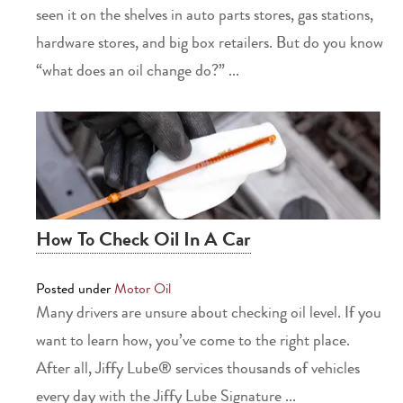
seen it on the shelves in auto parts stores, gas stations,
hardware stores, and big box retailers. But do you know
“what does an oil change do?” ...
How To Check Oil In A Car
Posted under
Motor Oil
Many drivers are unsure about checking oil level. If you
want to learn how, you’ve come to the right place.
After all, Jiffy Lube® services thousands of vehicles
every day with the Jiffy Lube Signature ...