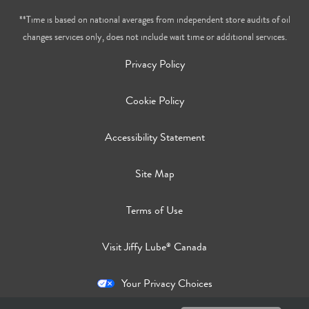
**Time is based on national averages from independent store audits of oil
changes services only, does not include wait time or additional services.
Privacy Policy
Cookie Policy
Accessibility Statement
Site Map
Terms of Use
Visit Jiffy Lube
Canada
®
Your Privacy Choices