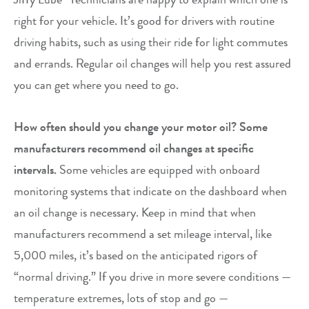
right for your vehicle. It’s good for drivers with routine
driving habits, such as using their ride for light commutes
and errands. Regular oil changes will help you rest assured
you can get where you need to go.
How often should you change your motor oil? Some
manufacturers recommend oil changes at specific
intervals.
Some vehicles are equipped with onboard
monitoring systems that indicate on the dashboard when
an oil change is necessary. Keep in mind that when
manufacturers recommend a set mileage interval, like
5,000 miles, it’s based on the anticipated rigors of
“normal driving.” If you drive in more severe conditions —
temperature extremes, lots of stop and go —