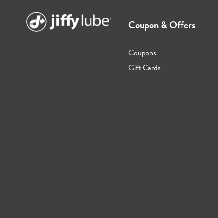
Coupon & Offers
Coupons
Gift Cards