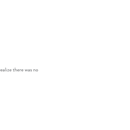
ealize there was no