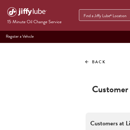
Find a Jiffy Lube
Location
®
15 Minute Oil Change Service
Register a Vehicle
BACK
arrow_back
Customer 
Customers at
L