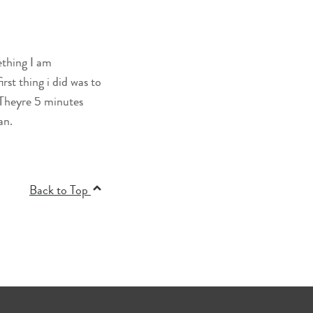
ething I am
rst thing i did was to
 Theyre 5 minutes
an.
Back to Top