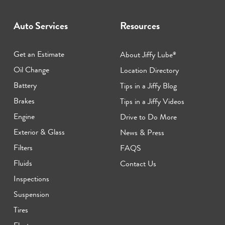
Auto Services
Resources
Get an Estimate
About Jiffy Lube
®
Oil Change
Location Directory
Battery
Tips in a Jiffy Blog
Brakes
Tips in a Jiffy Videos
Engine
Drive to Do More
Exterior & Glass
News & Press
Filters
FAQS
Fluids
Contact Us
Inspections
Suspension
Tires