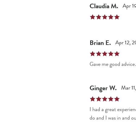
Claudia
M
.
Apr 1
Brian
E
.
Apr 12, 
Gave me good advice.
Ginger
W
.
Mar 11
I had a great experie
do and I was in and ou