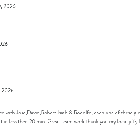
9, 2026
2026
, 2026
nce with Jose,David,Robert,Isiah & Rodolfo, each one of these guy
t in less then 20 min. Great team work thank you my local jiffy 