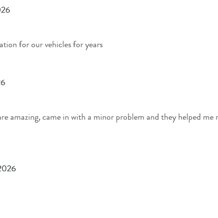
026
ation for our vehicles for years
26
are amazing, came in with a minor problem and they helped me r
 2026