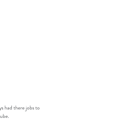
s had there jobs to
lube.