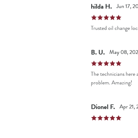
hilda
H
.
Jun 17, 2
Trusted oil change loc
B.
U
.
May 08, 20
The technicians here 
problem. Amazing!
Dionel
F
.
Apr 21,