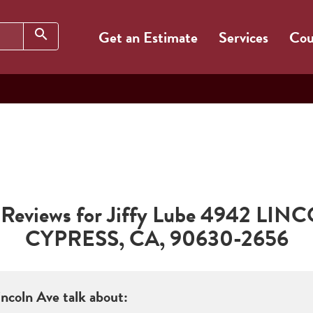
Search
search
Get an Estimate
Services
Cou
Reviews for Jiffy Lube
4942 LINC
CYPRESS
,
CA
,
90630-2656
incoln Ave
talk about: