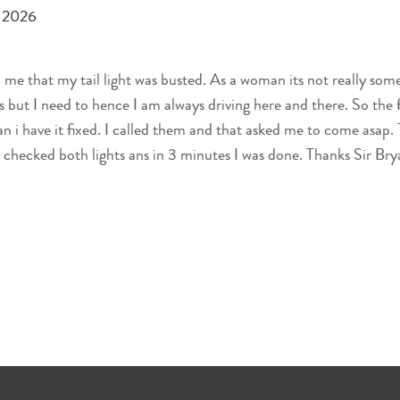
, 2026
 that my tail light was busted. As a woman its not really som
s but I need to hence I am always driving here and there. So the fi
n i have it fixed. I called them and that asked me to come asap.
 checked both lights ans in 3 minutes I was done. Thanks Sir Bry