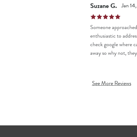
Suzane
G
.
Jan 14
Someone approached me
enthusiastic to addres
check google where ca
away so why not, they
See More Reviews