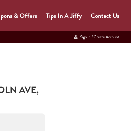
pons & Offers
Tips In A Jiffy
Contact Us
Sign in
/ Create Account
OLN AVE
,