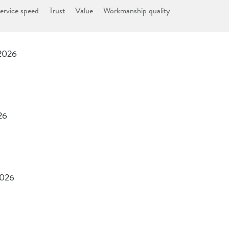
ervice speed
Trust
Value
Workmanship quality
 2026
26
2026