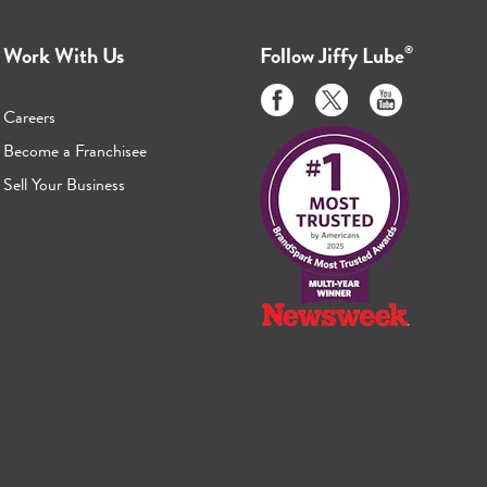
Work With Us
Follow
Jiffy Lube
®
Like
Follow
Subscribe
us
us
to
Careers
on
on
us
Become a Franchisee
Facebook
Twitter
on
Sell Your Business
Youtube