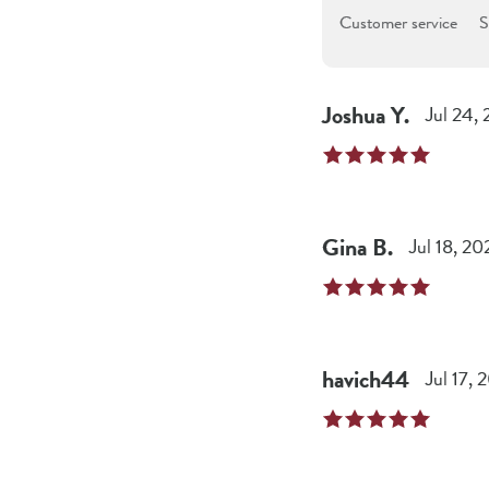
Customer service
S
Joshua
Y
.
Jul 24,
Gina
B
.
Jul 18, 20
havich44
Jul 17, 