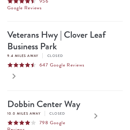
956
Google Reviews
Veterans Hwy | Clover Leaf
Business Park
9.4 MILES AWAY
CLOSED
647
Google Reviews
keyboard_arrow_right
Dobbin Center Way
keyboard_arrow_right
10.0 MILES AWAY
CLOSED
798
Google
Reviews