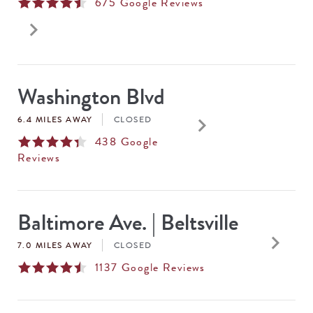
675
Google Reviews
keyboard_arrow_right
Washington Blvd
keyboard_arrow_right
6.4 MILES AWAY
CLOSED
438
Google
Reviews
Baltimore Ave. | Beltsville
keyboard_arrow_right
7.0 MILES AWAY
CLOSED
1137
Google Reviews