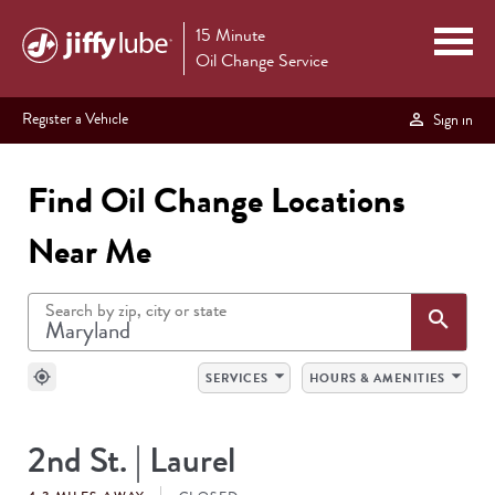
15 Minute
Oil Change Service
Register a Vehicle
Sign in
Find Oil Change Locations
Near Me
Search by zip, city or state
Sea
search
arrow_drop_down
arrow_drop_down
my_location
SERVICES
HOURS & AMENITIES
SEARCH
2nd St. | Laurel
RESULTS