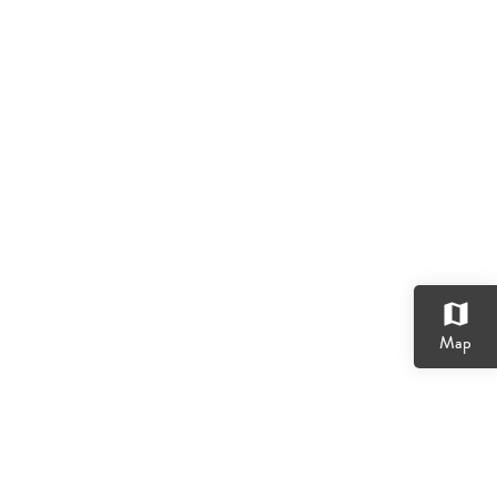
map
Map