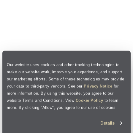
Our website uses cookies and other tracking technologies to
make our website work, improve your experience, and support
our marketing efforts. Some of these technologies may provide
your data to third-party vendors. See our
Privacy Notice
for
more information. By using this website, you agree to our
website Terms and Conditions. View
Cookie Policy
to learn
more. By clicking "Allow", you agree to our use of cookies.
Details