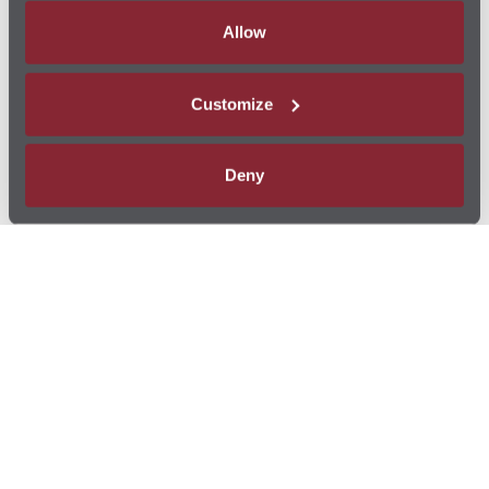
Allow
Customize
Deny