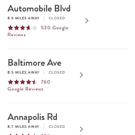
Automobile Blvd
keyboard_arrow_right
8.5 MILES AWAY
CLOSED
530
Google
Reviews
Baltimore Ave
keyboard_arrow_right
8.5 MILES AWAY
CLOSED
760
Google Reviews
Annapolis Rd
keyboard_arrow_right
8.7 MILES AWAY
CLOSED