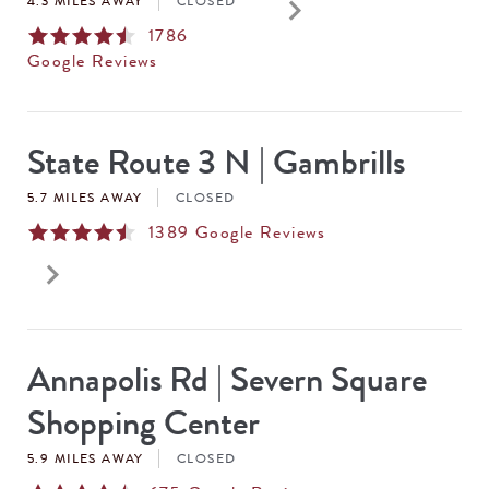
keyboard_arrow_right
4.3 MILES AWAY
CLOSED
1786
Google Reviews
State Route 3 N | Gambrills
5.7 MILES AWAY
CLOSED
1389
Google Reviews
keyboard_arrow_right
Annapolis Rd | Severn Square
Shopping Center
5.9 MILES AWAY
CLOSED