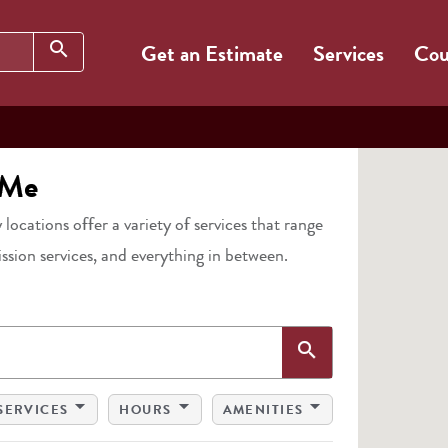
Search
search
Get an Estimate
Services
Cou
 Me
 locations offer a variety of services that range
ission services, and everything in between.
Search
search
arrow_drop_down
arrow_drop_down
arrow_drop_down
SERVICES
HOURS
AMENITIES