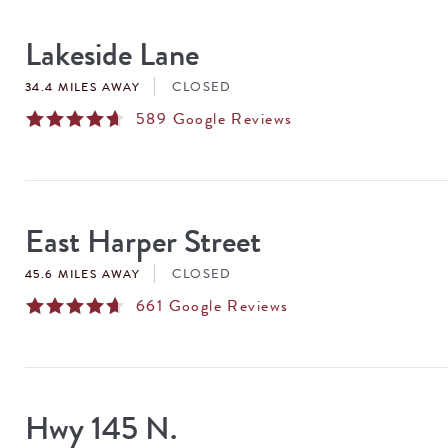
SEARCH
RESULTS
Lakeside Lane
CLOSED
34.4 MILES AWAY
589
Google Reviews
East Harper Street
CLOSED
45.6 MILES AWAY
661
Google Reviews
Hwy 145 N.