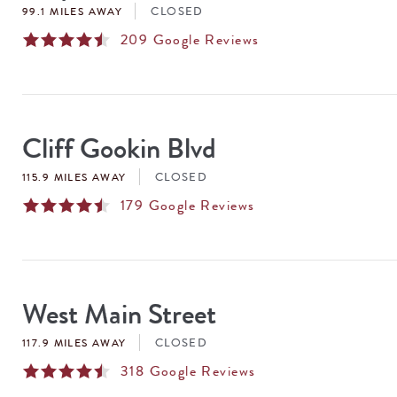
CLOSED
99.1 MILES AWAY
209
Google Reviews
Cliff Gookin Blvd
CLOSED
115.9 MILES AWAY
179
Google Reviews
West Main Street
CLOSED
117.9 MILES AWAY
318
Google Reviews