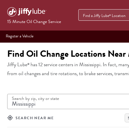
Find a Jiffy Lube
Location
®
15 Minute Oil Change Service
Register a Vehicle
Find Oil Change Locations Near
Jiffy Lube
has
12
service centers in
Mississippi
. In fact, many
®
from oil changes and tire rotations, to brake services, transm
Search by zip, city or state
my_location
SEARCH NEAR ME