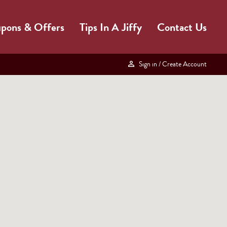
pons & Offers
Tips In A Jiffy
Contact Us
Sign in
/ Create Account