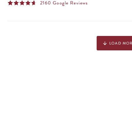
2160
Google Reviews
LOAD MO
arrow_downward