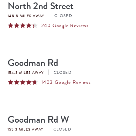
North 2nd Street
CLOSED
148.8 MILES AWAY
240
Google Reviews
Goodman Rd
CLOSED
154.3 MILES AWAY
1403
Google Reviews
Goodman Rd W
CLOSED
155.3 MILES AWAY