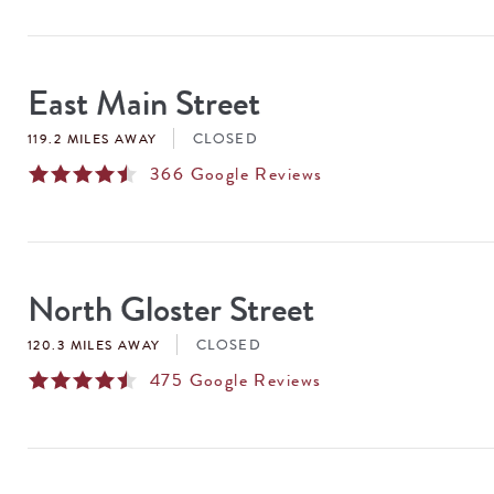
East Main Street
CLOSED
119.2 MILES AWAY
366
Google Reviews
North Gloster Street
CLOSED
120.3 MILES AWAY
475
Google Reviews