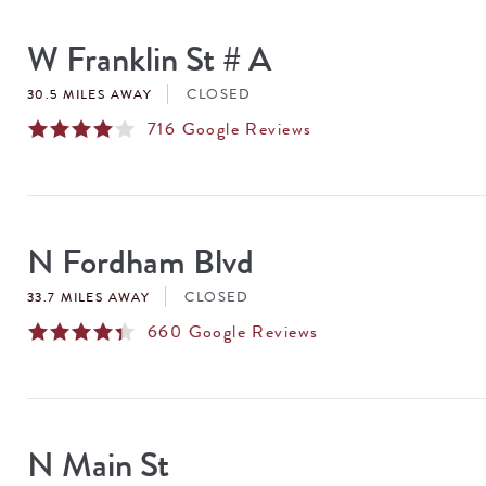
SEARCH
RESULTS
W Franklin St # A
CLOSED
30.5 MILES AWAY
716
Google Reviews
N Fordham Blvd
CLOSED
33.7 MILES AWAY
660
Google Reviews
N Main St