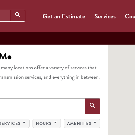
Search
search
Get an Estimate
Services
Cou
 Me
, many locations offer a variety of services that
transmission services, and everything in between.
Search
search
arrow_drop_down
arrow_drop_down
arrow_drop_down
SERVICES
HOURS
AMENITIES