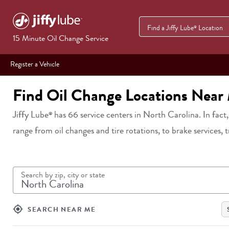
Find a Jiffy Lube
Location
®
15 Minute Oil Change Service
Register a Vehicle
Find Oil Change Locations Near
Jiffy Lube
has
66
service centers in
North Carolina
. In fact
®
range from oil changes and tire rotations, to brake services, 
Search by zip, city or state
my_location
SEARCH NEAR ME