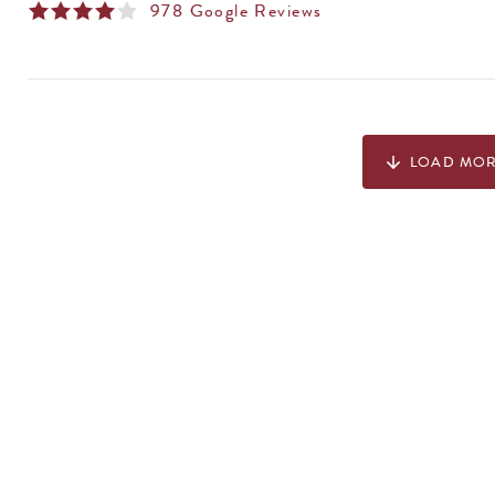
978
Google Reviews
LOAD MO
arrow_downward