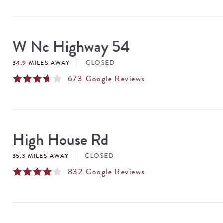
W Nc Highway 54
CLOSED
34.9 MILES AWAY
673
Google Reviews
High House Rd
CLOSED
35.3 MILES AWAY
832
Google Reviews