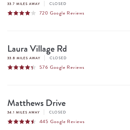
CLOSED
33.7 MILES AWAY
720
Google Reviews
Laura Village Rd
CLOSED
33.8 MILES AWAY
576
Google Reviews
Matthews Drive
CLOSED
34.1 MILES AWAY
445
Google Reviews