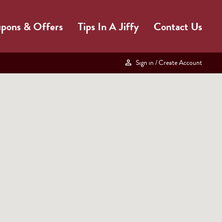
pons & Offers
Tips In A Jiffy
Contact Us
Sign in
/ Create Account