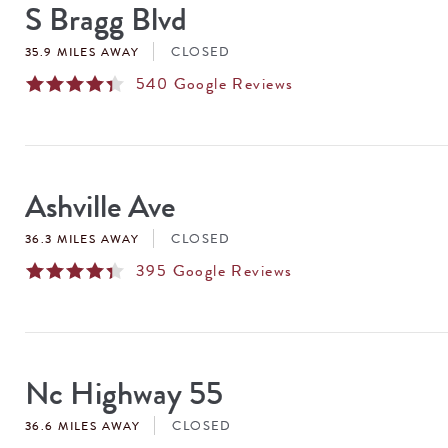
S Bragg Blvd
CLOSED
35.9 MILES AWAY
540
Google Reviews
Ashville Ave
CLOSED
36.3 MILES AWAY
395
Google Reviews
Nc Highway 55
CLOSED
36.6 MILES AWAY