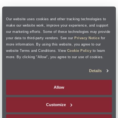
Our website uses cookies and other tracking technologies to
make our website work, improve your experience, and support
our marketing efforts. Some of these technologies may provide
your data to third-party vendors. See our
Privacy Notice
for
more information. By using this website, you agree to our
website Terms and Conditions. View
Cookie Policy
to learn
more. By clicking "Allow", you agree to our use of cookies.
Details
Allow
Customize