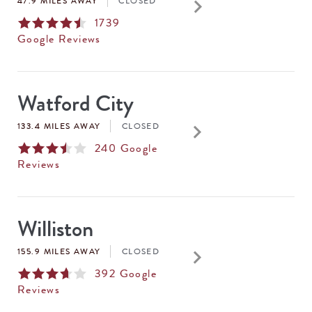
keyboard_arrow_right
47.9 MILES AWAY
CLOSED
1739
Google Reviews
Watford City
keyboard_arrow_right
133.4 MILES AWAY
CLOSED
240
Google
Reviews
Williston
keyboard_arrow_right
155.9 MILES AWAY
CLOSED
392
Google
Reviews