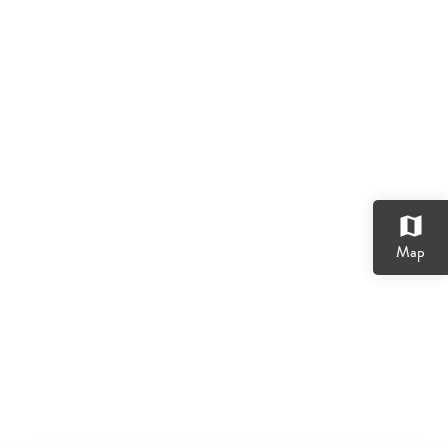
map
Map