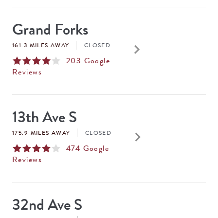
Grand Forks
keyboard_arrow_right
161.3 MILES AWAY
CLOSED
203
Google
Reviews
13th Ave S
keyboard_arrow_right
175.9 MILES AWAY
CLOSED
474
Google
Reviews
32nd Ave S