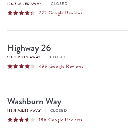
CLOSED
126.8 MILES AWAY
722
Google Reviews
Highway 26
CLOSED
131.4 MILES AWAY
499
Google Reviews
Washburn Way
CLOSED
133.5 MILES AWAY
186
Google Reviews