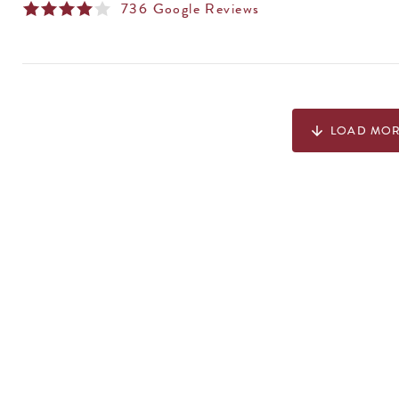
736
Google Reviews
LOAD MO
arrow_downward