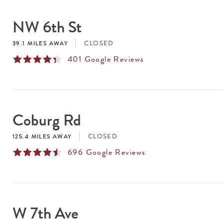
SEARCH
RESULTS
NW 6th St
CLOSED
39.1 MILES AWAY
401
Google Reviews
Coburg Rd
CLOSED
125.4 MILES AWAY
696
Google Reviews
W 7th Ave