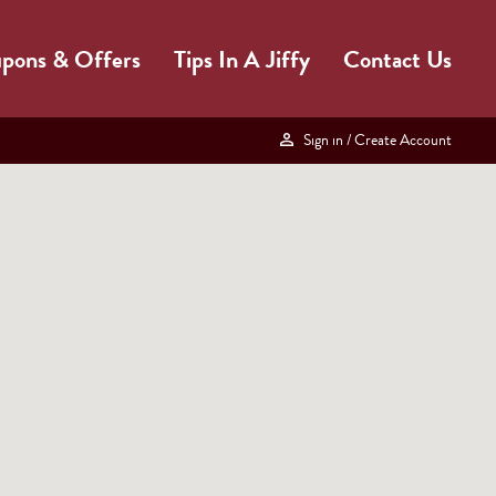
pons & Offers
Tips In A Jiffy
Contact Us
Sign in
/ Create Account