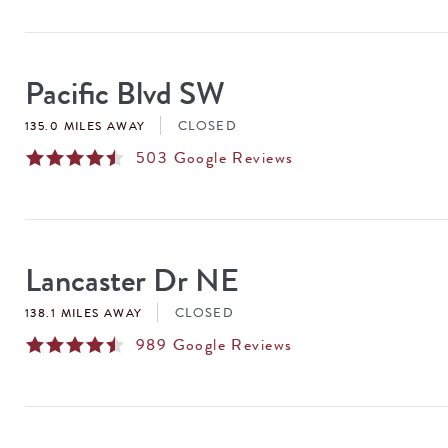
Pacific Blvd SW
CLOSED
135.0 MILES AWAY
503
Google Reviews
Lancaster Dr NE
CLOSED
138.1 MILES AWAY
989
Google Reviews