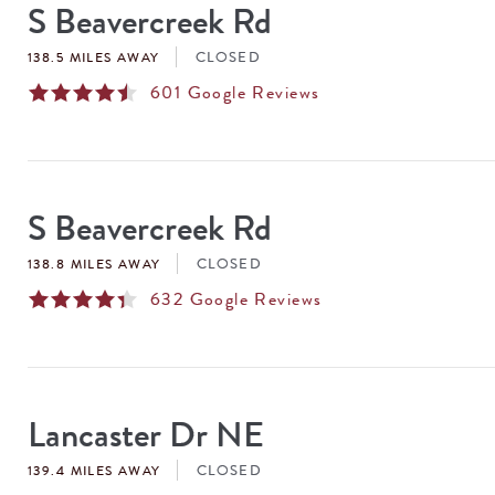
S Beavercreek Rd
CLOSED
138.5 MILES AWAY
601
Google Reviews
S Beavercreek Rd
CLOSED
138.8 MILES AWAY
632
Google Reviews
Lancaster Dr NE
CLOSED
139.4 MILES AWAY