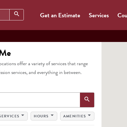
Search
search
Get an Estimate
Services
Cou
 Me
locations offer a variety of services that range
ission services, and everything in between.
Search
search
arrow_drop_down
arrow_drop_down
arrow_drop_down
SERVICES
HOURS
AMENITIES