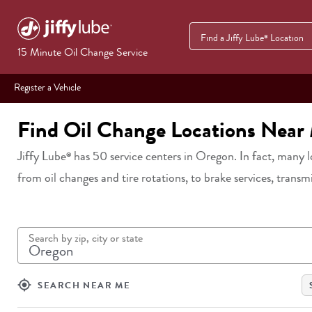
Find a Jiffy Lube
Location
®
15 Minute Oil Change Service
Register a Vehicle
Find Oil Change Locations Near
Jiffy Lube
has
50
service centers in
Oregon
. In fact, many 
®
from oil changes and tire rotations, to brake services, transm
Search by zip, city or state
my_location
SEARCH NEAR ME