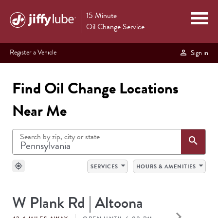
15 Minute
Oil Change Service
Register a Vehicle
Sign in
Find Oil Change Locations
Near Me
Search by zip, city or state
Sea
search
arrow_drop_down
arrow_drop_down
my_location
SERVICES
HOURS & AMENITIES
SEARCH
W Plank Rd | Altoona
RESULTS
keyboard_arrow_right