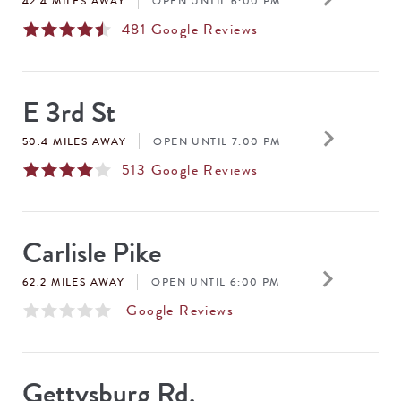
42.4 MILES AWAY
OPEN UNTIL 6:00 PM
481
Google Reviews
E 3rd St
keyboard_arrow_right
50.4 MILES AWAY
OPEN UNTIL 7:00 PM
513
Google Reviews
Carlisle Pike
keyboard_arrow_right
62.2 MILES AWAY
OPEN UNTIL 6:00 PM
Google Reviews
Gettysburg Rd.