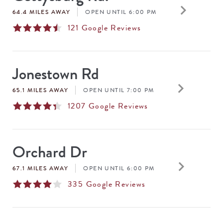
keyboard_arrow_right
64.4 MILES AWAY
OPEN UNTIL 6:00 PM
121
Google Reviews
Jonestown Rd
keyboard_arrow_right
65.1 MILES AWAY
OPEN UNTIL 7:00 PM
1207
Google Reviews
Orchard Dr
keyboard_arrow_right
67.1 MILES AWAY
OPEN UNTIL 6:00 PM
335
Google Reviews