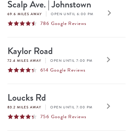
Scalp Ave. | Johnstown
keyboard_arrow_right
69.6 MILES AWAY
OPEN UNTIL 6:00 PM
786
Google Reviews
Kaylor Road
keyboard_arrow_right
72.4 MILES AWAY
OPEN UNTIL 7:00 PM
614
Google Reviews
Loucks Rd
keyboard_arrow_right
83.2 MILES AWAY
OPEN UNTIL 7:00 PM
756
Google Reviews