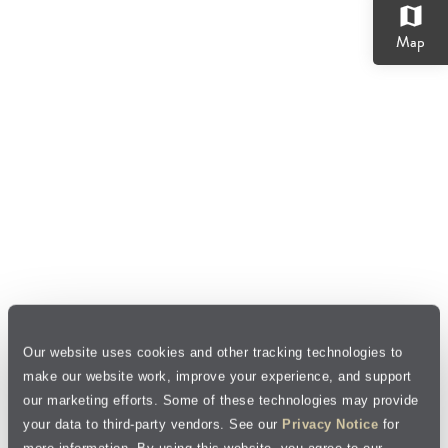
map
Map
Our website uses cookies and other tracking technologies to
make our website work, improve your experience, and support
our marketing efforts. Some of these technologies may provide
your data to third-party vendors. See our
Privacy Notice
for
more information. By using this website, you agree to our