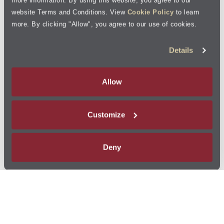
website Terms and Conditions. View
Cookie Policy
to learn
more. By clicking "Allow", you agree to our use of cookies.
Details
Allow
Customize
Deny