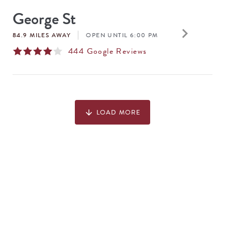
George St
keyboard_arrow_right
84.9 MILES AWAY
OPEN UNTIL 6:00 PM
444
Google Reviews
LOAD MORE
arrow_downward