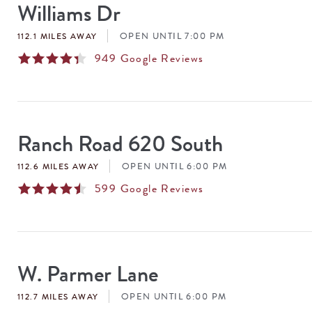
Williams Dr
OPEN UNTIL 7:00 PM
112.1 MILES AWAY
949
Google Reviews
Ranch Road 620 South
OPEN UNTIL 6:00 PM
112.6 MILES AWAY
599
Google Reviews
W. Parmer Lane
OPEN UNTIL 6:00 PM
112.7 MILES AWAY