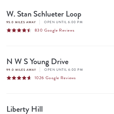
SEARCH
RESULTS
W. Stan Schlueter Loop
OPEN UNTIL 6:00 PM
95.0 MILES AWAY
830
Google Reviews
N W S Young Drive
OPEN UNTIL 6:00 PM
99.0 MILES AWAY
1026
Google Reviews
Liberty Hill