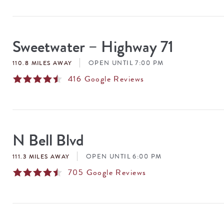
Sweetwater – Highway 71
OPEN UNTIL 7:00 PM
110.8 MILES AWAY
416
Google Reviews
N Bell Blvd
OPEN UNTIL 6:00 PM
111.3 MILES AWAY
705
Google Reviews