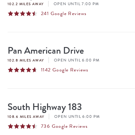
OPEN UNTIL 7:00 PM
102.2 MILES AWAY
241
Google Reviews
Pan American Drive
OPEN UNTIL 6:00 PM
102.8 MILES AWAY
1142
Google Reviews
South Highway 183
OPEN UNTIL 6:00 PM
108.6 MILES AWAY
736
Google Reviews