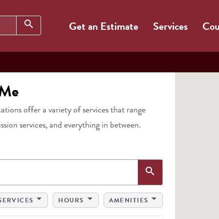
Search
search
Get an Estimate
Services
Cou
 Me
cations offer a variety of services that range
ission services, and everything in between.
Search
search
arrow_drop_down
arrow_drop_down
arrow_drop_down
SERVICES
HOURS
AMENITIES