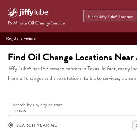
Find a Jiffy Lube
Location
®
15 Minute Oil Change Service
Register a Vehicle
Find Oil Change Locations Near
Jiffy Lube
has
183
service centers in
Texas
. In fact, many lo
®
from oil changes and tire rotations, to brake services, transm
Search by zip, city or state
my_location
SEARCH NEAR ME