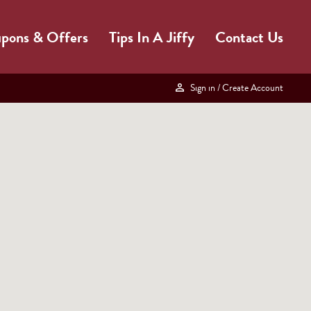
pons & Offers
Tips In A Jiffy
Contact Us
Sign in
/ Create Account