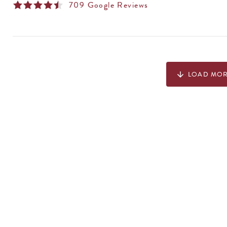
709
Google Reviews
LOAD MO
arrow_downward