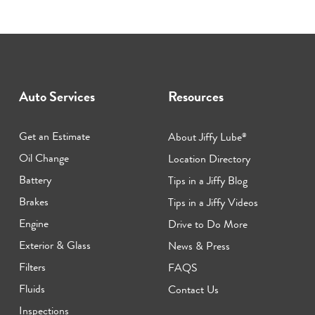
Auto Services
Resources
Get an Estimate
About Jiffy Lube
®
Oil Change
Location Directory
Battery
Tips in a Jiffy Blog
Brakes
Tips in a Jiffy Videos
Engine
Drive to Do More
Exterior & Glass
News & Press
Filters
FAQS
Fluids
Contact Us
Inspections