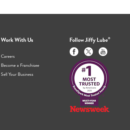
Work With Us
Follow
Jiffy Lube
®
Like
Follow
Subscribe
us
us
to
Careers
on
on
us
Become a Franchisee
Facebook
Twitter
on
Sell Your Business
Youtube