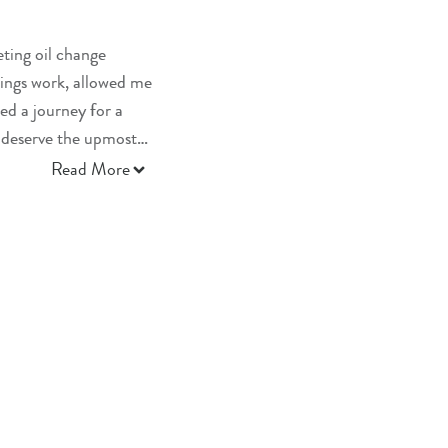
eting oil change
ings work, allowed me
ed a journey for a
 deserve the upmost
Read More