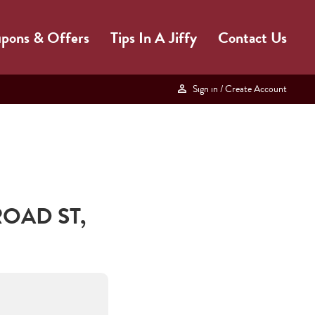
pons & Offers
Tips In A Jiffy
Contact Us
Sign in
/ Create Account
ROAD ST
,