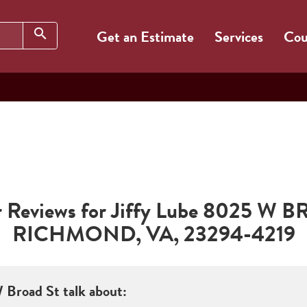
Search
search
Get an Estimate
Services
Cou
Reviews for Jiffy Lube
8025 W B
RICHMOND
,
VA
,
23294-4219
 Broad St
talk about: