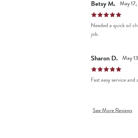
Betsy
M
.
May 17,
Needed a quick oil change. The Jiffy Lube location at Westland shopping center on W.
job.
Sharon
D
.
May 13
Fast easy service and
See More Reviews