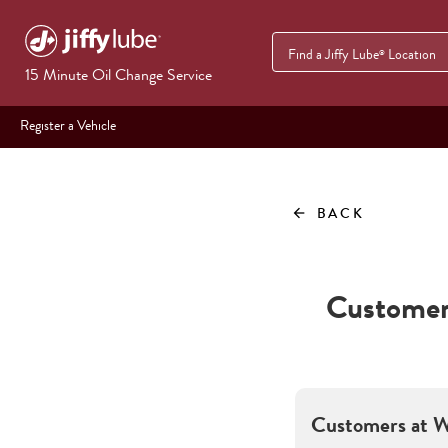
Find a Jiffy Lube
Location
®
15 Minute Oil Change Service
Register a Vehicle
BACK
arrow_back
Customer 
Customers at
W