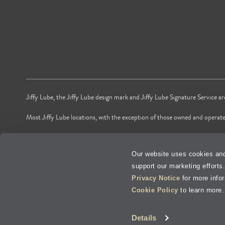
Jiffy Lube, the Jiffy Lube design mark and Jiffy Lube Signature Service a
Most Jiffy Lube locations, with the exception of those owned and operate
*Voted by American shoppers as most trusted Oil and Lube Change Ser
Our website uses cookies and
**Time is based on national averages from independent store audits of oil 
support our marketing efforts
Privacy Policy
Privacy Notice
for more info
Cookie Policy
to learn more.
Terms of Use
V
Details