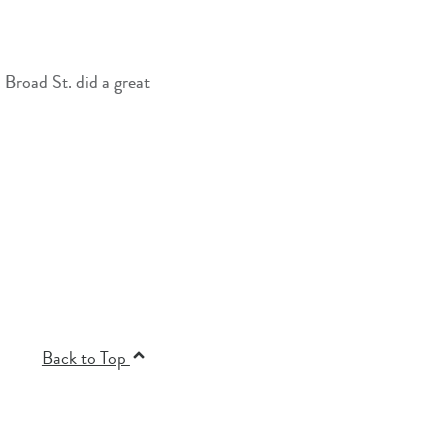
Back to Top