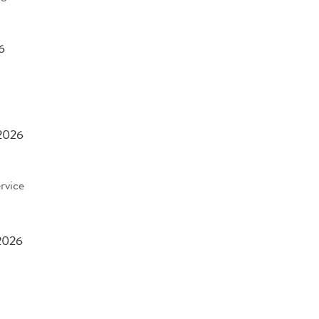
6
 2026
rvice
2026