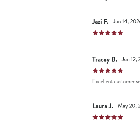
Jazi
F
.
Jun 14, 202
Tracey
B
.
Jun 12,
Excellent customer se
Laura
J
.
May 20, 