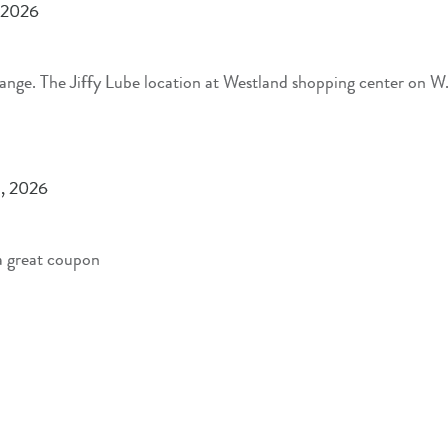
 2026
 Broad St. did a great
, 2026
 a great coupon