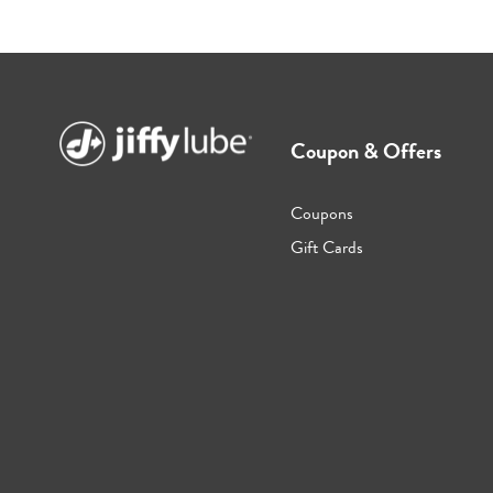
Coupon & Offers
Coupons
Gift Cards