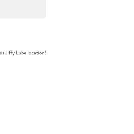
is Jiffy Lube location!