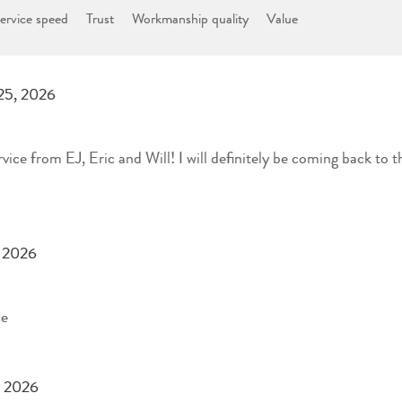
ervice speed
Trust
Workmanship quality
Value
 25, 2026
ce from EJ, Eric and Will! I will definitely be coming back to th
, 2026
ce
, 2026