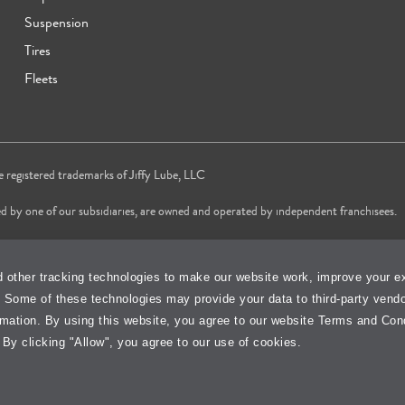
Suspension
Tires
Fleets
re registered trademarks of Jiffy Lube, LLC
d by one of our subsidiaries, are owned and operated by independent franchisees.
vice brand in 2024 & 2025 and most trusted Quick Oil Change Service brand in 
 other tracking technologies to make our website work, improve your e
changes services only, does not include wait time or additional services.
. Some of these technologies may provide your data to third-party vend
Cookie Policy
Accessibility Stateme
rmation. By using this website, you agree to our website Terms and Con
 By clicking "Allow", you agree to our use of cookies.
isit Jiffy Lube
Canada
Your Privacy Choi
®