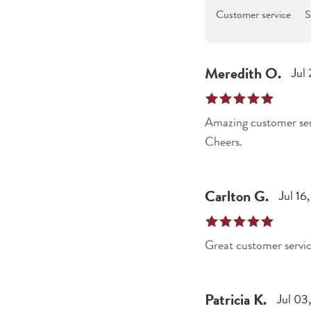
Customer service
S
Meredith
O
.
Jul
Amazing customer servi
Cheers.
Carlton
G
.
Jul 16
Great customer servi
Patricia
K
.
Jul 03