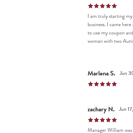
I am truly starting my
business. I came her
to use my coupon and 
woman with two Autist
recognition and kindne
Marlena
S
.
Jun 3
zachary
N
.
Jun 17
Manager William was g