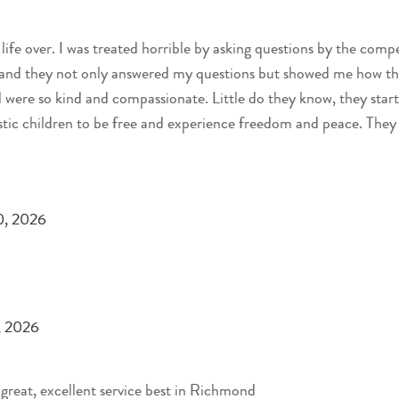
 life over. I was treated horrible by asking questions by the comp
e and they not only answered my questions but showed me how th
were so kind and compassionate. Little do they know, they start
ic children to be free and experience freedom and peace. They
ss. Thank you for all that you do so we are safe on the road.
0, 2026
, 2026
reat, excellent service best in Richmond