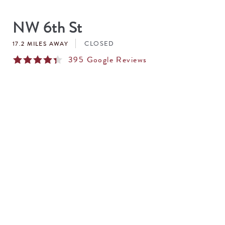
SEARCH
RESULTS
NW 6th St
CLOSED
17.2 MILES AWAY
395
Google Reviews