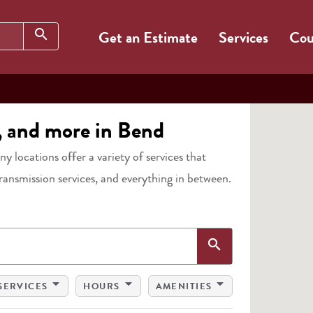
Search
search
Get an Estimate
Services
Cou
s, and more in Bend
any locations offer a variety of services that
transmission services, and everything in between.
Search
search
arrow_drop_down
arrow_drop_down
arrow_drop_down
SERVICES
HOURS
AMENITIES