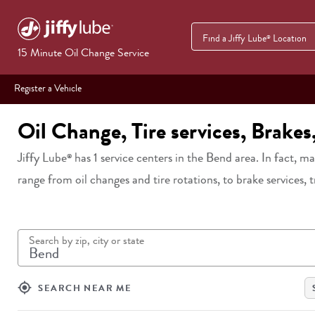
Find a Jiffy Lube
Location
®
15 Minute Oil Change Service
Register a Vehicle
Oil Change, Tire services, Brake
Jiffy Lube
has
1
service centers in
the Bend area
. In fact, m
®
range from oil changes and tire rotations, to brake services, 
Search by zip, city or state
my_location
SEARCH NEAR ME