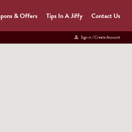
pons & Offers
Tips In A Jiffy
Contact Us
Sign in
/ Create Account