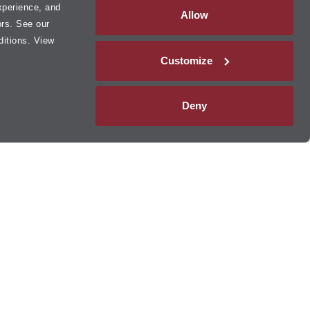
xperience, and
Allow
ors. See our
ditions. View
Customize
Deny
 Lube Multicare
®
hanges
and
tire rotations
to
brake services
, transmission services,
 centers provide oil changes,
tire services
,
filter replacements
,