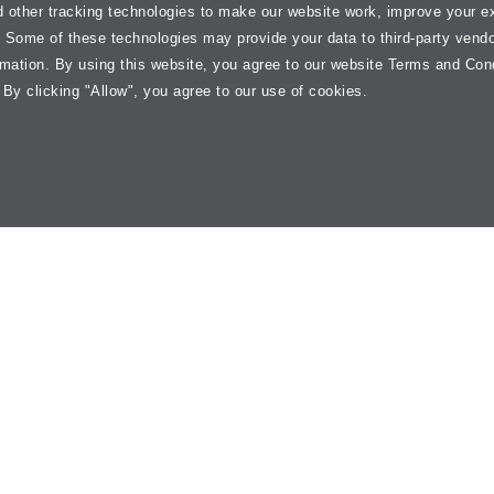
 other tracking technologies to make our website work, improve your e
. Some of these technologies may provide your data to third-party vend
rmation. By using this website, you agree to our website Terms and Con
 By clicking "Allow", you agree to our use of cookies.
= Jiffy
end
y of
automotive preventive maintenance services
, ranging from
oil c
fy Lube helps keep your vehicle ready for the road. Our local service