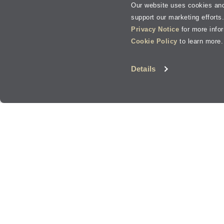
Our website uses cookies and
support our marketing efforts
Privacy Notice
for more info
Cookie Policy
to learn more.
Details
Oil Change, Tire Services, Brakes, and more in
B
Jiffy Lube
has
1
in the
Bend
area. Most locations offer a variet
®
and everything in between.
Bend
Oil Change and Auto Services
Wherever you're heading in
Bend
, or the surrounding areas, Jif