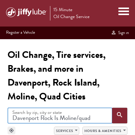
15 Minute
Oil Change Service
Register a Vehicle
Sign in
Oil Change, Tire services,
Brakes, and more in
Davenport, Rock Island,
Moline, Quad Cities
Search by zip, city or state
Sea
search
arrow_drop_down
arrow_drop_down
my_location
SERVICES
HOURS & AMENITIES