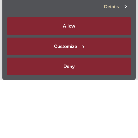
Details
Allow
Customize
Deny