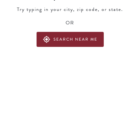
Try typing in your city, zip code, or state.
OR
my_location
SEARCH NEAR ME