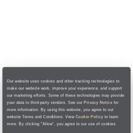
Our website uses cookies and other tracking technologies to
make our website work, improve your experience, and support
our marketing efforts. Some of these technologies may provide
your data to third-party vendors. See our
Privacy Notice
for
more information. By using this website, you agree to our
website Terms and Conditions. View
Cookie Policy
to learn
more. By clicking "Allow", you agree to our use of cookies.