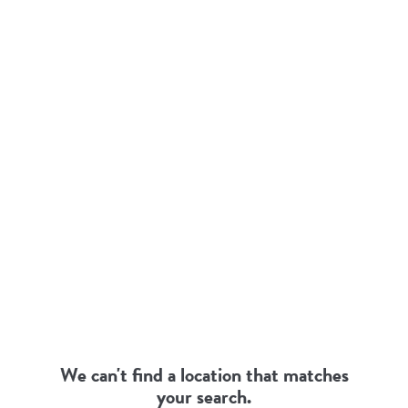
SEARCH
RESULTS
We can't find a location that matches
your search.