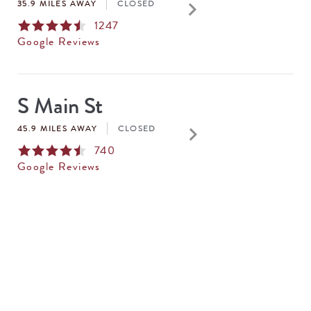
keyboard_arrow_right
35.9 MILES AWAY
CLOSED
1247
Google Reviews
S Main St
keyboard_arrow_right
45.9 MILES AWAY
CLOSED
740
Google Reviews