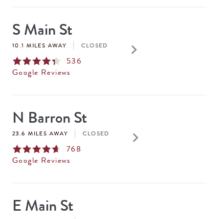
S Main St
keyboard_arrow_right
10.1 MILES AWAY
CLOSED
536
Google Reviews
N Barron St
keyboard_arrow_right
23.6 MILES AWAY
CLOSED
768
Google Reviews
E Main St