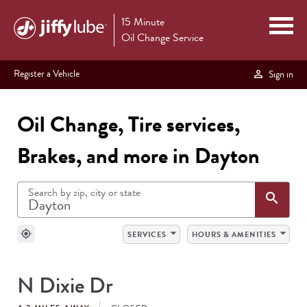
15 Minute
Oil Change Service
Register a Vehicle
Sign in
Oil Change, Tire services,
Brakes, and more in Dayton
Search by zip, city or state
Sea
search
arrow_drop_down
arrow_drop_down
my_location
SERVICES
HOURS & AMENITIES
SEARCH
N Dixie Dr
RESULTS