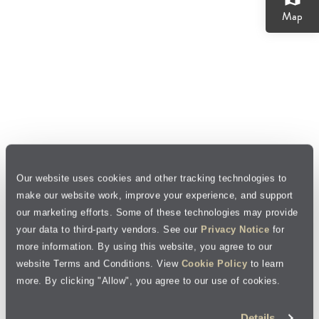
Map
Our website uses cookies and other tracking technologies to
make our website work, improve your experience, and support
our marketing efforts. Some of these technologies may provide
your data to third-party vendors. See our
Privacy Notice
for
more information. By using this website, you agree to our
website Terms and Conditions. View
Cookie Policy
to learn
more. By clicking "Allow", you agree to our use of cookies.
Details