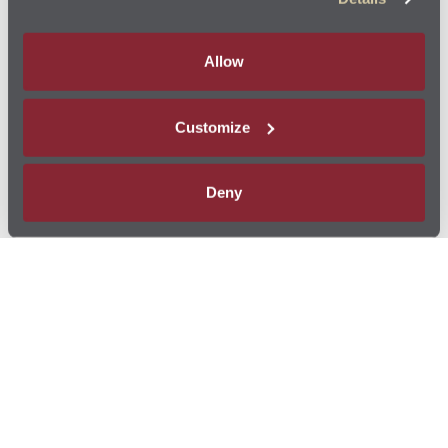
Allow
Customize
Deny