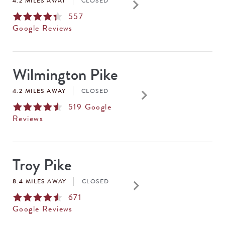
keyboard_arrow_right
4.2 MILES AWAY
CLOSED
557
Google Reviews
Wilmington Pike
keyboard_arrow_right
4.2 MILES AWAY
CLOSED
519
Google
Reviews
Troy Pike
keyboard_arrow_right
8.4 MILES AWAY
CLOSED
671
Google Reviews