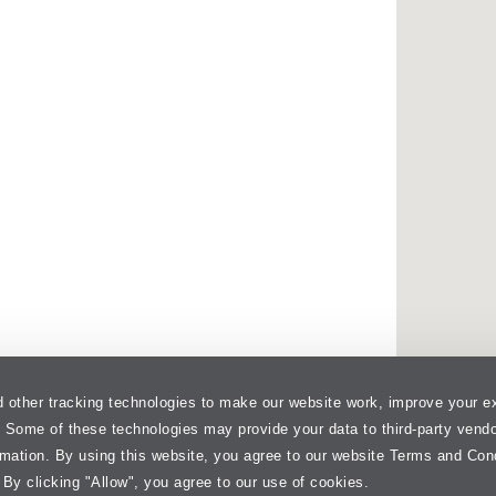
 other tracking technologies to make our website work, improve your e
. Some of these technologies may provide your data to third-party vend
rmation. By using this website, you agree to our website Terms and Con
 By clicking "Allow", you agree to our use of cookies.