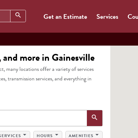
Search
search
Get an Estimate
Services
Cou
, and more in Gainesville
act, many locations offer a variety of services
ces, transmission services, and everything in
Search
search
arrow_drop_down
arrow_drop_down
arrow_drop_down
SERVICES
HOURS
AMENITIES