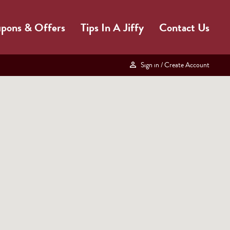
pons & Offers
Tips In A Jiffy
Contact Us
Sign in
/ Create Account