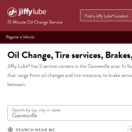
Find a Jiffy Lube
Location
®
15 Minute Oil Change Service
Register a Vehicle
Oil Change, Tire services, Brakes
Jiffy Lube
has
5
service centers in
the Gainesville area
. In f
®
that range from oil changes and tire rotations, to brake servi
between.
Search by zip, city or state
my_location
SEARCH NEAR ME