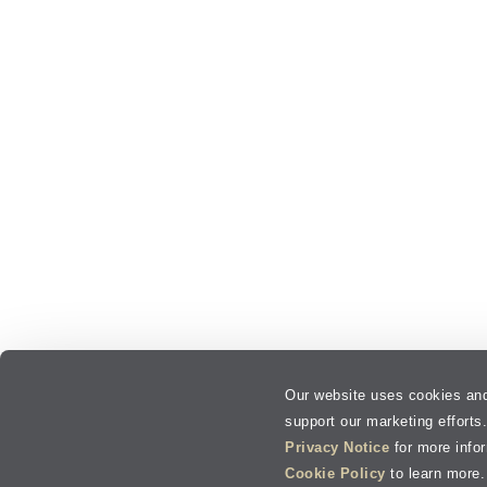
Our website uses cookies and
support our marketing efforts
Privacy Notice
for more info
Cookie Policy
to learn more.