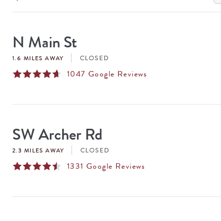
SEARCH
RESULTS
N Main St
CLOSED
1.6 MILES AWAY
1047
Google Reviews
SW Archer Rd
CLOSED
2.3 MILES AWAY
1331
Google Reviews