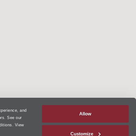
xperience, and
Allow
ors. See our
ditions. View
Customize