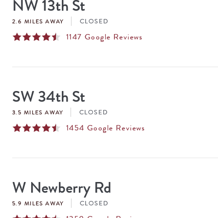
NW 13th St
CLOSED
2.6 MILES AWAY
1147
Google Reviews
SW 34th St
CLOSED
3.5 MILES AWAY
1454
Google Reviews
W Newberry Rd
CLOSED
5.9 MILES AWAY