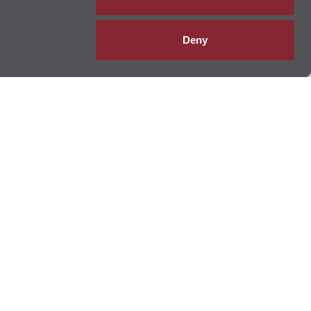
Deny
 Lube Multicare
®
m
oil changes
and
tire rotations
to
brake services
, transmission
ervice centers provide oil changes,
tire services
,
filter