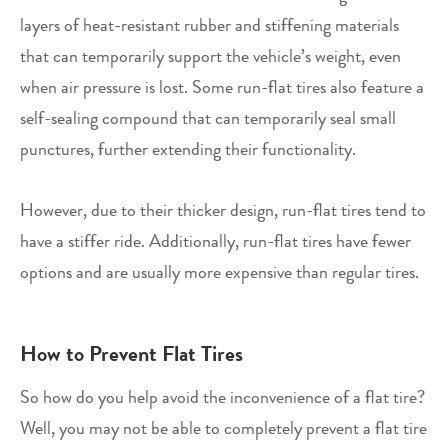
layers of heat-resistant rubber and stiffening materials
that can temporarily support the vehicle’s weight, even
when air pressure is lost. Some run-flat tires also feature a
self-sealing compound that can temporarily seal small
punctures, further extending their functionality.
However, due to their thicker design, run-flat tires tend to
have a stiffer ride. Additionally, run-flat tires have fewer
options and are usually more expensive than regular tires.
How to Prevent Flat Tires
So how do you help avoid the inconvenience of a flat tire?
Well, you may not be able to completely prevent a flat tire