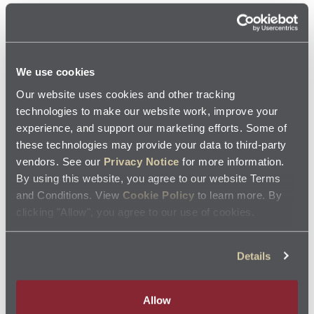
Don’t exceed the tire load limit: Heavier loads strain
your tires, and exceeding their load limit could result
in a blowout. You can find the maximum load rating
We use cookies
printed on the sidewall.
Our website uses cookies and other tracking
technologies to make our website work, improve your
Watch for road hazards: Roadways are always
experience, and support our marketing efforts. Some of
these technologies may provide your data to third-party
fraught with potential hazards, from large potholes
vendors. See our
Privacy Notice
for more information.
to small pieces of glass, so keep an eye out. While
By using this website, you agree to our website Terms
and Conditions. View
Cookie Policy
to learn more. By
you can’t always detect objects, nails, or other sharp
clicking "Allow", you agree to our use of cookies.
objects, avoiding areas such as construction zones
can help keep your tires from punctures.
Details
Allow