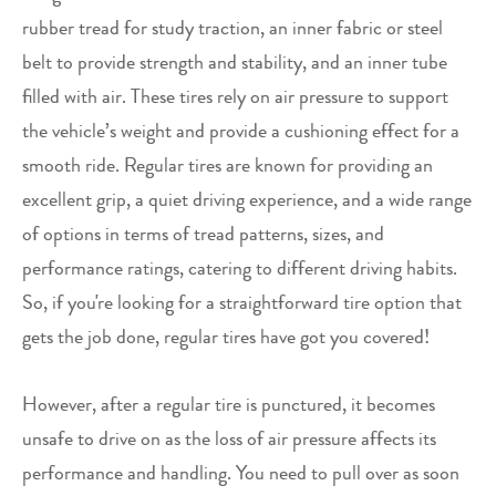
rubber tread for study traction, an inner fabric or steel
belt to provide strength and stability, and an inner tube
filled with air. These tires rely on air pressure to support
the vehicle’s weight and provide a cushioning effect for a
smooth ride. Regular tires are known for providing an
excellent grip, a quiet driving experience, and a wide range
of options in terms of tread patterns, sizes, and
performance ratings, catering to different driving habits.
So, if you're looking for a straightforward tire option that
gets the job done, regular tires have got you covered!
However, after a regular tire is punctured, it becomes
unsafe to drive on as the loss of air pressure affects its
performance and handling. You need to pull over as soon