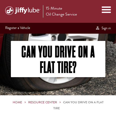
15 Minute
Oil Change Service
Register a Vehicle
Sign in
CAN YOU DRIVE ON A
FLAT TIRE?
HOME
RESOURCE CENTER
CAN YOU DRIVE ON A FLAT
TIRE