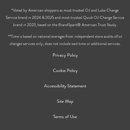
*Voted by American shoppers as most trusted Oil and Lube Change
Service brand in 2024 & 2025 and most trusted Quick Oil Change Service
brand in 2023, based on the BrandSpark® American Trust Study.
**Time is based on national averages from independent store audits of oil
changes services only, does not include wait time or additional services.
Privacy Policy
Cookie Policy
Accessibility Statement
Site Map
Terms of Use