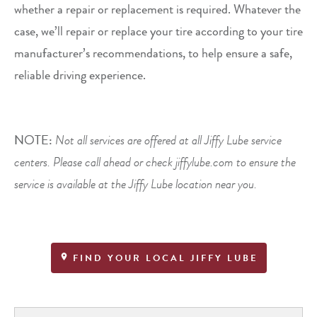
whether a repair or replacement is required. Whatever the
case, we’ll repair or replace your tire according to your tire
manufacturer’s recommendations, to help ensure a safe,
reliable driving experience.
NOTE:
Not all services are offered at all Jiffy Lube service
centers. Please call ahead or check jiffylube.com to ensure the
service is available at the Jiffy Lube location near you.
FIND YOUR LOCAL JIFFY LUBE