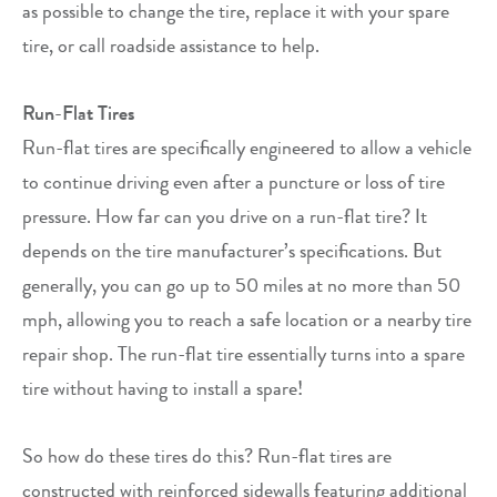
as possible to change the tire, replace it with your spare
tire, or call roadside assistance to help.
Run-Flat Tires
Run-flat tires are specifically engineered to allow a vehicle
to continue driving even after a puncture or loss of tire
pressure. How far can you drive on a run-flat tire? It
depends on the tire manufacturer’s specifications. But
generally, you can go up to 50 miles at no more than 50
mph, allowing you to reach a safe location or a nearby tire
repair shop. The run-flat tire essentially turns into a spare
tire without having to install a spare!
So how do these tires do this? Run-flat tires are
constructed with reinforced sidewalls featuring additional