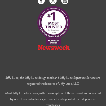
us
us
to
on
on
us
Facebook
Twitter
on
Youtube
Jiffy Lube, the Jiffy Lube design mark and Jiffy Lube Signature Service are
registered trademarks of Jiffy Lube, LLC
Most Jiffy Lube locations, with the exception of those owned and operated
by one of our subsidiaries, are owned and operated by independent
franchisees.