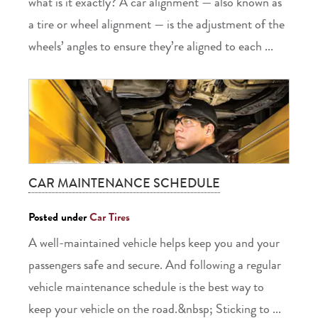
what is it exactly? A car alignment — also known as
a tire or wheel alignment — is the adjustment of the
wheels’ angles to ensure they’re aligned to each ...
CAR MAINTENANCE SCHEDULE
Posted under
Car Tires
A well-maintained vehicle helps keep you and your
passengers safe and secure. And following a regular
vehicle maintenance schedule is the best way to
keep your vehicle on the road.&nbsp; Sticking to ...