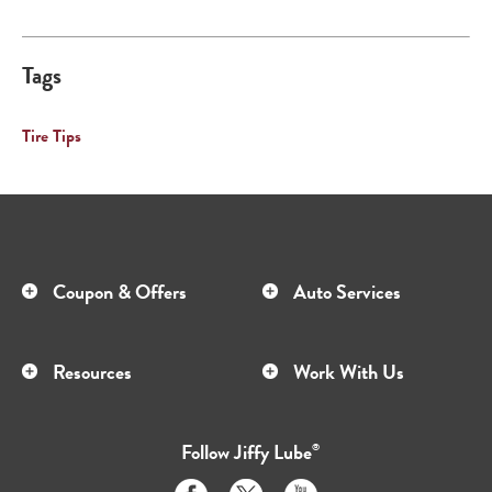
Tags
Tire Tips
Coupon & Offers
Auto Services
Resources
Work With Us
Follow
Jiffy Lube
®
Like
Follow
Subscribe