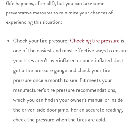
(life happens, after all!), but you can take some
preventative measures to minimize your chances of
experiencing this situation:
Check your tire pressure:
Checking tire pressure
is
one of the easiest and most effective ways to ensure
your tires aren’t overinflated or underinflated. Just
get a tire pressure gauge and check your tire
pressure once a month to see if it meets your
manufacturer’s tire pressure recommendations,
which you can find in your owner’s manual or inside
the driver-side door jamb. For an accurate reading,
check the pressure when the tires are cold.