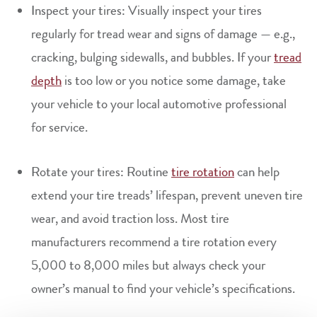
Inspect your tires: Visually inspect your tires
regularly for tread wear and signs of damage — e.g.,
cracking, bulging sidewalls, and bubbles. If your
tread
depth
is too low or you notice some damage, take
your vehicle to your local automotive professional
for service.
Rotate your tires: Routine
tire rotation
can help
extend your tire treads’ lifespan, prevent uneven tire
wear, and avoid traction loss. Most tire
manufacturers recommend a tire rotation every
5,000 to 8,000 miles but always check your
owner’s manual to find your vehicle’s specifications.