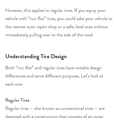
However, this applies to regular tires. If you equip your
vehicle with “run-flat” tires, you could take your vehicle to
the nearest auto repair shop or a safe, level area without
immediately pulling over to the side of the road.
Understanding Tire Design
Both “run-flat” and regular tires have notable design
differences and serve different purposes. Let’s look at
each one:
Regular Tires
Regular tires — also known as conventional tires — are
designed with a construction that consists of an outer