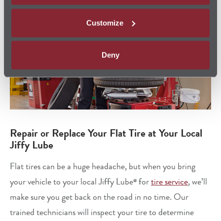
Customize
Deny
Repair or Replace Your Flat Tire at Your Local
Jiffy Lube
Flat tires can be a huge headache, but when you bring
your vehicle to your local Jiffy Lube
for
tire service
, we’ll
®
make sure you get back on the road in no time. Our
trained technicians will inspect your tire to determine