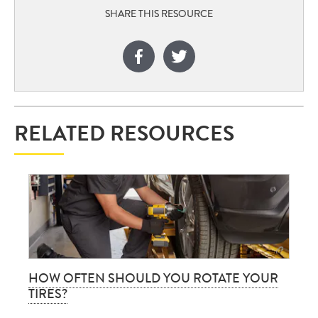
SHARE THIS RESOURCE
RELATED RESOURCES
HOW OFTEN SHOULD YOU ROTATE YOUR
TIRES?