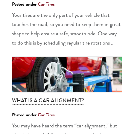
Posted under
Car Tires
Your tires are the only part of your vehicle that
touches the road, so you need to keep them in great
shape to help ensure a safe, smooth ride. One way
to do this is by scheduling regular tire rotations ...
WHAT IS A CAR ALIGNMENT?
Posted under
Car Tires
You may have heard the term “car alignment,” but