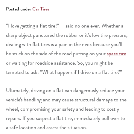
Posted under
Car Tires
“I love getting a flat tire!” — said no one ever. Whether a
sharp object punctured the rubber or it’s low tire pressure,
dealing with flat tires is a pain in the neck because you’ll
be stuck on the side of the road putting on your
spare tire
or waiting for roadside assistance. So, you might be
tempted to ask: “What happens if I drive on a flat tire?”
Ultimately, driving on a flat can dangerously reduce your
vehicle's handling and may cause structural damage to the
wheel, compromising your safety and leading to costly
repairs. If you suspect a flat tire, immediately pull over to
a safe location and assess the situation.