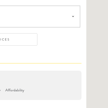
VICES
y
Affordability