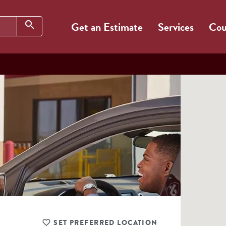
Search
search
Get an Estimate
Services
Cou
SET PREFERRED LOCATION