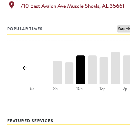
location_on
710 East Avalon Ave
Muscle Shoals
,
AL
35661
POPULAR TIMES
8a
10a
12p
2p
6a
FEATURED SERVICES