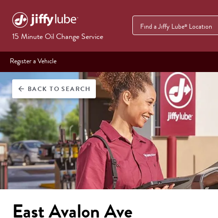
Find a Jiffy Lube
Location
®
15 Minute Oil Change Service
Register a Vehicle
BACK
TO SEARCH
arrow_back
East Avalon Ave