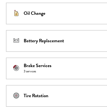
Oil Change
Battery Replacement
Brake Services
3
services
Tire Rotation