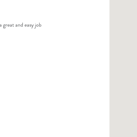
a great and easy job