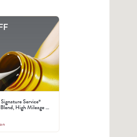
FF
 Signature Service
®
Blend, High Mileage ...
on