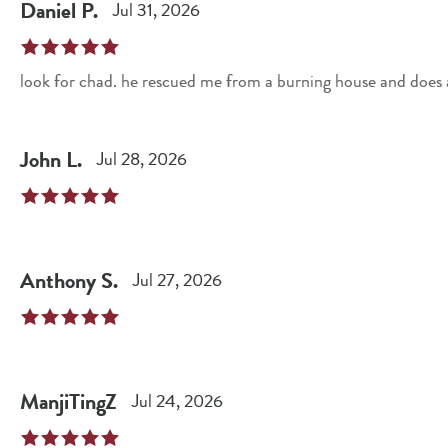
Daniel
P
.
Jul 31, 2026
look for chad. he rescued me from a burning house and does 
John
L
.
Jul 28, 2026
Anthony
S
.
Jul 27, 2026
ManjiTingZ
Jul 24, 2026