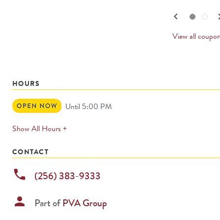
navigate.
PREV
keyboard_arrow_left
keyboard_
Go to slide set
1
of
2
Go to slide set
2
of
2
CARD
View all coupo
HOURS
Open
Until 5:00 PM
Now
expands
Show All Hours +
permanently
CONTACT
phone
(256) 383-9333
person
Part of
PVA Group