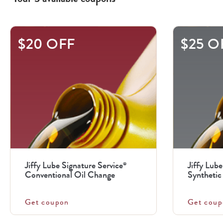
This
$20 OFF
$25 O
is
a
carousel
with
.
Use
the
previous
Jiffy Lube Signature Service
Jiffy Lube
®
and
Conventional Oil Change
Synthetic 
next
buttons
Get coupon
Get coup
to