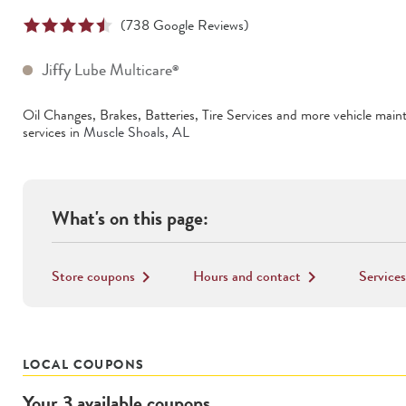
(
738
Google Reviews)
Jiffy Lube Multicare
®
Oil Changes, Brakes, Batteries, Tire Services
and more vehicle main
services in
Muscle Shoals
,
AL
What's on this page:
Store coupons
Hours and contact
Services
keyboard_arrow_right
keyboard_arrow_right
LOCAL COUPONS
Your
3
available
coupons