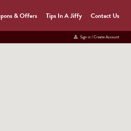
pons & Offers
Tips In A Jiffy
Contact Us
Sign in
/ Create Account