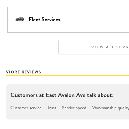
Fleet Services
VIEW ALL SER
STORE REVIEWS
Customers at
East Avalon Ave
talk about:
Customer service
Trust
Service speed
Workmanship qualit