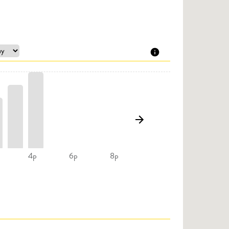
4p
6p
8p