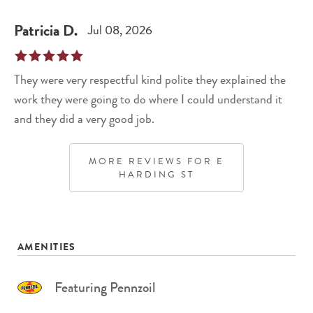
Patricia
D
.
Jul 08, 2026
They were very respectful kind polite they explained the
work they were going to do where I could understand it
and they did a very good job.
MORE REVIEWS FOR
E
HARDING ST
AMENITIES
Featuring Pennzoil