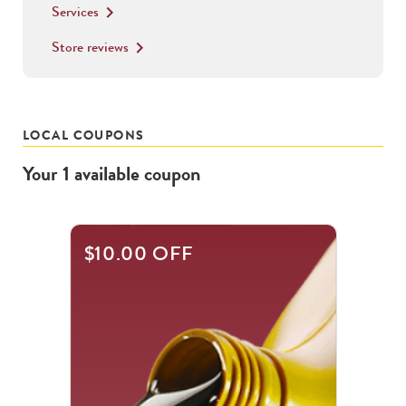
Services
keyboard_arrow_right
Store reviews
keyboard_arrow_right
LOCAL COUPONS
Your
1
available
coupon
$10.00 OFF