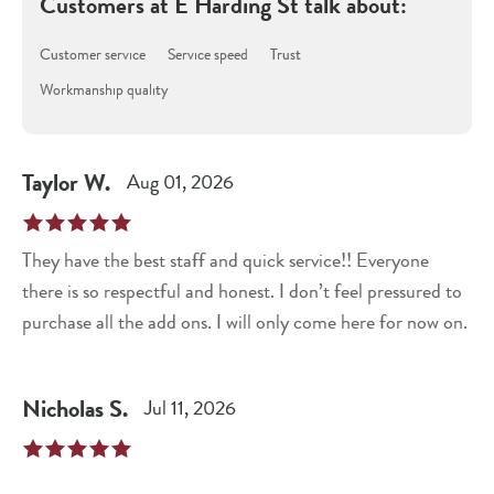
Customers at
E Harding St
talk about:
Customer service
Service speed
Trust
Workmanship quality
Taylor
W
.
Aug 01, 2026
They have the best staff and quick service!! Everyone
there is so respectful and honest. I don’t feel pressured to
purchase all the add ons. I will only come here for now on.
Nicholas
S
.
Jul 11, 2026