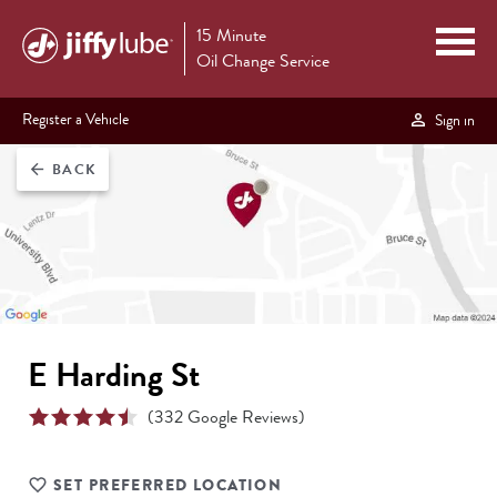
15 Minute
Oil Change Service
Register a Vehicle
Sign in
BACK
arrow_back
E Harding St
(
332
Google Reviews)
SET PREFERRED LOCATION