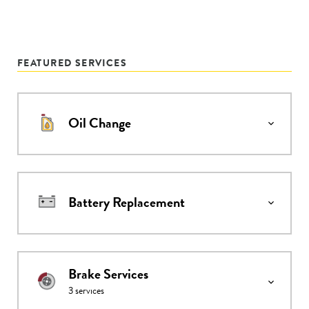
FEATURED SERVICES
Oil Change
Battery Replacement
Brake Services
3
services