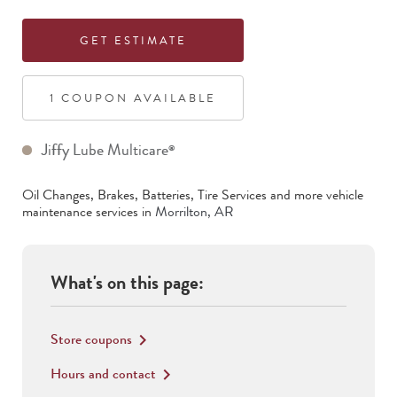
GET ESTIMATE
1
COUPON
AVAILABLE
Jiffy Lube Multicare
®
Oil Changes, Brakes, Batteries, Tire Services
and more vehicle
maintenance services in
Morrilton
,
AR
What's on this page:
Store coupons
keyboard_arrow_right
Hours and contact
keyboard_arrow_right