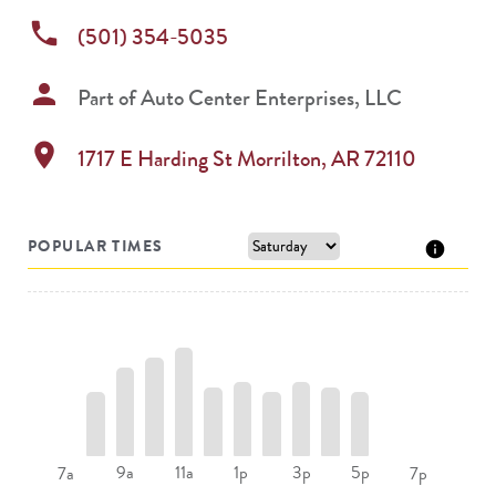
phone
(501) 354-5035
person
Part of
Auto Center Enterprises, LLC
location_on
1717 E Harding St
Morrilton
,
AR
72110
POPULAR TIMES
9a
11a
1p
3p
5p
7a
7p