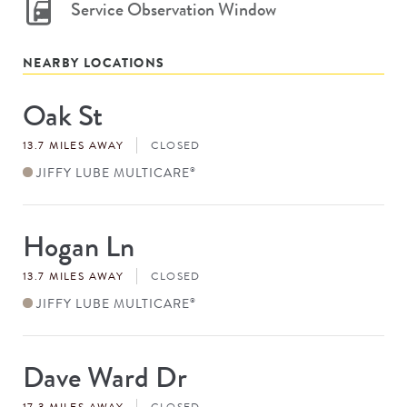
Service Observation Window
NEARBY LOCATIONS
Oak St
Store
#
13.7 MILES AWAY
CLOSED
JIFFY LUBE MULTICARE
®
Hogan Ln
Store
#
13.7 MILES AWAY
CLOSED
JIFFY LUBE MULTICARE
®
Dave Ward Dr
Store
#
17.3 MILES AWAY
CLOSED