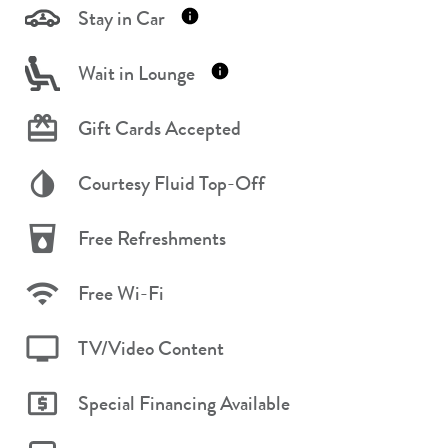
Stay in Car
Wait in Lounge
Gift Cards Accepted
Courtesy Fluid Top-Off
Free Refreshments
Free Wi-Fi
TV/Video Content
Special Financing Available