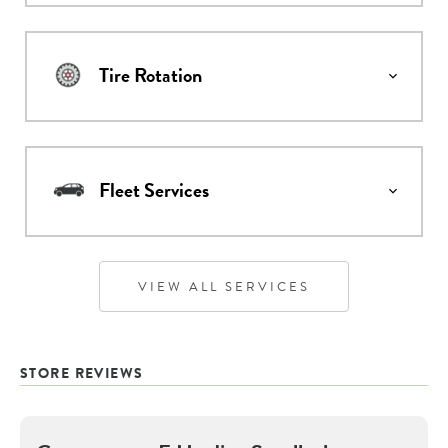
Tire Rotation
Fleet Services
VIEW ALL SERVICES
STORE REVIEWS