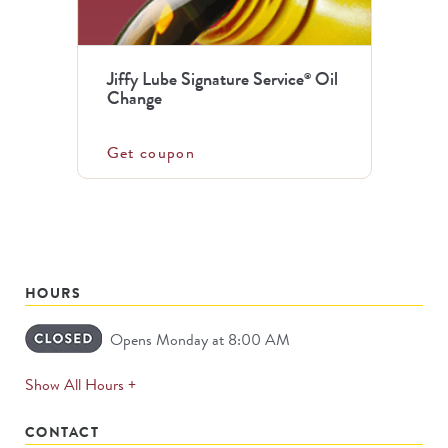
Jiffy Lube Signature Service
Oil
®
Change
Get coupon
HOURS
Opens Monday at 8:00 AM
expands
Show All Hours +
permanently
CONTACT