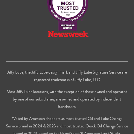
Jiffy Lube, the Jiffy Lube design mark and Jiffy Lube Signature Service are
registered trademarks of Jiffy Lube, LLC
Most Jiffy Lube locations, with the exception of those owned and operated
by one of our subsidiaries, are owned and operated by independent
franchisees.
*Voted by American shoppers as most trusted Oil and Lube Change
Service brand in 2024 & 2025 and most trusted Quick Oil Change Service
brand in 2023, based on the BrandSpark® American Trust Study.