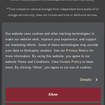
**Time is based on national averages from independent store audits of oil
changes services only, does not include wait time or additional services.
Privacy Policy
Our website uses cookies and other tracking technologies to
Cookie Policy
make our website work, improve your experience, and support
our marketing efforts. Some of these technologies may provide
Accessibility Statement
your data to third-party vendors. See our
Privacy Notice
for
more information. By using this website, you agree to our
Site Map
website Terms and Conditions. View
Cookie Policy
to learn
more. By clicking "Allow", you agree to our use of cookies.
Terms of Use
Details
Visit Jiffy Lube
Canada
®
Allow
Your Privacy Choices