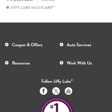
JIFFY LUBE MULTICARE
®
Coupon & Offers
Auto Services
Resources
Work With Us
Follow
Jiffy Lube
®
Like
Follow
Subscribe
us
us
to
on
on
us
Facebook
Twitter
on
Youtube