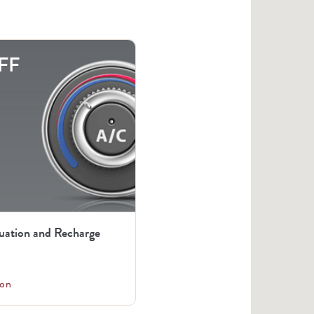
FF
uation and Recharge
on