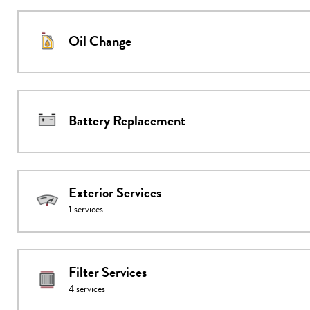
Oil Change
Battery Replacement
Exterior Services
1
services
Filter Services
4
services