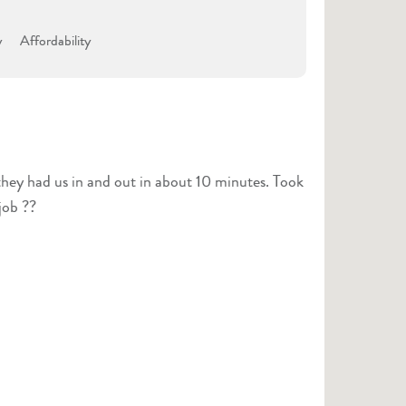
y
Affordability
they had us in and out in about 10 minutes. Took
job ??