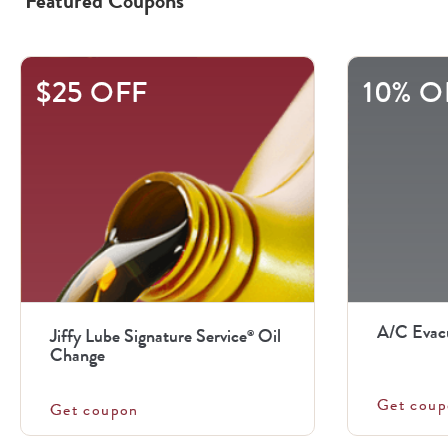
Featured Coupons
This
$25 OFF
10% O
is
a
carousel
with
.
Use
the
previous
A/C Evac
Jiffy Lube Signature Service
Oil
®
and
Change
next
Get coup
buttons
Get coupon
to