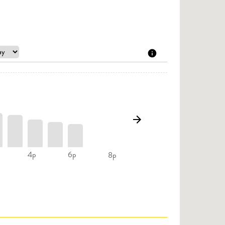
4p
6p
8p