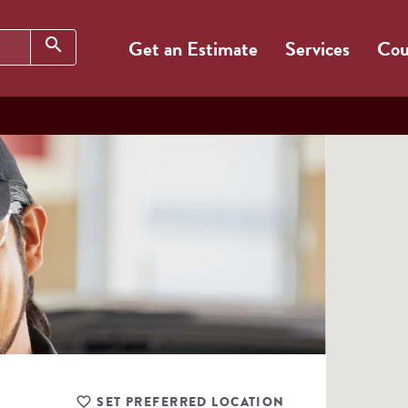
Search
search
Get an Estimate
Services
Cou
SET PREFERRED LOCATION