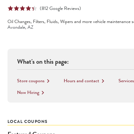
(
812
Google Reviews)
Oil Changes, Filters, Fluids, Wipers
and more vehicle maintenance se
Avondale
,
AZ
What's on this page:
Store coupons
Hours and contact
Services
keyboard_arrow_right
keyboard_arrow_right
Now Hiring
keyboard_arrow_right
LOCAL COUPONS