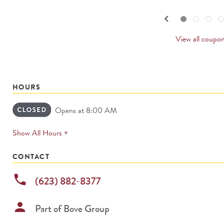
navigate.
PREVI
keyboard_arrow_left
Go to slide set
1
of
4
Go to slide set
2
of
4
Go to slide set
3
of
4
Go to sl
4
o
4
CARDS
View all coupo
HOURS
Opens at 8:00 AM
expands
Show All Hours +
permanently
CONTACT
phone
(623) 882-8377
person
Part of
Bove Group