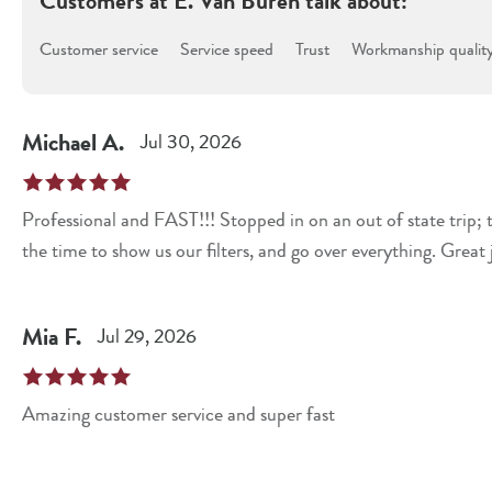
Customers at
E. Van Buren
talk about:
Customer service
Service speed
Trust
Workmanship qualit
Michael
A
.
Jul 30, 2026
Professional and FAST!!! Stopped in on an out of state trip; 
the time to show us our filters, and go over everything. Great 
Mia
F
.
Jul 29, 2026
Amazing customer service and super fast