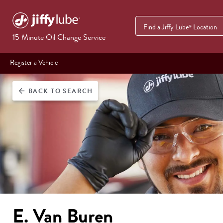
Find a Jiffy Lube
Location
®
15 Minute Oil Change Service
Register a Vehicle
BACK
TO SEARCH
arrow_back
E. Van Buren