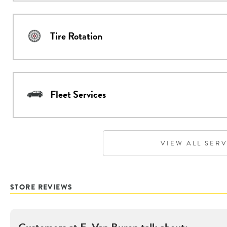
Tire Rotation
Fleet Services
VIEW ALL SER
STORE REVIEWS