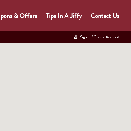
pons & Offers
Tips In A Jiffy
Contact Us
Sign in
/ Create Account