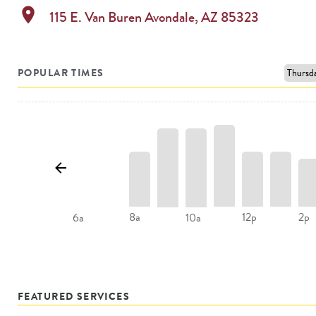
location_on
115 E. Van Buren
Avondale
,
AZ
85323
POPULAR TIMES
8a
12p
2p
6a
10a
FEATURED SERVICES