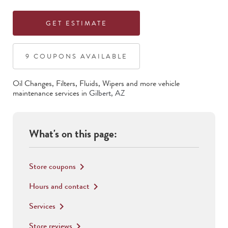
GET ESTIMATE
9
COUPON
S
AVAILABLE
Oil Changes, Filters, Fluids, Wipers
and more vehicle
maintenance services in
Gilbert
,
AZ
What's on this page:
Store coupons
keyboard_arrow_right
Hours and contact
keyboard_arrow_right
Services
keyboard_arrow_right
Store reviews
keyboard_arrow_right