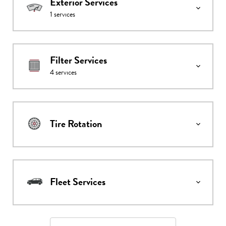
Exterior Services
1
services
Filter Services
4
services
Tire Rotation
Fleet Services