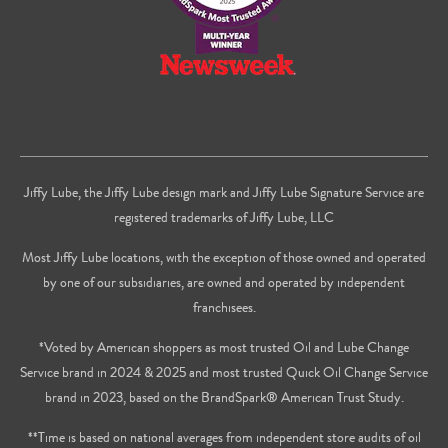
Jiffy Lube, the Jiffy Lube design mark and Jiffy Lube Signature Service are
registered trademarks of Jiffy Lube, LLC
Most Jiffy Lube locations, with the exception of those owned and operated
by one of our subsidiaries, are owned and operated by independent
franchisees.
*Voted by American shoppers as most trusted Oil and Lube Change
Service brand in 2024 & 2025 and most trusted Quick Oil Change Service
brand in 2023, based on the BrandSpark® American Trust Study.
**Time is based on national averages from independent store audits of oil