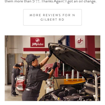
them more than 5’??. Thanks Again! I got an oil change.
MORE REVIEWS FOR
N
GILBERT RD