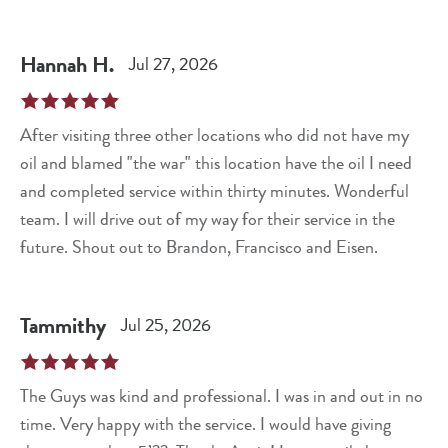
Hannah
H
.
Jul 27, 2026
After visiting three other locations who did not have my
oil and blamed "the war" this location have the oil I need
and completed service within thirty minutes. Wonderful
team. I will drive out of my way for their service in the
future. Shout out to Brandon, Francisco and Eisen.
Tammithy
Jul 25, 2026
The Guys was kind and professional. I was in and out in no
time. Very happy with the service. I would have giving