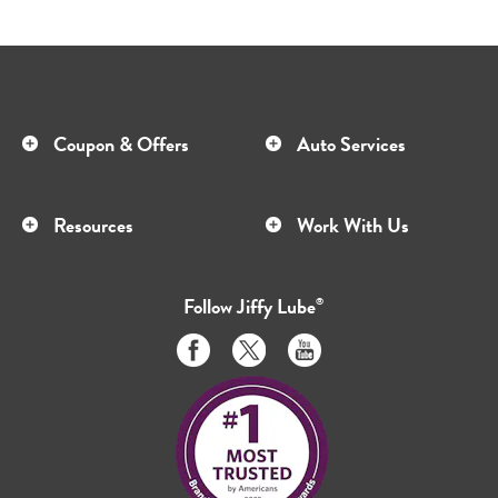
Coupon & Offers
Auto Services
Resources
Work With Us
Follow
Jiffy Lube
®
Like
Follow
Subscribe
us
us
to
on
on
us
Facebook
Twitter
on
Youtube