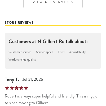
VIEW ALL SERVICES
STORE REVIEWS
Customers at
N Gilbert Rd
talk about:
Customer service
Service speed
Trust
Affordability
Workmanship quality
Tony
T
.
Jul 31, 2026
Robert is always super helpful and friendly. This is my go
to since moving to Gilbert