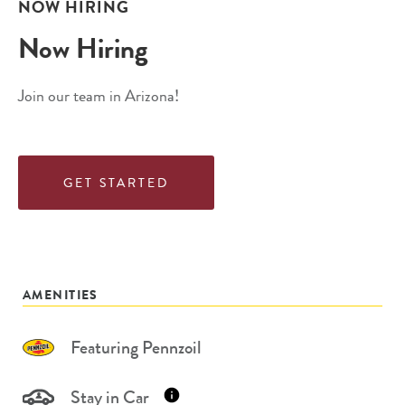
NOW HIRING
Now Hiring
Join our team in Arizona!
GET STARTED
AMENITIES
Featuring Pennzoil
Stay in Car