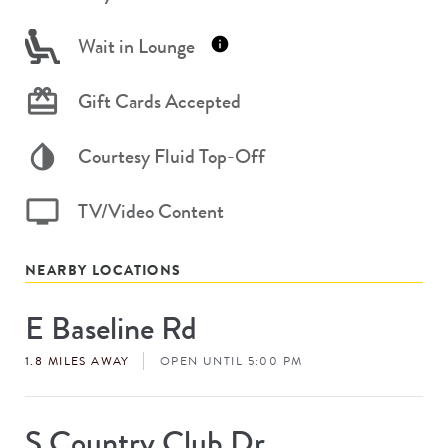
Wait in Lounge
Gift Cards Accepted
Courtesy Fluid Top-Off
TV/Video Content
NEARBY LOCATIONS
E Baseline Rd
Store
#
1.8 MILES AWAY
OPEN UNTIL 5:00 PM
S Country Club Dr
Store