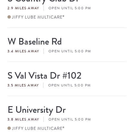
#
2.9 MILES AWAY
OPEN UNTIL 5:00 PM
JIFFY LUBE MULTICARE
®
W Baseline Rd
Store
#
3.4 MILES AWAY
OPEN UNTIL 5:00 PM
S Val Vista Dr #102
Store
#
3.5 MILES AWAY
OPEN UNTIL 5:00 PM
E University Dr
Store
#
3.8 MILES AWAY
OPEN UNTIL 5:00 PM
JIFFY LUBE MULTICARE
®