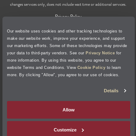
changes services only, does not include wait time or additional services.
Privacy Policy
Our website uses cookies and other tracking technologies to
Cookie Policy
make our website work, improve your experience, and support
our marketing efforts. Some of these technologies may provide
Accessibility Statement
your data to third-party vendors. See our
Privacy Notice
for
more information. By using this website, you agree to our
Site Map
website Terms and Conditions. View
Cookie Policy
to learn
more. By clicking "Allow", you agree to our use of cookies.
Terms of Use
Details
Visit Jiffy Lube
Canada
®
Allow
Your Privacy Choices
Customize
©
2026
Jiffy Lube, LLC