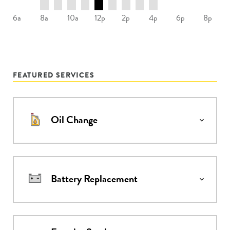
8a
10a
12p
2p
4p
6a
6p
8p
FEATURED SERVICES
Oil Change
Battery Replacement