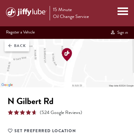
15 Minute
Oil Change Service
Register a Vehicle
Sign in
BACK
arrow_back
N Gilbert Rd
(
524
Google Reviews)
SET PREFERRED LOCATION