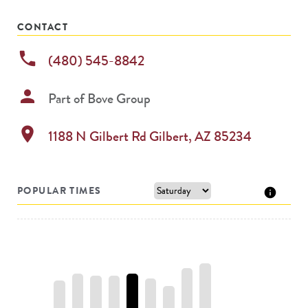
permanently
CONTACT
phone
(480) 545-8842
person
Part of
Bove Group
location_on
1188 N Gilbert Rd
Gilbert
,
AZ
85234
POPULAR TIMES