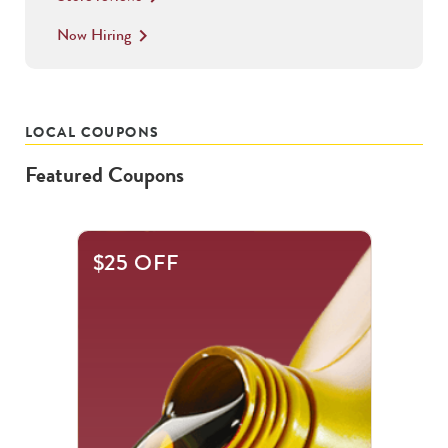
Now Hiring
keyboard_arrow_right
LOCAL COUPONS
Featured Coupons
This
$25 OFF
is
a
carousel
with
.
Use