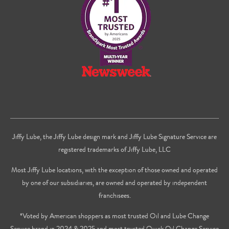
Youtube
Jiffy Lube, the Jiffy Lube design mark and Jiffy Lube Signature Service are
registered trademarks of Jiffy Lube, LLC
Most Jiffy Lube locations, with the exception of those owned and operated
by one of our subsidiaries, are owned and operated by independent
franchisees.
*Voted by American shoppers as most trusted Oil and Lube Change
Service brand in 2024 & 2025 and most trusted Quick Oil Change Service