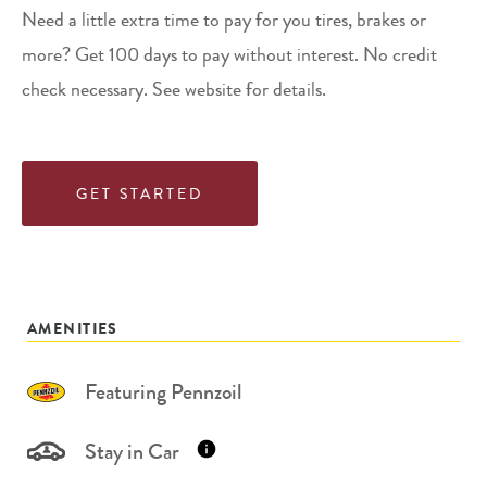
Need a little extra time to pay for you tires, brakes or
more? Get 100 days to pay without interest. No credit
check necessary. See website for details.
GET STARTED
AMENITIES
Featuring Pennzoil
Stay in Car