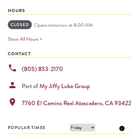
HOURS
Opens tomorrow at 8:00 AM
expands
Show All Hours +
permanently
CONTACT
phone
(805) 853-2170
person
Part of
My Jiffy Lube Group
location_on
7760 El Camino Real
Atascadero
,
CA
93422
POPULAR TIMES