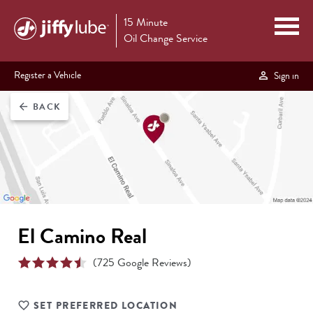
15 Minute
Oil Change Service
Register a Vehicle
Sign in
BACK
arrow_back
El Camino Real
(
725
Google Reviews)
SET PREFERRED LOCATION