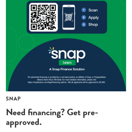
SNAP
Need financing? Get pre-
approved.