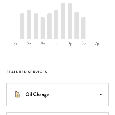
9a
11a
1p
3p
5p
7a
7p
FEATURED SERVICES
Oil Change