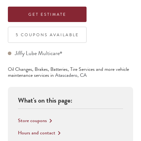
GET ESTIMATE
5
COUPON
S
AVAILABLE
Jiffy Lube Multicare
®
Oil Changes, Brakes, Batteries, Tire Services
and more vehicle
maintenance services in
Atascadero
,
CA
What's on this page:
Store coupons
keyboard_arrow_right
Hours and contact
keyboard_arrow_right