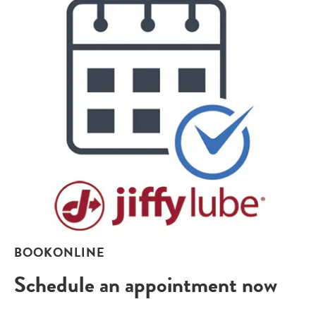
BOOKONLINE
Schedule an appointment now