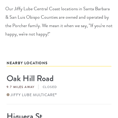
Our Jiffy Lube Central Coast locations in Santa Barbara
& San Luis Obispo Counties are owned and operated by
the Porcher family. We mean it when we say, "If you're not
happy, we're not happy!"
NEARBY LOCATIONS
Oak Hill Road
Store
#
9.7 MILES AWAY
CLOSED
JIFFY LUBE MULTICARE
®
Higuera St
Store