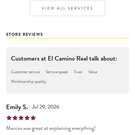
VIEW ALL SERVICES
STORE REVIEWS
Customers at
El Camino Real
talk about:
Customer service
Service speed
Trust
Value
Workmanship quality
Emily
S
.
Jul 29, 2026
Marcos was great at explaining everything!