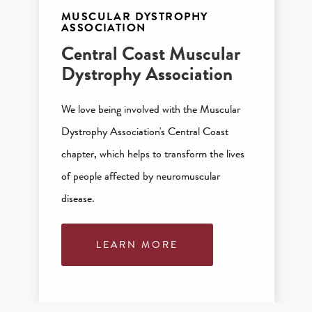
MUSCULAR DYSTROPHY
ASSOCIATION
Central Coast Muscular
Dystrophy Association
We love being involved with the Muscular
Dystrophy Association's Central Coast
chapter, which helps to transform the lives
of people affected by neuromuscular
disease.
LEARN MORE