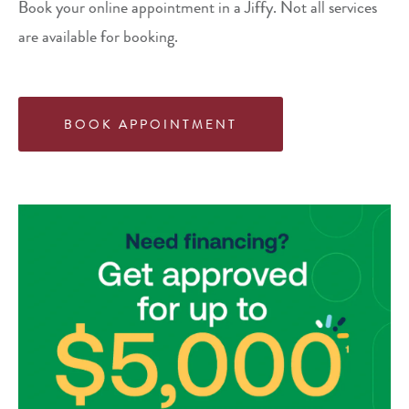
Book your online appointment in a Jiffy. Not all services
are available for booking.
BOOK APPOINTMENT