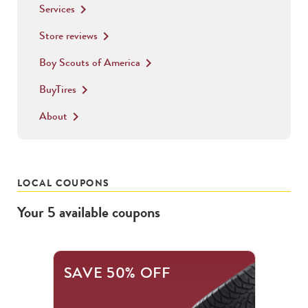
Services
keyboard_arrow_right
Store reviews
keyboard_arrow_right
Boy Scouts of America
keyboard_arrow_right
BuyTires
keyboard_arrow_right
About
keyboard_arrow_right
LOCAL COUPONS
Your
5
available
coupons
This
SAVE 50% OFF
is
a