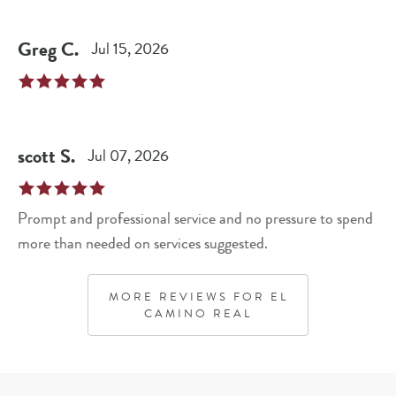
Greg
C
.
Jul 15, 2026
scott
S
.
Jul 07, 2026
Prompt and professional service and no pressure to spend
more than needed on services suggested.
MORE REVIEWS FOR
EL
CAMINO REAL