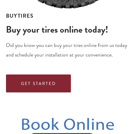
BUYTIRES
Buy your tires online today!
Did you know you can buy your tires online from us today
and schedule your installation at your convenience.
GET STARTED