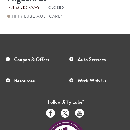
#
14.5 MILES AWAY
CLOSED
JIFFY LUBE MULTICARE
®
Coupon & Offers
Auto Services
Resources
Work With Us
Follow
Jiffy Lube
®
Like
Follow
Subscribe
us
us
to
on
on
us
Facebook
Twitter
on