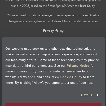
brand in 2023, based on the BrandSpark® American Trust Study.
**Time is based on national averages from independent store audits of oil
changes services only, does not include wait time or additional services.
Privacy Policy
Cookie Policy
Our website uses cookies and other tracking technologies to
make our website work, improve your experience, and support
Accessibility Statement
our marketing efforts. Some of these technologies may provide
your data to third-party vendors. See our
Privacy Notice
for
Site Map
more information. By using this website, you agree to our
website Terms and Conditions. View
Cookie Policy
to learn
Terms of Use
more. By clicking "Allow", you agree to our use of cookies.
Visit Jiffy Lube
Canada
®
Details
Your Privacy Choices