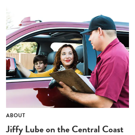
ABOUT
Jiffy Lube on the Central Coast