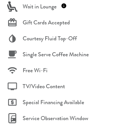
Wait in Lounge
Gift Cards Accepted
Courtesy Fluid Top-Off
Single Serve Coffee Machine
Free Wi-Fi
TV/Video Content
Special Financing Available
Service Observation Window