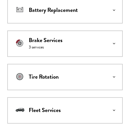
Battery Replacement
Brake Services
3
services
Tire Rotation
Fleet Services