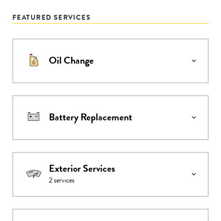
FEATURED SERVICES
Oil Change
Battery Replacement
Exterior Services
2
services