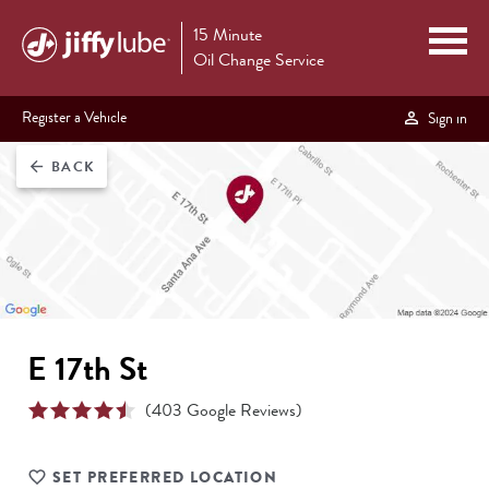
15 Minute
Oil Change Service
Register a Vehicle
Sign in
BACK
arrow_back
E 17th St
(
403
Google Reviews)
SET PREFERRED LOCATION