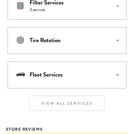
Filter Services
3
services
Tire Rotation
Fleet Services
VIEW ALL SERVICES
STORE REVIEWS