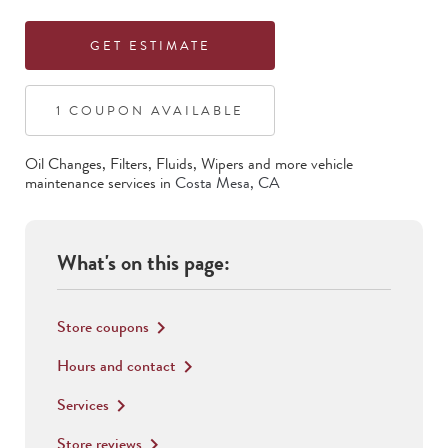
GET ESTIMATE
1
COUPON
AVAILABLE
Oil Changes, Filters, Fluids, Wipers
and more vehicle
maintenance services in
Costa Mesa
,
CA
What's on this page:
Store coupons
keyboard_arrow_right
Hours and contact
keyboard_arrow_right
Services
keyboard_arrow_right
Store reviews
keyboard_arrow_right