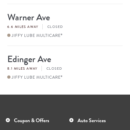
Warner Ave
Store
#
6.6 MILES AWAY
CLOSED
JIFFY LUBE MULTICARE
®
Edinger Ave
Store
#
8.1 MILES AWAY
CLOSED
JIFFY LUBE MULTICARE
®
Coupon & Offers
Auto Services