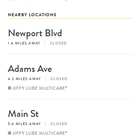
NEARBY LOCATIONS
Newport Blvd
Store
#
1.4 MILES AWAY
CLOSED
Adams Ave
Store
#
4.2 MILES AWAY
CLOSED
JIFFY LUBE MULTICARE
®
Main St
Store
#
5.6 MILES AWAY
CLOSED
JIFFY LUBE MULTICARE
®