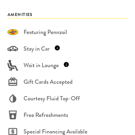
AMENITIES
Featuring Pennzoil
Stay in Car
Wait in Lounge
Gift Cards Accepted
Courtesy Fluid Top-Off
Free Refreshments
Special Financing Available