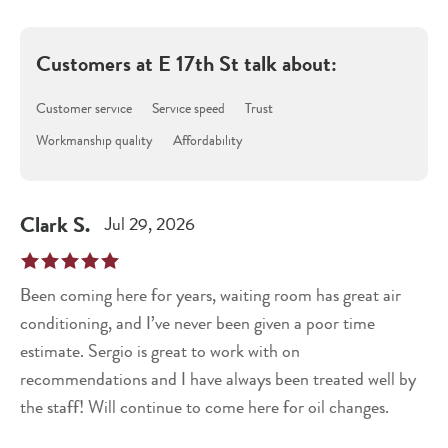
Customers at
E 17th St
talk about:
Customer service
Service speed
Trust
Workmanship quality
Affordability
Clark
S
.
Jul 29, 2026
Been coming here for years, waiting room has great air
conditioning, and I’ve never been given a poor time
estimate. Sergio is great to work with on
recommendations and I have always been treated well by
the staff! Will continue to come here for oil changes.