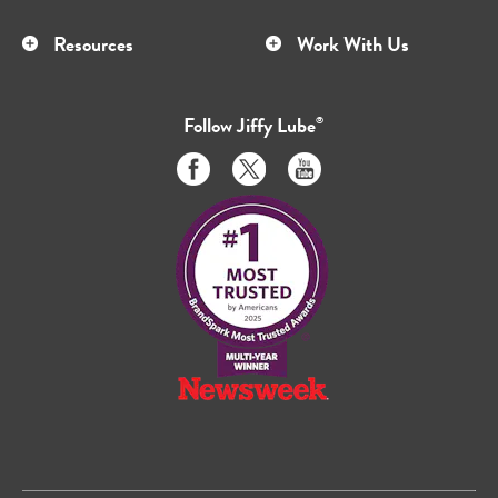
Resources
Work With Us
Follow
Jiffy Lube
®
Like
Follow
Subscribe
us
us
to
on
on
us
Facebook
Twitter
on
Youtube