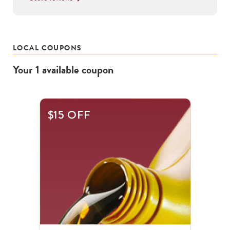
LOCAL COUPONS
Your
1
available
coupon
$15 OFF