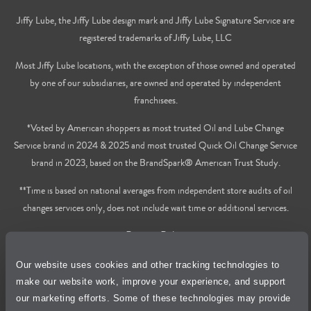
Jiffy Lube, the Jiffy Lube design mark and Jiffy Lube Signature Service are
registered trademarks of Jiffy Lube, LLC
Most Jiffy Lube locations, with the exception of those owned and operated
by one of our subsidiaries, are owned and operated by independent
franchisees.
*Voted by American shoppers as most trusted Oil and Lube Change
Service brand in 2024 & 2025 and most trusted Quick Oil Change Service
brand in 2023, based on the BrandSpark® American Trust Study.
**Time is based on national averages from independent store audits of oil
changes services only, does not include wait time or additional services.
Privacy Policy
Our website uses cookies and other tracking technologies to
Cookie Policy
make our website work, improve your experience, and support
our marketing efforts. Some of these technologies may provide
Accessibility Statement