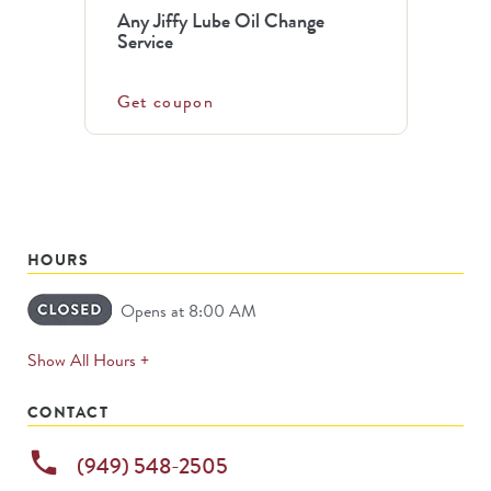
Any Jiffy Lube Oil Change
Service
Get coupon
HOURS
Opens at 8:00 AM
expands
Show All Hours +
permanently
CONTACT
phone
(949) 548-2505