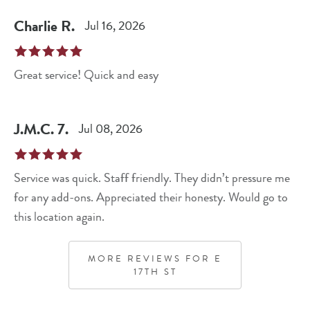
Charlie
R
.
Jul 16, 2026
Great service! Quick and easy
J.M.C.
7
.
Jul 08, 2026
Service was quick. Staff friendly. They didn’t pressure me
for any add-ons. Appreciated their honesty. Would go to
this location again.
MORE REVIEWS FOR
E
17TH ST