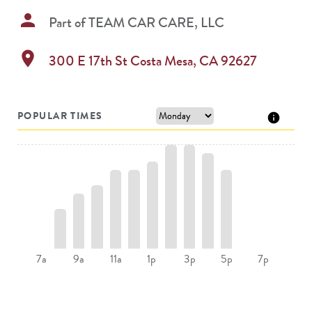
person
Part of
TEAM CAR CARE, LLC
location_on
300 E 17th St
Costa Mesa
,
CA
92627
POPULAR TIMES
9a
11a
1p
5p
7a
3p
7p