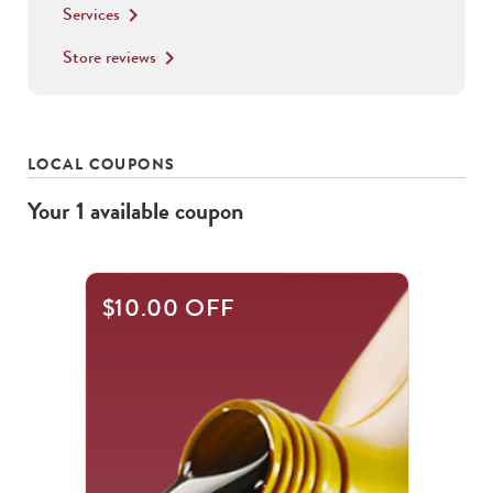
Services
keyboard_arrow_right
Store reviews
keyboard_arrow_right
LOCAL COUPONS
Your
1
available
coupon
$10.00 OFF