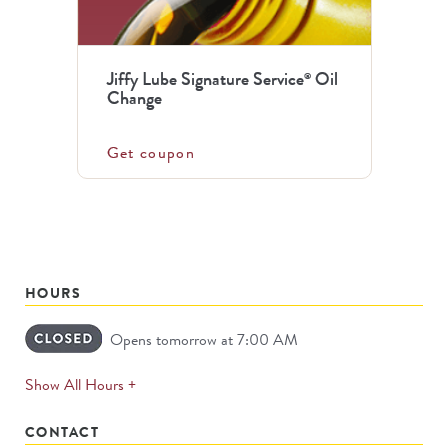
Jiffy Lube Signature Service
Oil
®
Change
Get coupon
HOURS
Opens tomorrow at 7:00 AM
expands
Show All Hours +
permanently
CONTACT