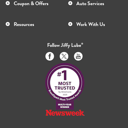
Coupon & Offers
Auto Services
Resources
Work With Us
Follow
Jiffy Lube
®
Like
Follow
Subscribe
us
us
to
on
on
us
Facebook
Twitter
on
Youtube