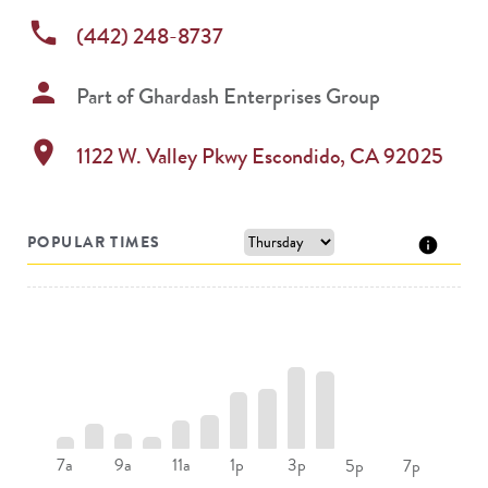
phone
(442) 248-8737
person
Part of
Ghardash Enterprises Group
location_on
1122 W. Valley Pkwy
Escondido
,
CA
92025
POPULAR TIMES
7a
9a
11a
1p
3p
5p
7p