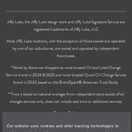
Jiffy Lube, the Jiffy Lube design mark and Jiffy Lube Signature Service are
registered trademarks of Jiffy Lube, LLC
Most Jiffy Lube locations, with the exception of those owned and operated
by one of our subsidiaries, are owned and operated by independent
franchisees.
*Voted by American shoppers as most trusted Oil and Lube Change
Service brand in 2024 & 2025 and most trusted Quick Oil Change Service
brand in 2023, based on the BrandSpark® American Trust Study.
**Time is based on national averages from independent store audits of oil
changes services only, does not include wait time or additional services.
Privacy Policy
Our website uses cookies and other tracking technologies to
Cookie Policy