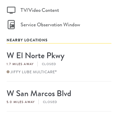
TV/Video Content
Service Observation Window
NEARBY LOCATIONS
W El Norte Pkwy
Store
#
1.7 MILES AWAY
CLOSED
JIFFY LUBE MULTICARE
®
W San Marcos Blvd
Store
#
5.0 MILES AWAY
CLOSED