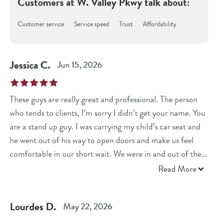
Customers at
W. Valley Pkwy
talk about:
Customer service
Service speed
Trust
Affordability
Jessica
C
.
Jun 15, 2026
These guys are really great and professional. The person
who tends to clients, I’m sorry I didn’t get your name. You
are a stand up guy. I was carrying my child’s car seat and
he went out of his way to open doors and make us feel
comfortable in our short wait. We were in and out of there
in 10 minutes. Highly recommend.
Read More
Lourdes
D
.
May 22, 2026