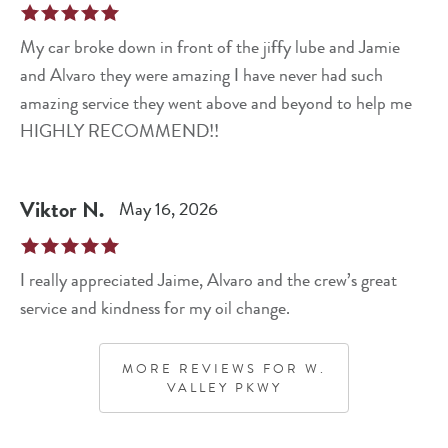
My car broke down in front of the jiffy lube and Jamie
and Alvaro they were amazing I have never had such
amazing service they went above and beyond to help me
HIGHLY RECOMMEND!!
Viktor
N
.
May 16, 2026
I really appreciated Jaime, Alvaro and the crew’s great
service and kindness for my oil change.
MORE REVIEWS FOR
W.
VALLEY PKWY