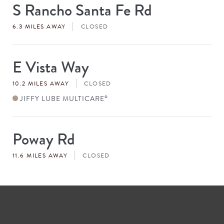
S Rancho Santa Fe Rd
Store
#
6.3 MILES AWAY
CLOSED
E Vista Way
Store
#
10.2 MILES AWAY
CLOSED
JIFFY LUBE MULTICARE
®
Poway Rd
Store
#
11.6 MILES AWAY
CLOSED