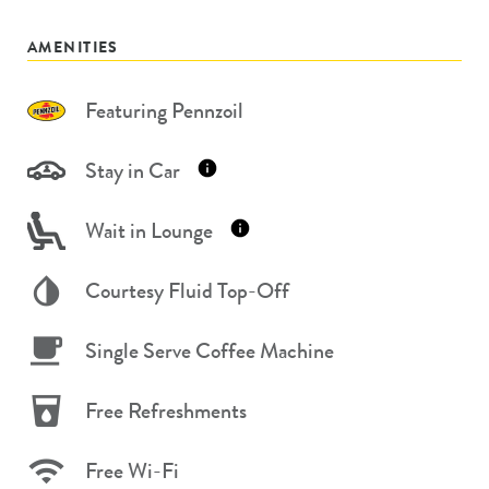
AMENITIES
Featuring Pennzoil
Stay in Car
Wait in Lounge
Courtesy Fluid Top-Off
Single Serve Coffee Machine
Free Refreshments
Free Wi-Fi