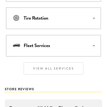
Tire Rotation
Fleet Services
VIEW ALL SERVICES
STORE REVIEWS