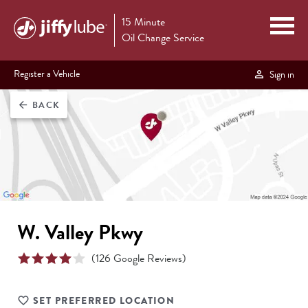
15 Minute
Oil Change Service
Register a Vehicle
Sign in
BACK
arrow_back
W. Valley Pkwy
(
126
Google Reviews)
SET PREFERRED LOCATION