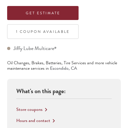
GET ESTIMATE
1
COUPON
AVAILABLE
Jiffy Lube Multicare
®
Oil Changes, Brakes, Batteries, Tire Services
and more vehicle
maintenance services in
Escondido
,
CA
What's on this page:
Store coupons
keyboard_arrow_right
Hours and contact
keyboard_arrow_right