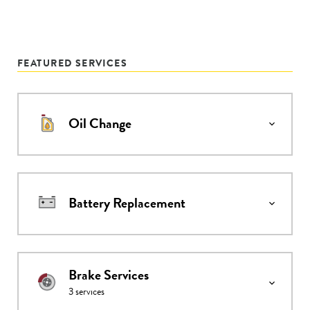
FEATURED SERVICES
Oil Change
Battery Replacement
Brake Services
3
services