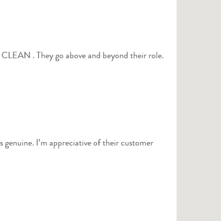
ls genuine. I’m appreciative of their customer