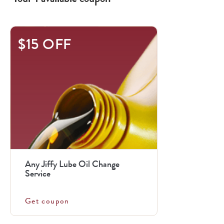
$15 OFF
Any Jiffy Lube Oil Change
Service
Get coupon