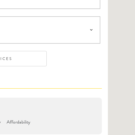
VICES
y
Affordability