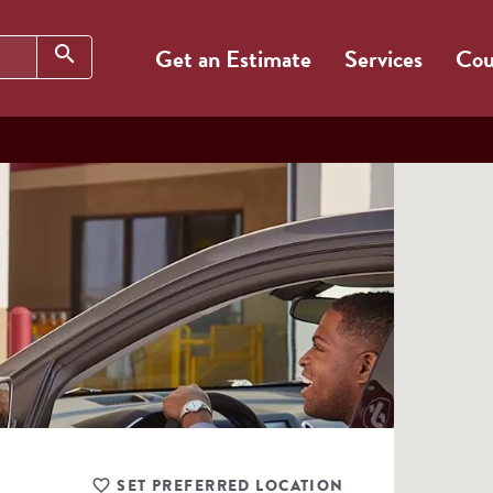
Search
search
Get an Estimate
Services
Cou
SET PREFERRED LOCATION