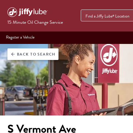
Find a Jiffy Lube
Location
®
15 Minute Oil Change Service
Register a Vehicle
BACK
TO SEARCH
arrow_back
S Vermont Ave