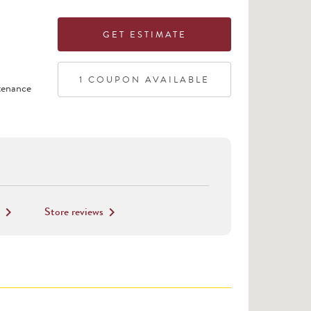
GET ESTIMATE
1
COUPON
AVAILABLE
tenance
Store reviews
keyboard_arrow_right
keyboard_arrow_right