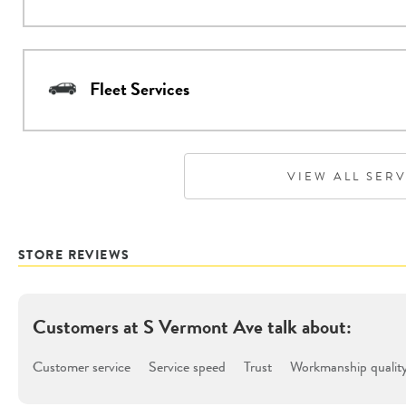
Fleet Services
VIEW ALL SER
STORE REVIEWS
Customers at
S Vermont Ave
talk about:
Customer service
Service speed
Trust
Workmanship qualit