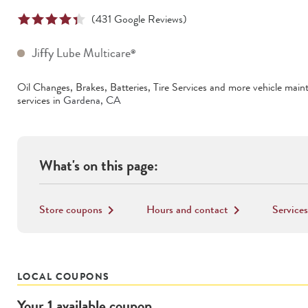
(
431
Google Reviews)
Jiffy Lube Multicare
®
Oil Changes, Brakes, Batteries, Tire Services
and more vehicle main
services in
Gardena
,
CA
What's on this page:
Store coupons
Hours and contact
Services
keyboard_arrow_right
keyboard_arrow_right
LOCAL COUPONS
Your
1
available
coupon