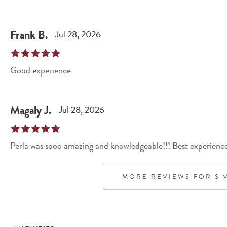
Frank
B
.
Jul 28, 2026
Good experience
Magaly
J
.
Jul 28, 2026
Perla was sooo amazing and knowledgeable!!! Best experience 
MORE REVIEWS FOR
S 