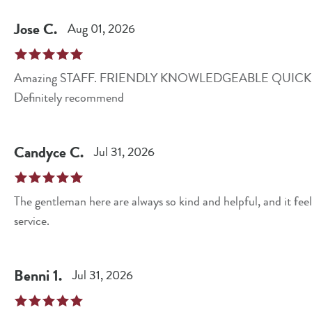
Jose
C
.
Aug 01, 2026
Amazing STAFF. FRIENDLY KNOWLEDGEABLE QUICK CLEAN . They go above and beyond their role.
Definitely recommend
Candyce
C
.
Jul 31, 2026
The gentleman here are always so kind and helpful, and it fee
service.
Benni
1
.
Jul 31, 2026