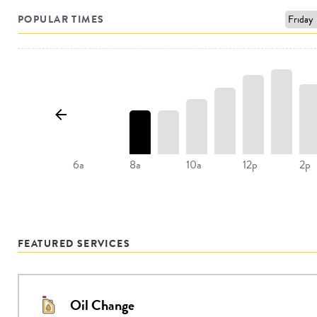
POPULAR TIMES
8a
10a
2p
6a
12p
FEATURED SERVICES
Oil Change