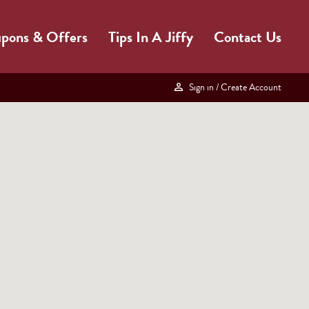
pons & Offers
Tips In A Jiffy
Contact Us
Sign in
/ Create Account