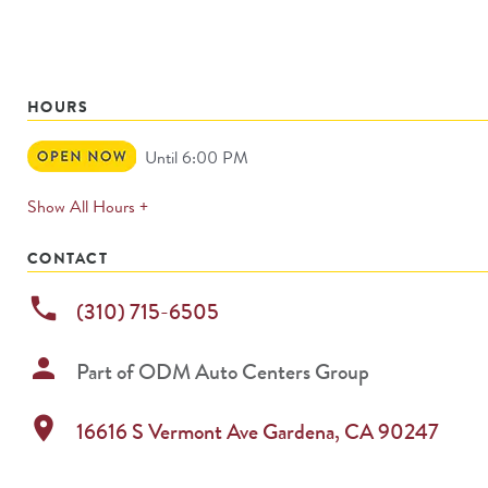
HOURS
Open
Until 6:00 PM
Now
expands
Show All Hours +
permanently
CONTACT
phone
(310) 715-6505
person
Part of
ODM Auto Centers Group
location_on
16616 S Vermont Ave
Gardena
,
CA
90247