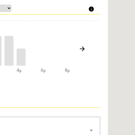
4p
6p
8p