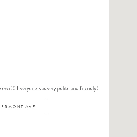
ever!!! Everyone was very polite and friendly!
VERMONT AVE