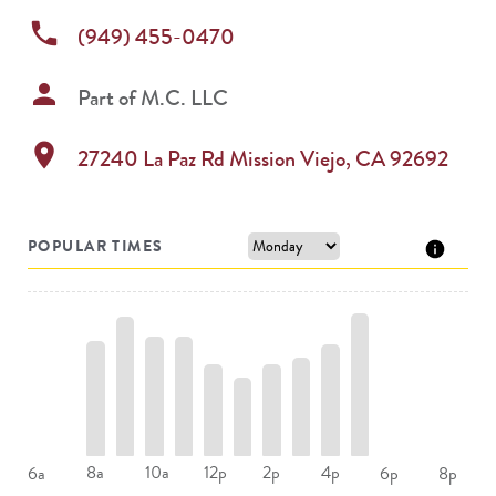
phone
(949) 455-0470
person
Part of
M.C. LLC
location_on
27240 La Paz Rd
Mission Viejo
,
CA
92692
POPULAR TIMES
8a
10a
12p
2p
4p
6a
6p
8p