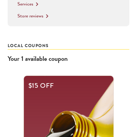
Services
keyboard_arrow_right
Store reviews
keyboard_arrow_right
LOCAL COUPONS
Your
1
available
coupon
$15 OFF