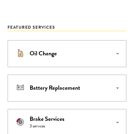
FEATURED SERVICES
Oil Change
Battery Replacement
Brake Services
3
services