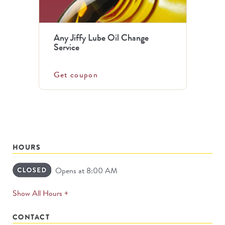
Any Jiffy Lube Oil Change
Service
Get coupon
HOURS
Opens at 8:00 AM
expands
Show All Hours +
permanently
CONTACT