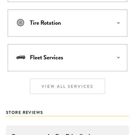
Tire Rotation
Fleet Services
VIEW ALL SERVICES
STORE REVIEWS