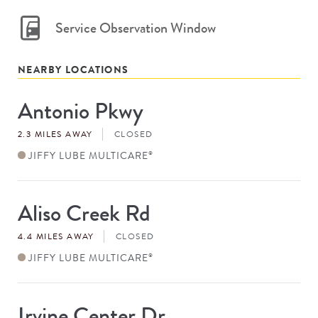
Service Observation Window
NEARBY LOCATIONS
Antonio Pkwy
Store
#
2.3 MILES AWAY
CLOSED
JIFFY LUBE MULTICARE
®
Aliso Creek Rd
Store
#
4.4 MILES AWAY
CLOSED
JIFFY LUBE MULTICARE
®
Irvine Center Dr
Store