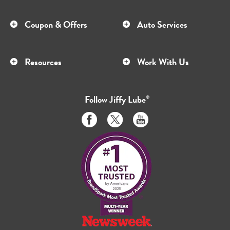
Coupon & Offers
Auto Services
Resources
Work With Us
Follow
Jiffy Lube
®
Like
Follow
Subscribe
us
us
to
on
on
us
Facebook
Twitter
on
Youtube