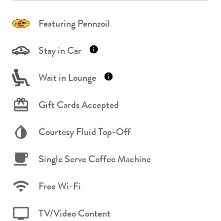
Featuring Pennzoil
Stay in Car
Wait in Lounge
Gift Cards Accepted
Courtesy Fluid Top-Off
Single Serve Coffee Machine
Free Wi-Fi
TV/Video Content