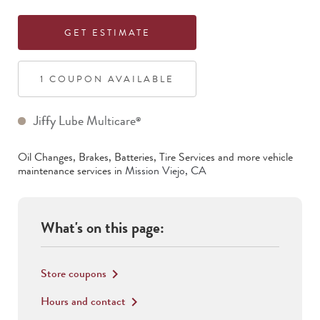
GET ESTIMATE
1
COUPON
AVAILABLE
Jiffy Lube Multicare
®
Oil Changes, Brakes, Batteries, Tire Services
and more vehicle
maintenance services in
Mission Viejo
,
CA
What's on this page:
Store coupons
keyboard_arrow_right
Hours and contact
keyboard_arrow_right