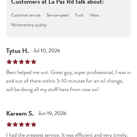
Customers at
La Paz Rd
talk about:
Customer service
Service speed
Trust
Value
Workmanship quality
Tytus
H
.
Jul 10, 2026
Beni helped me out. Great guy, super professional, I was in
and out of there within 5-10 minutes for an oil change,
will be doing all my stuff here from now on!
Kareem
S
.
Jun 19, 2026
I had the greatest service. It was efficient and very timely.