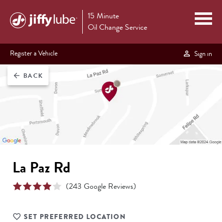
15 Minute
Oil Change Service
Register a Vehicle
Sign in
BACK
arrow_back
La Paz Rd
(
243
Google Reviews)
SET PREFERRED LOCATION