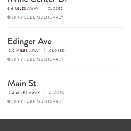
#
6.6 MILES AWAY
CLOSED
JIFFY LUBE MULTICARE
®
Edinger Ave
Store
#
12.0 MILES AWAY
CLOSED
JIFFY LUBE MULTICARE
®
Main St
Store
#
12.4 MILES AWAY
CLOSED
JIFFY LUBE MULTICARE
®