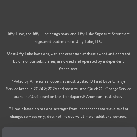
Jiffy Lube, the Jiffy Lube design mark and Jiffy Lube Signature Service are
registered trademarks of Jiffy Lube, LLC
Most Jiffy Lube locations, with the exception of those owned and operated
by one of our subsidiaries, are owned and operated by independent
franchisees.
*Voted by American shoppers as most trusted Oil and Lube Change
Service brand in 2024 & 2025 and most trusted Quick Oil Change Service
brand in 2023, based on the BrandSpark® American Trust Study.
**Time is based on national averages from independent store audits of oil
changes services only, does not include wait time or additional services.
Privacy Policy