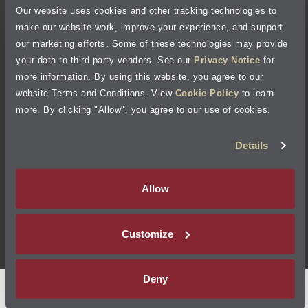
Our website uses cookies and other tracking technologies to
Cookie Policy
make our website work, improve your experience, and support
our marketing efforts. Some of these technologies may provide
Accessibility Statement
your data to third-party vendors. See our
Privacy Notice
for
more information. By using this website, you agree to our
Site Map
website Terms and Conditions. View
Cookie Policy
to learn
more. By clicking "Allow", you agree to our use of cookies.
Terms of Use
Details
Visit Jiffy Lube
Canada
®
Allow
Your Privacy Choices
Customize
©
2026
Jiffy Lube, LLC
Deny