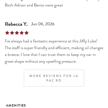
Both Adrian and Bento were great
Rebecca
Y
.
Jun 09, 2026
I've always had a fantastic experience at this Jiffy Lube!
The staff is super friendly and efficient, making oil changes
a breeze. I love that I can trust them to keep my car in
great shape without any upselling pressure.
MORE REVIEWS FOR
LA
PAZ RD
AMENITIES