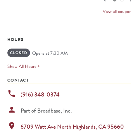
PREV
CARD
View all coupo
HOURS
Opens at 7:30 AM
expands
Show All Hours +
permanently
CONTACT
phone
(916) 348-0374
person
Part of
Broadbase, Inc.
location_on
6709 Watt Ave
North Highlands
,
CA
95660