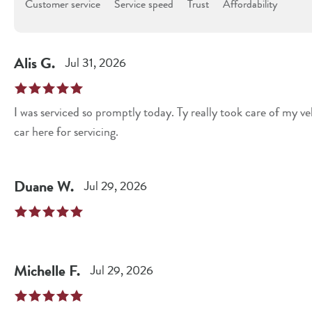
Customer service
Service speed
Trust
Affordability
Alis
G
.
Jul 31, 2026
I was serviced so promptly today. Ty really took care of my ve
car here for servicing.
Duane
W
.
Jul 29, 2026
Michelle
F
.
Jul 29, 2026