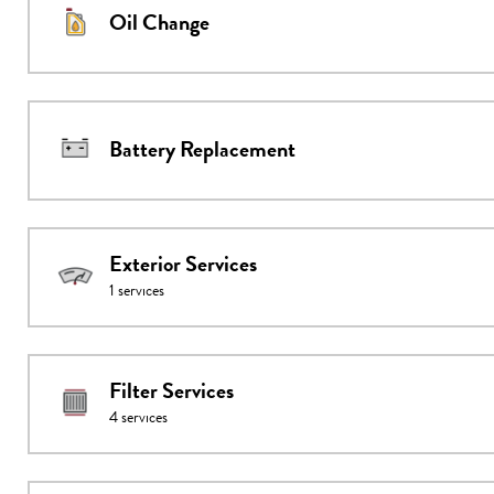
Oil Change
Battery Replacement
Exterior Services
1
services
Filter Services
4
services