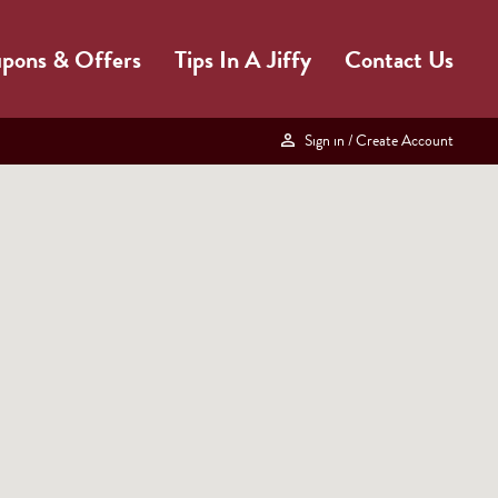
pons & Offers
Tips In A Jiffy
Contact Us
Sign in
/ Create Account