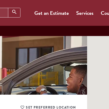
Search
search
Get an Estimate
Services
Cou
SET PREFERRED LOCATION