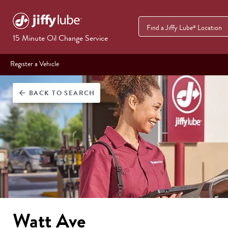
Find a Jiffy Lube
Location
®
15 Minute Oil Change Service
Register a Vehicle
BACK
TO SEARCH
arrow_back
Watt Ave