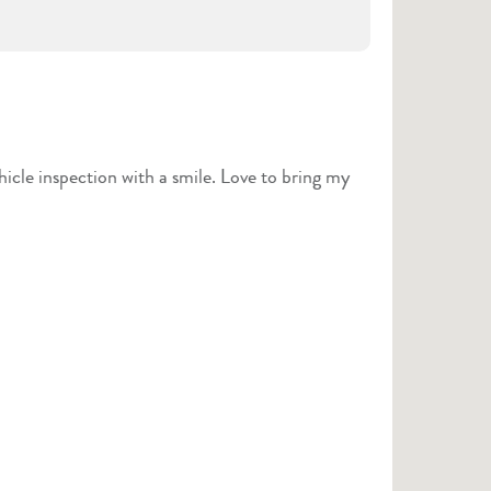
hicle inspection with a smile. Love to bring my