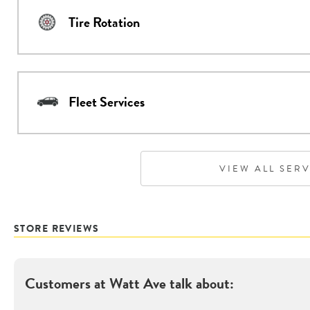
Tire Rotation
Fleet Services
VIEW ALL SER
STORE REVIEWS
Customers at
Watt Ave
talk about: