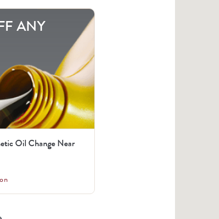
FF ANY
tic Oil Change Near
on
arrow_right