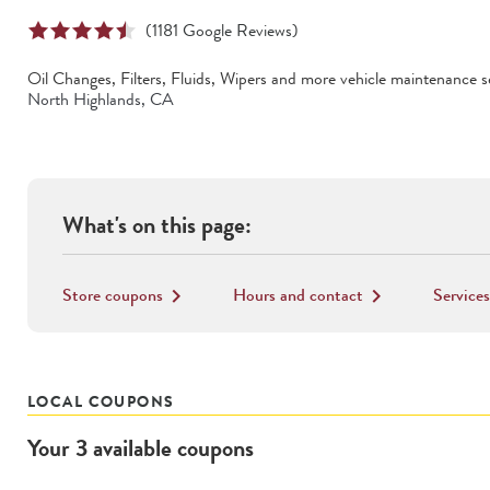
(
1181
Google Reviews)
Oil Changes, Filters, Fluids, Wipers
and more vehicle maintenance se
North Highlands
,
CA
What's on this page:
Store coupons
Hours and contact
Services
keyboard_arrow_right
keyboard_arrow_right
LOCAL COUPONS
Your
3
available
coupons