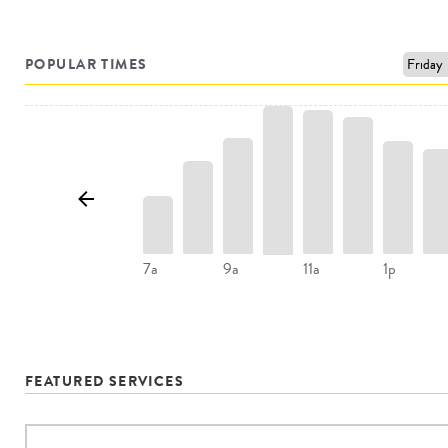
POPULAR TIMES
7a
9a
11a
1p
FEATURED SERVICES