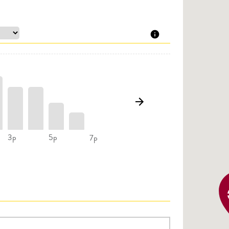
3p
5p
7p