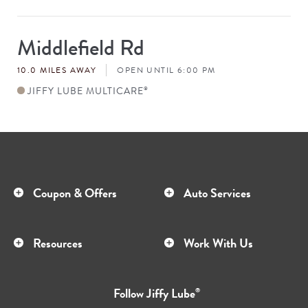
Middlefield Rd
Store
#
10.0 MILES AWAY
OPEN UNTIL 6:00 PM
JIFFY LUBE MULTICARE
®
Coupon & Offers
Auto Services
Resources
Work With Us
Follow
Jiffy Lube
®