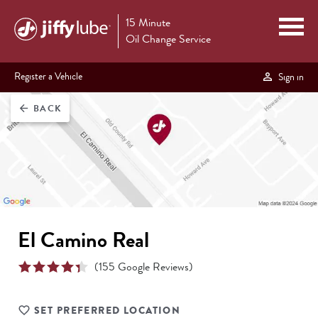
15 Minute
Oil Change Service
Register a Vehicle
Sign in
BACK
arrow_back
El Camino Real
(
155
Google Reviews)
SET PREFERRED LOCATION