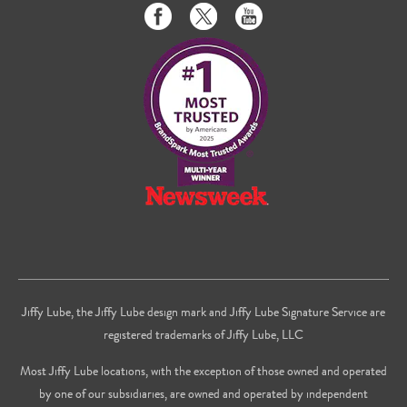
Like
Follow
Subscribe
us
us
to
on
on
us
Facebook
Twitter
on
Youtube
Jiffy Lube, the Jiffy Lube design mark and Jiffy Lube Signature Service are
registered trademarks of Jiffy Lube, LLC
Most Jiffy Lube locations, with the exception of those owned and operated
by one of our subsidiaries, are owned and operated by independent