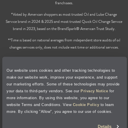
franchisees.
*Voted by American shoppers as most trusted Oil and Lube Change
Service brand in 2024 & 2025 and most trusted Quick Oil Change Service
brand in 2023, based on the BrandSpark® American Trust Study.
**Time is based on national averages from independent store audits of oil
changes services only, does not include wait time or additional services.
Privacy Policy
Our website uses cookies and other tracking technologies to
Cookie Policy
make our website work, improve your experience, and support
our marketing efforts. Some of these technologies may provide
Accessibility Statement
your data to third-party vendors. See our
Privacy Notice
for
more information. By using this website, you agree to our
Site Map
website Terms and Conditions. View
Cookie Policy
to learn
more. By clicking "Allow", you agree to our use of cookies.
Terms of Use
Details