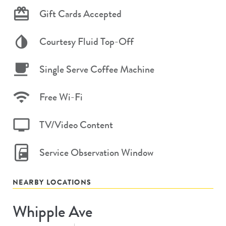
Gift Cards Accepted
Courtesy Fluid Top-Off
Single Serve Coffee Machine
Free Wi-Fi
TV/Video Content
Service Observation Window
NEARBY LOCATIONS
Whipple Ave
Store
#