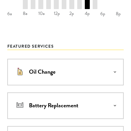
8a
10a
12p
2p
4p
6a
6p
8p
FEATURED SERVICES
Oil Change
Battery Replacement