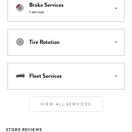
Brake Services
1
services
Tire Rotation
Fleet Services
VIEW ALL SERVICES
STORE REVIEWS