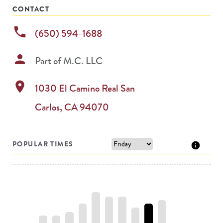
CONTACT
phone
(650) 594-1688
person
Part of
M.C. LLC
location_on
1030 El Camino Real
San
Carlos
,
CA
94070
POPULAR TIMES