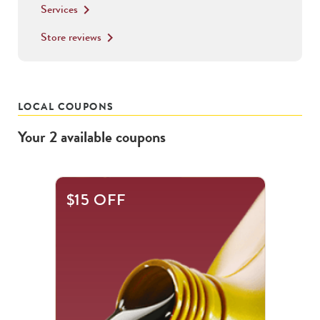
Services
keyboard_arrow_right
Store reviews
keyboard_arrow_right
LOCAL COUPONS
Your
2
available
coupons
This
$15 OFF
is
a
carousel
with
.
Use