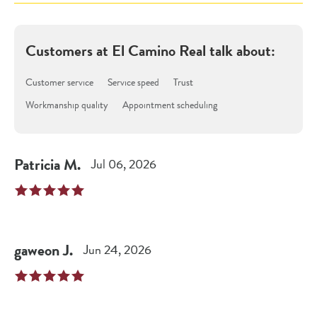
Customers at
El Camino Real
talk about:
Customer service
Service speed
Trust
Workmanship quality
Appointment scheduling
Patricia
M
.
Jul 06, 2026
gaweon
J
.
Jun 24, 2026