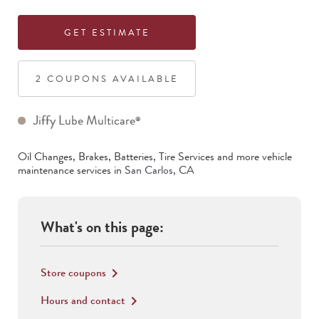
GET ESTIMATE
2
COUPON
S
AVAILABLE
Jiffy Lube Multicare
®
Oil Changes, Brakes, Batteries, Tire Services
and more vehicle
maintenance services in
San Carlos
,
CA
What's on this page:
Store coupons
keyboard_arrow_right
Hours and contact
keyboard_arrow_right