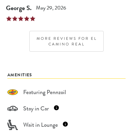
George
S
.
May 29, 2026
MORE REVIEWS FOR
EL
CAMINO REAL
AMENITIES
Featuring Pennzoil
Stay in Car
Wait in Lounge