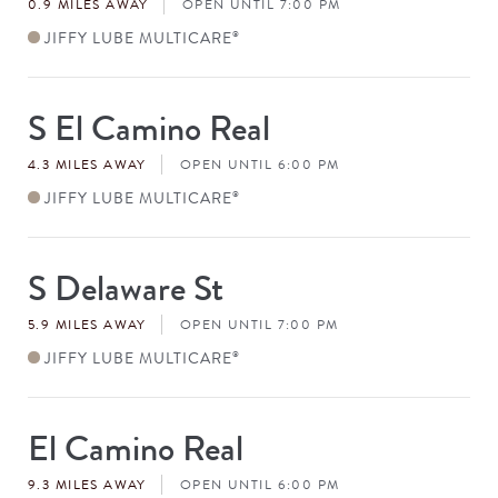
0.9 MILES AWAY
OPEN UNTIL 7:00 PM
JIFFY LUBE MULTICARE
®
S El Camino Real
Store
#
4.3 MILES AWAY
OPEN UNTIL 6:00 PM
JIFFY LUBE MULTICARE
®
S Delaware St
Store
#
5.9 MILES AWAY
OPEN UNTIL 7:00 PM
JIFFY LUBE MULTICARE
®
El Camino Real
Store
#
9.3 MILES AWAY
OPEN UNTIL 6:00 PM