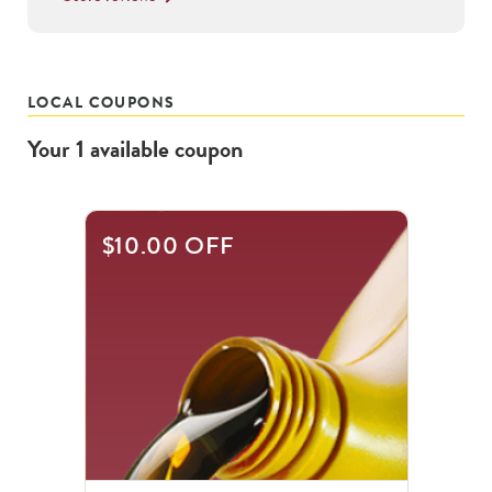
LOCAL COUPONS
Your
1
available
coupon
$10.00 OFF