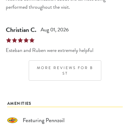
performed throughout the visit.
Christian
C
.
Aug 01, 2026
Esteban and Ruben were extremely helpful
MORE REVIEWS FOR
B
ST
AMENITIES
Featuring Pennzoil