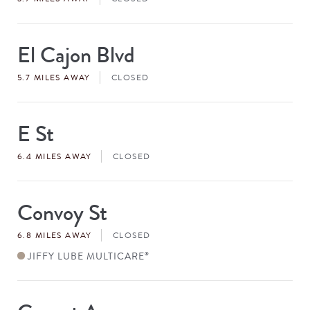
El Cajon Blvd
Store
#
5.7 MILES AWAY
CLOSED
E St
Store
#
6.4 MILES AWAY
CLOSED
Convoy St
Store
#
6.8 MILES AWAY
CLOSED
JIFFY LUBE MULTICARE
®
Store