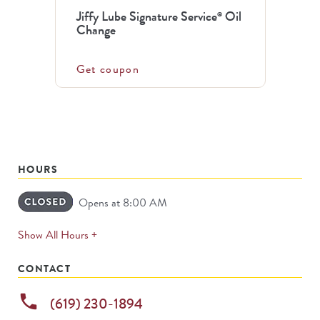
Jiffy Lube Signature Service
Oil
®
Change
Get coupon
HOURS
Opens at 8:00 AM
expands
Show All Hours +
permanently
CONTACT
phone
(619) 230-1894