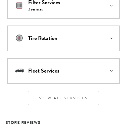
Filter Services
3
services
Tire Rotation
Fleet Services
VIEW ALL SERVICES
STORE REVIEWS