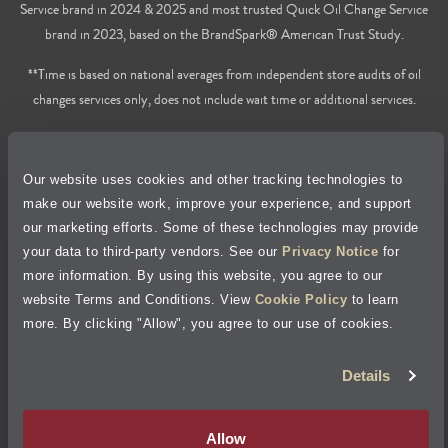
Service brand in 2024 & 2025 and most trusted Quick Oil Change Service
brand in 2023, based on the BrandSpark® American Trust Study.
**Time is based on national averages from independent store audits of oil
changes services only, does not include wait time or additional services.
Privacy Policy
Our website uses cookies and other tracking technologies to
Cookie Policy
make our website work, improve your experience, and support
our marketing efforts. Some of these technologies may provide
Accessibility Statement
your data to third-party vendors. See our
Privacy Notice
for
more information. By using this website, you agree to our
Site Map
website Terms and Conditions. View
Cookie Policy
to learn
more. By clicking "Allow", you agree to our use of cookies.
Terms of Use
Details
Visit Jiffy Lube
Canada
®
Allow