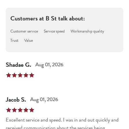
Customers at
B St
talk about:
Customer service
Service speed
Workmanship quality
Trust
Value
Shadae
G
.
Aug 01, 2026
Jacob
S
.
Aug 01, 2026
Excellent service and speed. I was in and out quickly and
received communication about the services being