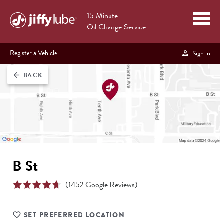
15 Minute
Oil Change Service
Register a Vehicle
Sign in
BACK
arrow_back
B St
(
1452
Google Reviews)
SET PREFERRED LOCATION