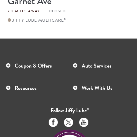
Garnet Ave
#
7.2 MILES AWAY
CLOSED
JIFFY LUBE MULTICARE
®
Coupon & Offers
Auto Services
Resources
Work With Us
Follow
Jiffy Lube
®
Like
Follow
Subscribe
us
us
to
on
on
us