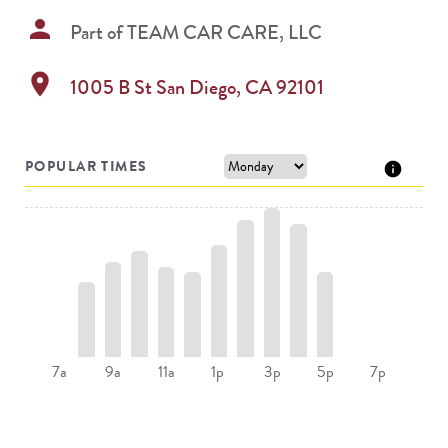
person
Part of
TEAM CAR CARE, LLC
location_on
1005 B St
San Diego
,
CA
92101
POPULAR TIMES
9a
11a
5p
7a
1p
3p
7p