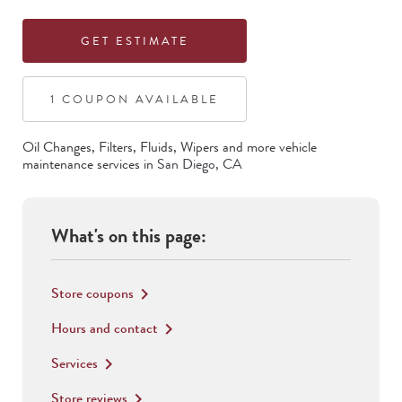
GET ESTIMATE
1
COUPON
AVAILABLE
Oil Changes, Filters, Fluids, Wipers
and more vehicle
maintenance services in
San Diego
,
CA
What's on this page:
Store coupons
keyboard_arrow_right
Hours and contact
keyboard_arrow_right
Services
keyboard_arrow_right
Store reviews
keyboard_arrow_right