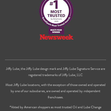
Facebook
Twitter
on
Youtube
Jiffy Lube, the Jiffy Lube design mark and Jiffy Lube Signature Service are
registered trademarks of Jiffy Lube, LLC
Most Jiffy Lube locations, with the exception of those owned and operated
by one of our subsidiaries, are owned and operated by independent
franchisees.
*Voted by American shoppers as most trusted Oil and Lube Change