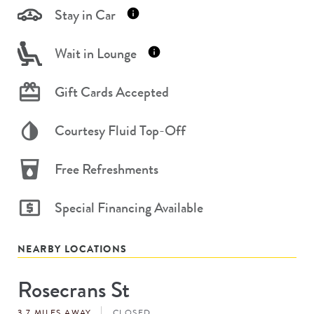
Stay in Car
Wait in Lounge
Gift Cards Accepted
Courtesy Fluid Top-Off
Free Refreshments
Special Financing Available
NEARBY LOCATIONS
Rosecrans St
Store
#
3.7 MILES AWAY
CLOSED