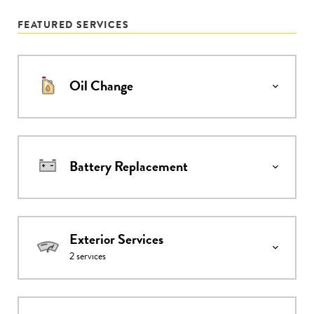
FEATURED SERVICES
Oil Change
Battery Replacement
Exterior Services
2
services