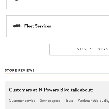
Fleet Services
VIEW ALL SER
STORE REVIEWS
Customers at
N Powers Blvd
talk about:
Customer service
Service speed
Trust
Workmanship qualit