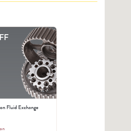
FF
ion Fluid Exchange
on