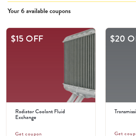
Your
6
available
coupons
This
$15 OFF
$20 O
is
a
carousel
with
.
Use
the
previous
Radiator Coolant Fluid
Transmiss
and
Exchange
next
Get coup
Get coupon
buttons