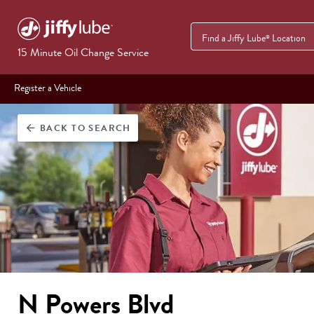
Find a Jiffy Lube
Location
®
15 Minute Oil Change Service
Register a Vehicle
BACK
TO SEARCH
arrow_back
N Powers Blvd