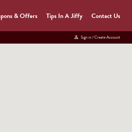
pons & Offers
Tips In A Jiffy
Contact Us
Sign in
/ Create Account