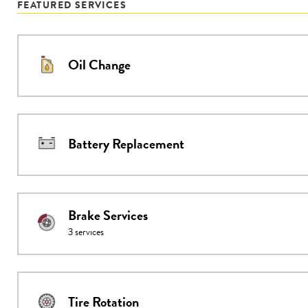
FEATURED SERVICES
Oil Change
Battery Replacement
Brake Services
3
services
Tire Rotation