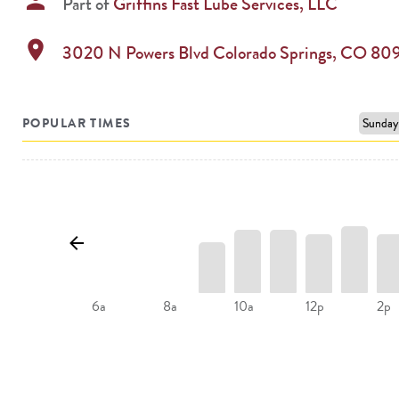
person
Part of
Griffins Fast Lube Services, LLC
location_on
3020 N Powers Blvd
Colorado Springs
,
CO
80
POPULAR TIMES
10a
12p
2p
6a
8a