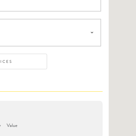
VICES
y
Value