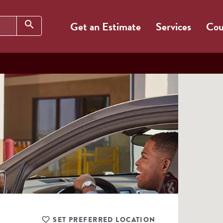
Search
search
Get an Estimate
Services
Cou
SET PREFERRED LOCATION