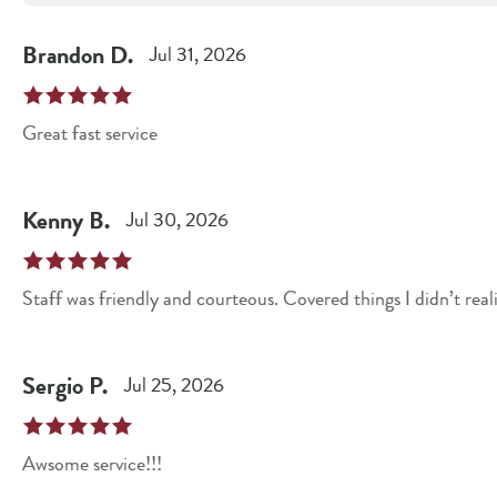
Brandon
D
.
Jul 31, 2026
Great fast service
Kenny
B
.
Jul 30, 2026
Sergio
P
.
Jul 25, 2026
Awsome service!!!