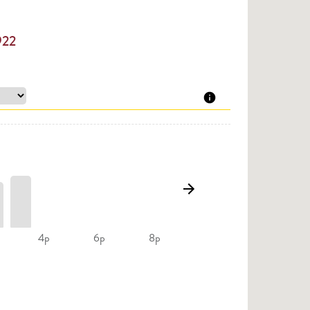
922
4p
6p
8p