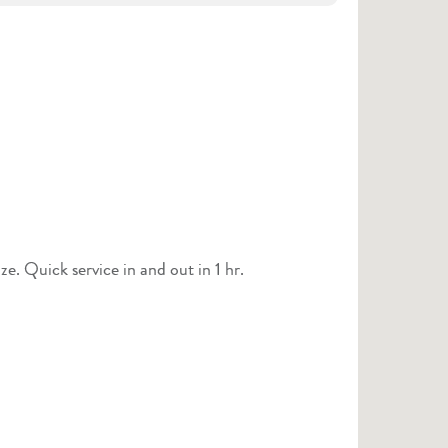
Staff was friendly and courteous. Covered things I didn’t realize. Quick service in and out in 1 hr.