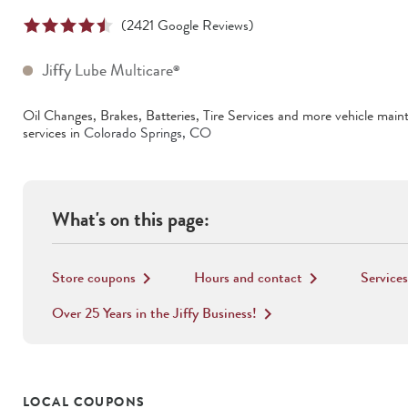
(
2421
Google Reviews)
Jiffy Lube Multicare
®
Oil Changes, Brakes, Batteries, Tire Services
and more vehicle main
services in
Colorado Springs
,
CO
What's on this page:
Store coupons
Hours and contact
Services
keyboard_arrow_right
keyboard_arrow_right
Over 25 Years in the Jiffy Business!
keyboard_arrow_right
LOCAL COUPONS