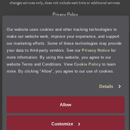
changes services only, does not include wait time or additional services.
Privacy Policy
Cookie Policy
Our website uses cookies and other tracking technologies to
make our website work, improve your experience, and support
our marketing efforts. Some of these technologies may provide
Accessibility Statement
your data to third-party vendors. See our
Privacy Notice
for
more information. By using this website, you agree to our
Site Map
website Terms and Conditions. View
Cookie Policy
to learn
more. By clicking "Allow", you agree to our use of cookies.
Terms of Use
Details
Visit Jiffy Lube
Canada
®
Allow
Your Privacy Choices
Customize
©
2026
Jiffy Lube, LLC