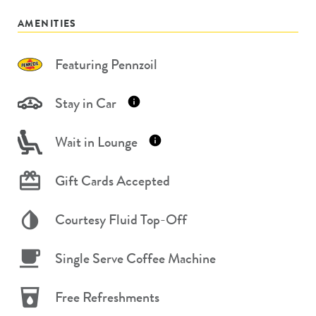
AMENITIES
Featuring Pennzoil
Stay in Car
Wait in Lounge
Gift Cards Accepted
Courtesy Fluid Top-Off
Single Serve Coffee Machine
Free Refreshments