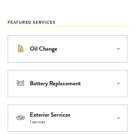
FEATURED SERVICES
Oil Change
Battery Replacement
Exterior Services
1
services