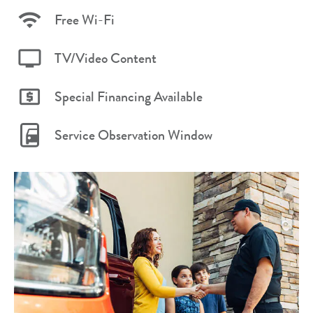
Free Wi-Fi
TV/Video Content
Special Financing Available
Service Observation Window