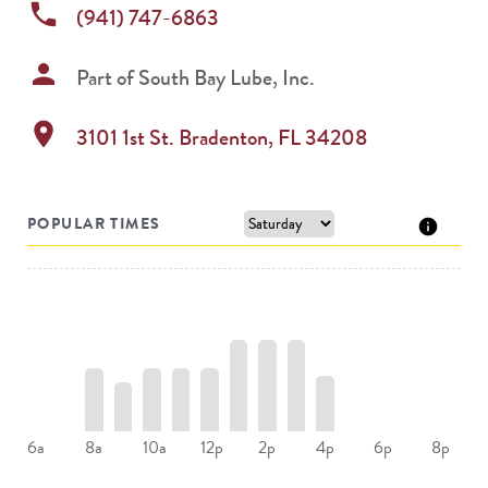
phone
(941) 747-6863
person
Part of
South Bay Lube, Inc.
location_on
3101 1st St.
Bradenton
,
FL
34208
POPULAR TIMES
8a
10a
12p
2p
4p
6a
6p
8p