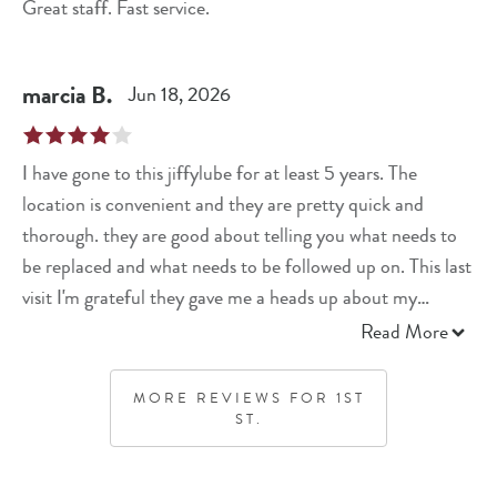
Great staff. Fast service.
marcia
B
.
Jun 18, 2026
I have gone to this jiffylube for at least 5 years. The
location is convenient and they are pretty quick and
thorough. they are good about telling you what needs to
be replaced and what needs to be followed up on. This last
visit I'm grateful they gave me a heads up about my
battery needing to be replaced
Read More
MORE REVIEWS FOR
1ST
ST.