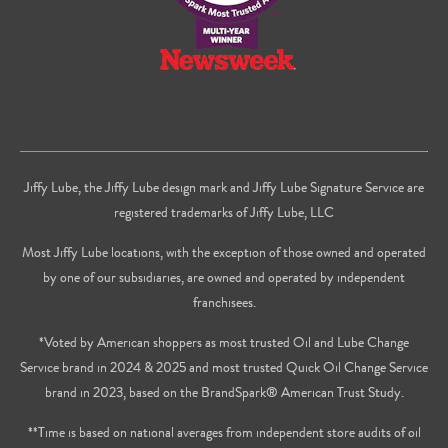
Jiffy Lube, the Jiffy Lube design mark and Jiffy Lube Signature Service are
registered trademarks of Jiffy Lube, LLC
Most Jiffy Lube locations, with the exception of those owned and operated
by one of our subsidiaries, are owned and operated by independent
franchisees.
*Voted by American shoppers as most trusted Oil and Lube Change
Service brand in 2024 & 2025 and most trusted Quick Oil Change Service
brand in 2023, based on the BrandSpark® American Trust Study.
**Time is based on national averages from independent store audits of oil