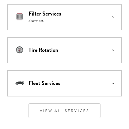
Filter Services
3
services
Tire Rotation
Fleet Services
VIEW ALL SERVICES