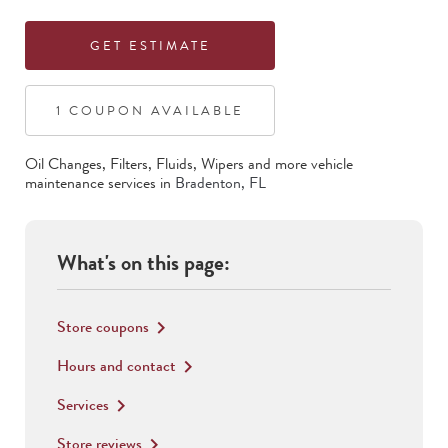
GET ESTIMATE
1
COUPON
AVAILABLE
Oil Changes, Filters, Fluids, Wipers
and more vehicle
maintenance services in
Bradenton
,
FL
What's on this page:
Store coupons
keyboard_arrow_right
Hours and contact
keyboard_arrow_right
Services
keyboard_arrow_right
Store reviews
keyboard_arrow_right