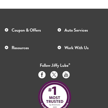
Coupon & Offers
Auto Services
Resources
Work With Us
Follow
Jiffy Lube
®
Like
Follow
Subscribe
us
us
to
on
on
us
Facebook
Twitter
on
Youtube