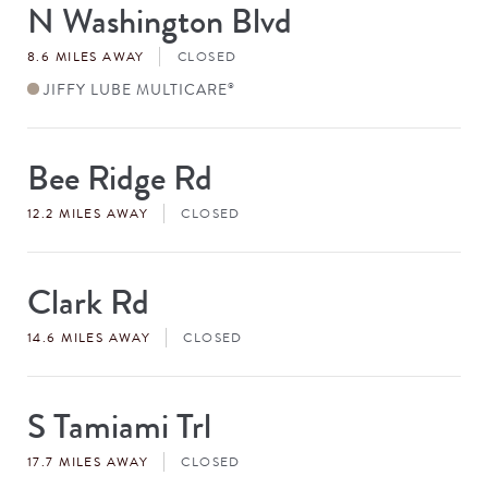
N Washington Blvd
Store
#
8.6 MILES AWAY
CLOSED
JIFFY LUBE MULTICARE
®
Bee Ridge Rd
Store
#
12.2 MILES AWAY
CLOSED
Clark Rd
Store
#
14.6 MILES AWAY
CLOSED
S Tamiami Trl
Store
#
17.7 MILES AWAY
CLOSED