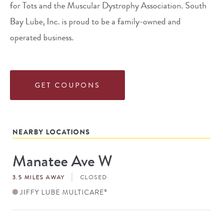
for Tots and the Muscular Dystrophy Association. South
Bay Lube, Inc. is proud to be a family-owned and
operated business.
GET COUPONS
NEARBY LOCATIONS
Manatee Ave W
Store
#
3.5 MILES AWAY
CLOSED
JIFFY LUBE MULTICARE
®