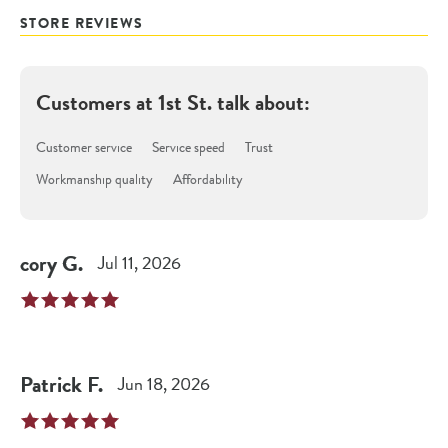
STORE REVIEWS
Customers at
1st St.
talk about:
Customer service
Service speed
Trust
Workmanship quality
Affordability
cory
G
.
Jul 11, 2026
Patrick
F
.
Jun 18, 2026