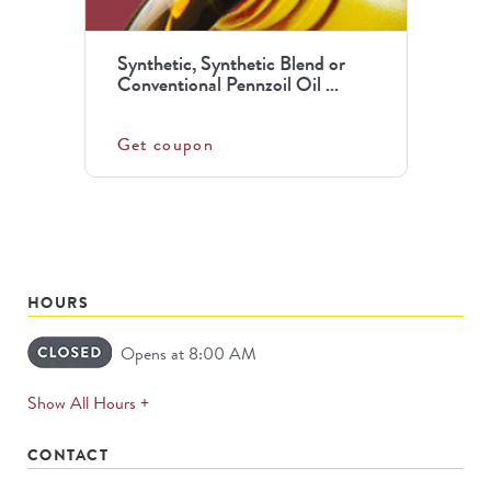
Synthetic, Synthetic Blend or
Conventional Pennzoil Oil ...
Get coupon
HOURS
Opens at 8:00 AM
expands
Show All Hours +
permanently
CONTACT