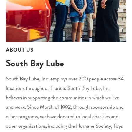
ABOUT US
South Bay Lube
South Bay Lube, Inc. employs over 200 people across 34
locations throughout Florida. South Bay Lube, Inc.
believes in supporting the communities in which we live
and work. Since March of 1992, through sponsorship and
other programs, we have donated to local charities and
other organizations, including the Humane Society, Toys