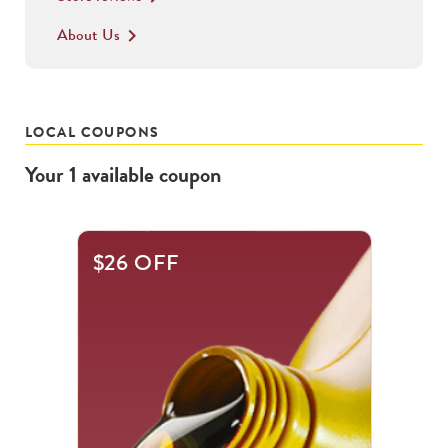
About Us
keyboard_arrow_right
LOCAL COUPONS
Your
1
available
coupon
$26 OFF