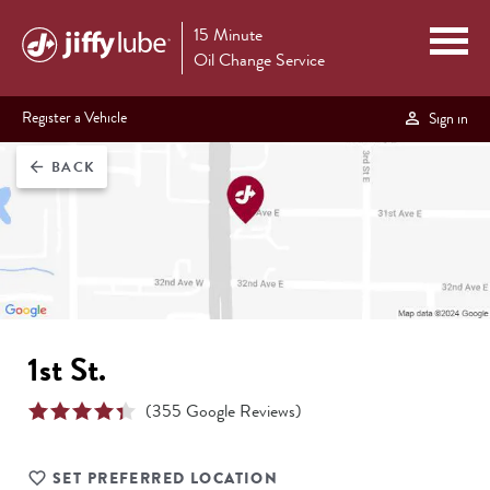
15 Minute
Oil Change Service
Register a Vehicle
Sign in
BACK
arrow_back
1st St.
(
355
Google Reviews)
SET PREFERRED LOCATION