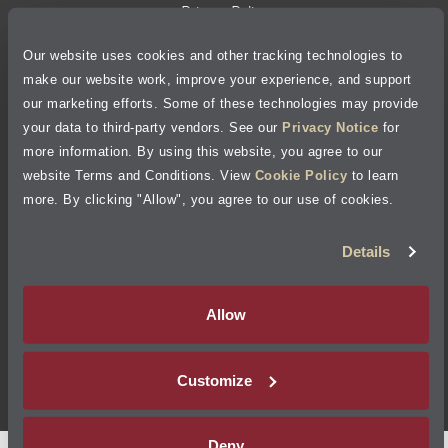
Privacy Policy
Our website uses cookies and other tracking technologies to
Cookie Policy
make our website work, improve your experience, and support
our marketing efforts. Some of these technologies may provide
Accessibility Statement
your data to third-party vendors. See our
Privacy Notice
for
more information. By using this website, you agree to our
Site Map
website Terms and Conditions. View
Cookie Policy
to learn
more. By clicking "Allow", you agree to our use of cookies.
Terms of Use
Details
Visit Jiffy Lube
Canada
®
Allow
Your Privacy Choices
Customize
©
2026
Jiffy Lube, LLC
Deny