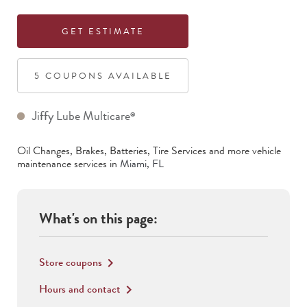
GET ESTIMATE
5
COUPON
S
AVAILABLE
Jiffy Lube Multicare
®
Oil Changes, Brakes, Batteries, Tire Services
and more vehicle
maintenance services in
Miami
,
FL
What's on this page:
Store coupons
keyboard_arrow_right
Hours and contact
keyboard_arrow_right