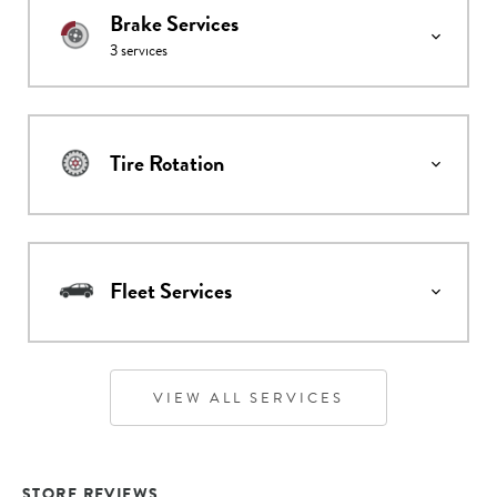
Brake Services
3
services
Tire Rotation
Fleet Services
VIEW ALL SERVICES
STORE REVIEWS