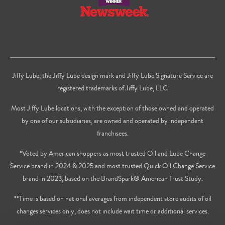
Jiffy Lube, the Jiffy Lube design mark and Jiffy Lube Signature Service are
registered trademarks of Jiffy Lube, LLC
Most Jiffy Lube locations, with the exception of those owned and operated
by one of our subsidiaries, are owned and operated by independent
franchisees.
*Voted by American shoppers as most trusted Oil and Lube Change
Service brand in 2024 & 2025 and most trusted Quick Oil Change Service
brand in 2023, based on the BrandSpark® American Trust Study.
**Time is based on national averages from independent store audits of oil
changes services only, does not include wait time or additional services.