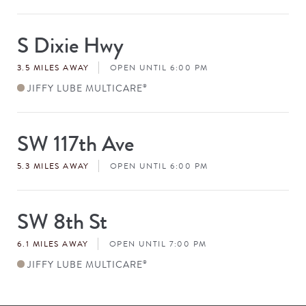
S Dixie Hwy
Store
#
3.5 MILES AWAY
OPEN UNTIL 6:00 PM
JIFFY LUBE MULTICARE
®
SW 117th Ave
Store
#
5.3 MILES AWAY
OPEN UNTIL 6:00 PM
SW 8th St
Store
#
6.1 MILES AWAY
OPEN UNTIL 7:00 PM
JIFFY LUBE MULTICARE
®