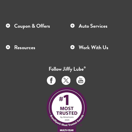
Coupon & Offers
Auto Services
Resources
Work With Us
Follow
Jiffy Lube
®
Like
Follow
Subscribe
us
us
to
on
on
us
Facebook
Twitter
on
Youtube