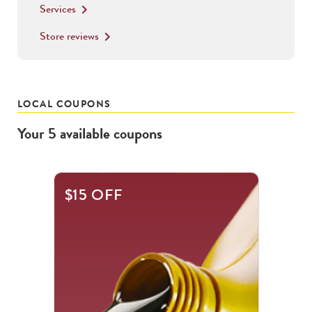
Services
keyboard_arrow_right
Store reviews
keyboard_arrow_right
LOCAL COUPONS
Your
5
available
coupons
This
$15 OFF
is
a
carousel
with
.
Use