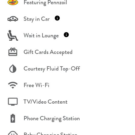
Featuring Pennzoil
Stay in Car
Wait in Lounge
Gift Cards Accepted
Courtesy Fluid Top-Off
Free Wi-Fi
TV/Video Content
Phone Charging Station
Baby Changing Station