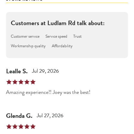
Customers at
Ludlam Rd
talk about:
Customer service
Service speed
Trust
Workmanship quality
Affordability
Lealle
S
.
Jul 29, 2026
Amazing experience!! Joey was the best!
Glenda
G
.
Jul 27, 2026