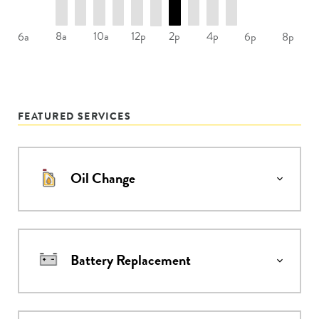
8a
10a
12p
2p
4p
6a
6p
8p
FEATURED SERVICES
Oil Change
Battery Replacement