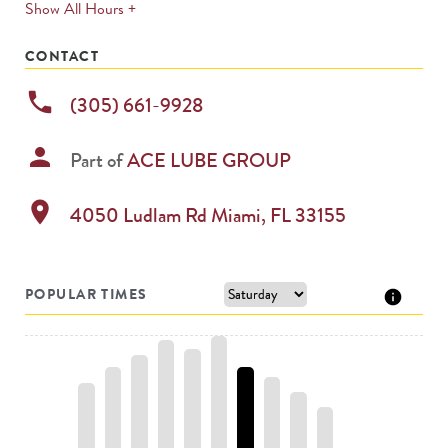
expands
Show All Hours +
permanently
CONTACT
phone
(305) 661-9928
person
Part of
ACE LUBE GROUP
location_on
4050 Ludlam Rd
Miami
,
FL
33155
POPULAR TIMES