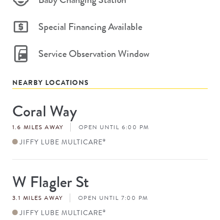
Special Financing Available
Service Observation Window
NEARBY LOCATIONS
Coral Way
Store
#
1.6 MILES AWAY
OPEN UNTIL 6:00 PM
JIFFY LUBE MULTICARE
®
W Flagler St
Store
#
3.1 MILES AWAY
OPEN UNTIL 7:00 PM
JIFFY LUBE MULTICARE
®