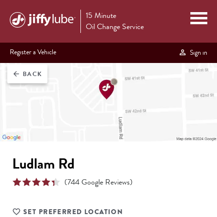
15 Minute
Oil Change Service
Register a Vehicle
Sign in
BACK
arrow_back
Ludlam Rd
(
744
Google Reviews)
SET PREFERRED LOCATION