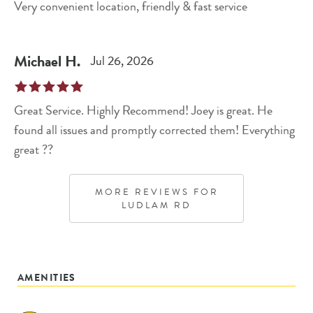
Very convenient location, friendly & fast service
Michael
H
.
Jul 26, 2026
Great Service. Highly Recommend! Joey is great. He
found all issues and promptly corrected them! Everything
great ??
MORE REVIEWS FOR
LUDLAM RD
AMENITIES