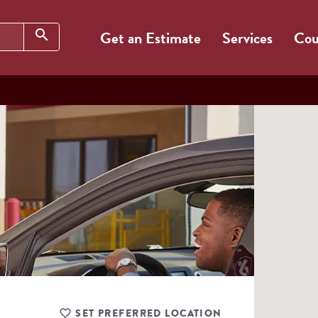
Search
search
Get an Estimate
Services
Cou
SET PREFERRED LOCATION