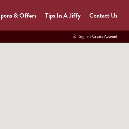
pons & Offers
Tips In A Jiffy
Contact Us
Sign in
/ Create Account