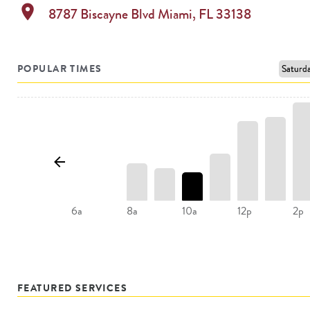
location_on
8787 Biscayne Blvd
Miami
,
FL
33138
POPULAR TIMES
8a
10a
12p
2p
6a
FEATURED SERVICES