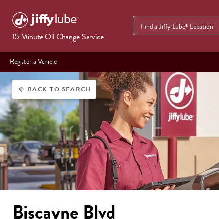
Find a Jiffy Lube
Location
®
15 Minute Oil Change Service
Register a Vehicle
BACK
TO SEARCH
arrow_back
Biscayne Blvd