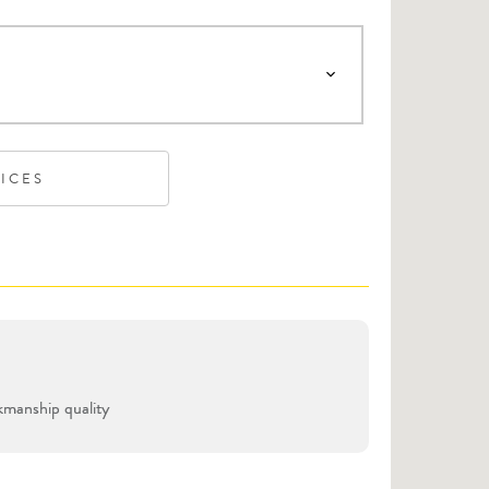
VICES
manship quality