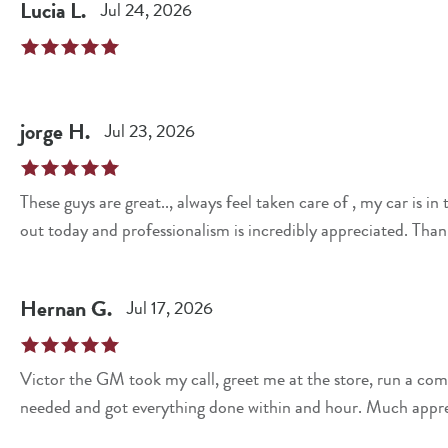
Lucia
L
.
Jul 24, 2026
jorge
H
.
Jul 23, 2026
These guys are great.., always feel taken care of , my car is
out today and professionalism is incredibly appreciated. Than
Hernan
G
.
Jul 17, 2026
Victor the GM took my call, greet me at the store, run a com
needed and got everything done within and hour. Much appr