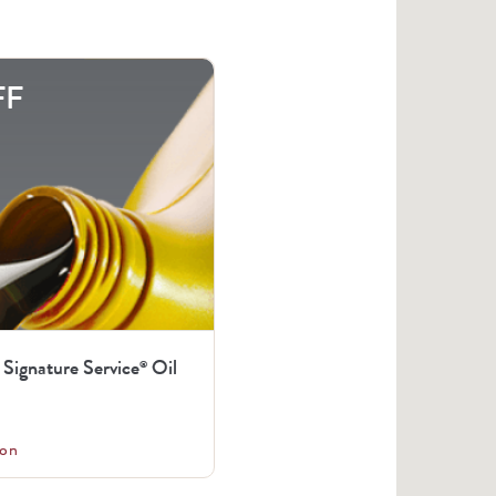
FF
 Signature Service
Oil
®
on