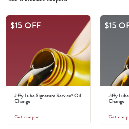
This
$15 OFF
$15 O
is
a
carousel
with
.
Use
the
previous
Jiffy Lube Signature Service
Oil
Jiffy Lube
®
and
Change
Change
next
buttons
Get coupon
Get coup
to