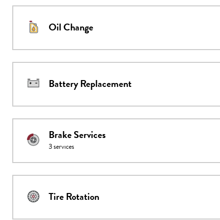
Oil Change
Battery Replacement
Brake Services
3
services
Tire Rotation