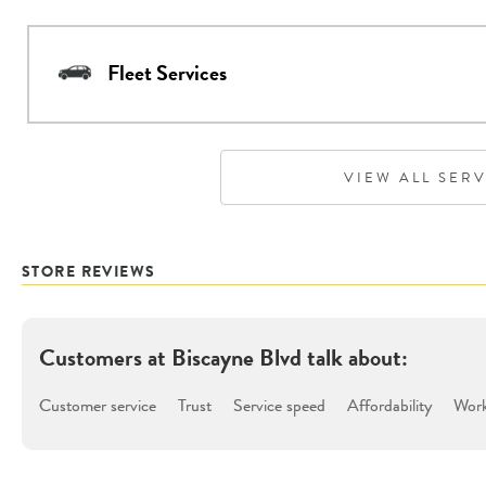
Fleet Services
VIEW ALL SER
STORE REVIEWS
Customers at
Biscayne Blvd
talk about:
Customer service
Trust
Service speed
Affordability
Work