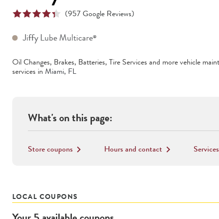
(
957
Google Reviews)
Jiffy Lube Multicare
®
Oil Changes, Brakes, Batteries, Tire Services
and more vehicle main
services in
Miami
,
FL
What's on this page:
Store coupons
Hours and contact
Services
keyboard_arrow_right
keyboard_arrow_right
LOCAL COUPONS
Your
5
available
coupons