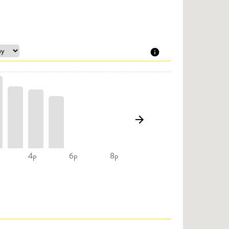
4p
6p
8p