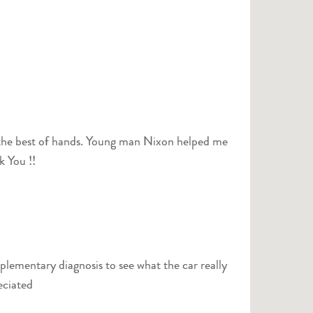
 in the best of hands. Young man Nixon helped me
k You !!
plementary diagnosis to see what the car really
eciated