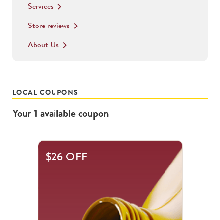
Services
keyboard_arrow_right
Store reviews
keyboard_arrow_right
About Us
keyboard_arrow_right
LOCAL COUPONS
Your
1
available
coupon
$26 OFF