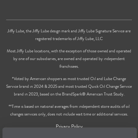
Jiffy Lube, the Jiffy Lube design mark and Jiffy Lube Signature Service are
registered trademarks of Jiffy Lube, LLC
Most Jiffy Lube locations, with the exception of those owned and operated
by one of our subsidiaries, are owned and operated by independent
franchisees.
*Voted by American shoppers as most trusted Oil and Lube Change
Service brand in 2024 & 2025 and most trusted Quick Oil Change Service
brand in 2023, based on the BrandSpark® American Trust Study.
**Time is based on national averages from independent store audits of oil
changes services only, does not include wait time or additional services.
Privacy Policy