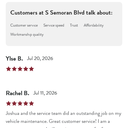
Customers at
S Semoran Blvd
talk about:
Customer service
Service speed
Trust
Affordability
Workmanship quality
Ylse
B
.
Jul 20, 2026
Rachel
B
.
Jul 11, 2026
Joshua and the service team did an outstanding job on my
vehicle maintenance. Great customer service! I am a