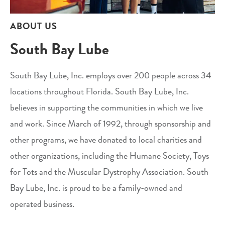
ABOUT US
South Bay Lube
South Bay Lube, Inc. employs over 200 people across 34
locations throughout Florida. South Bay Lube, Inc.
believes in supporting the communities in which we live
and work. Since March of 1992, through sponsorship and
other programs, we have donated to local charities and
other organizations, including the Humane Society, Toys
for Tots and the Muscular Dystrophy Association. South
Bay Lube, Inc. is proud to be a family-owned and
operated business.