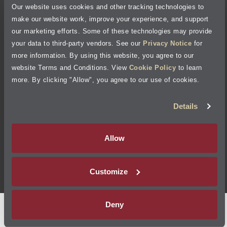
Cookie Policy
Our website uses cookies and other tracking technologies to
make our website work, improve your experience, and support
our marketing efforts. Some of these technologies may provide
Accessibility Statement
your data to third-party vendors. See our
Privacy Notice
for
more information. By using this website, you agree to our
Site Map
website Terms and Conditions. View
Cookie Policy
to learn
more. By clicking "Allow", you agree to our use of cookies.
Terms of Use
Details
Visit Jiffy Lube
Canada
®
Allow
Your Privacy Choices
Customize
©
2026
Jiffy Lube, LLC
Deny