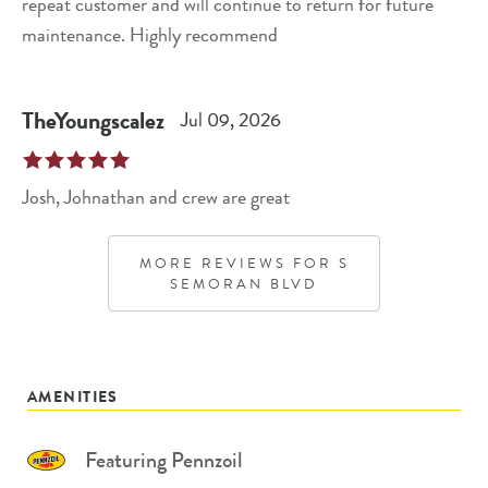
repeat customer and will continue to return for future
maintenance. Highly recommend
TheYoungscalez
Jul 09, 2026
Josh, Johnathan and crew are great
MORE REVIEWS FOR
S
SEMORAN BLVD
AMENITIES
Featuring Pennzoil