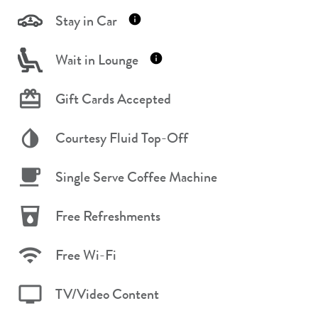
Stay in Car
Wait in Lounge
Gift Cards Accepted
Courtesy Fluid Top-Off
Single Serve Coffee Machine
Free Refreshments
Free Wi-Fi
TV/Video Content