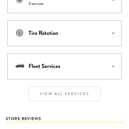
3
services
Tire Rotation
Fleet Services
VIEW ALL SERVICES
STORE REVIEWS