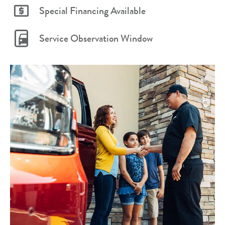
Special Financing Available
Service Observation Window