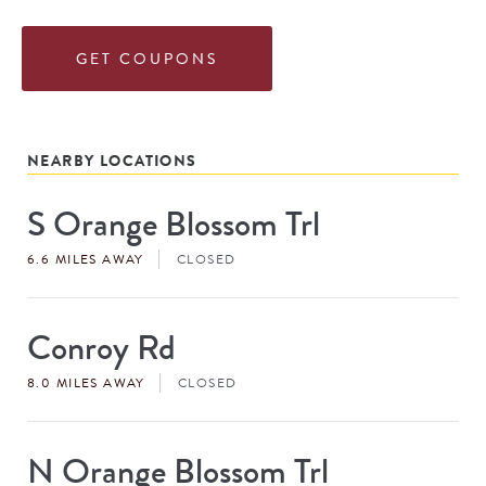
GET COUPONS
NEARBY LOCATIONS
S Orange Blossom Trl
Store
#
6.6 MILES AWAY
CLOSED
Conroy Rd
Store
#
8.0 MILES AWAY
CLOSED
N Orange Blossom Trl
Store
#