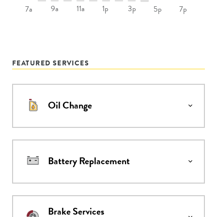
9a
11a
1p
3p
7a
5p
7p
FEATURED SERVICES
Oil Change
Battery Replacement
Brake Services