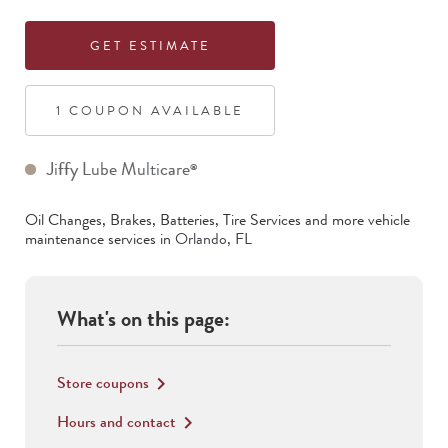
GET ESTIMATE
1
COUPON
AVAILABLE
Jiffy Lube Multicare
®
Oil Changes, Brakes, Batteries, Tire Services
and more vehicle
maintenance services in
Orlando
,
FL
What's on this page:
Store coupons
keyboard_arrow_right
Hours and contact
keyboard_arrow_right