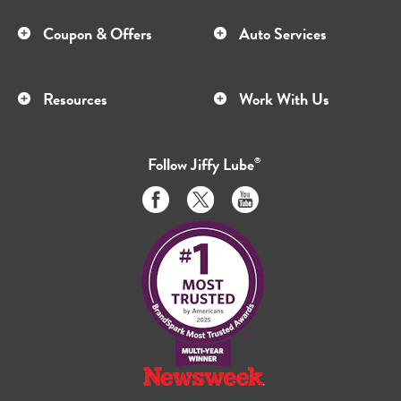
Coupon & Offers
Auto Services
Resources
Work With Us
Follow
Jiffy Lube
®
Like
Follow
Subscribe
us
us
to
on
on
us
Facebook
Twitter
on
Youtube