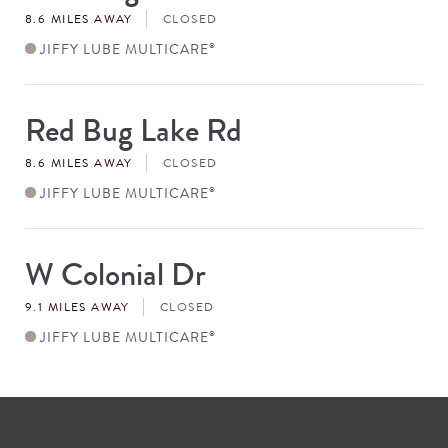
8.6 MILES AWAY
CLOSED
JIFFY LUBE MULTICARE
®
Red Bug Lake Rd
Store
#
8.6 MILES AWAY
CLOSED
JIFFY LUBE MULTICARE
®
W Colonial Dr
Store
#
9.1 MILES AWAY
CLOSED
JIFFY LUBE MULTICARE
®