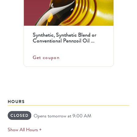
Synthetic, Synthetic Blend or
Conventional Pennzoil Oil ...
Get coupon
HOURS
Opens tomorrow at 9:00 AM
expands
Show All Hours +
permanently