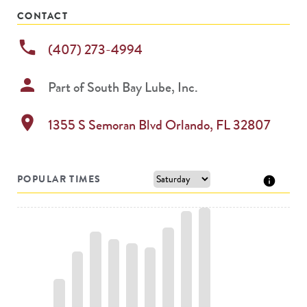
CONTACT
phone
(407) 273-4994
person
Part of
South Bay Lube, Inc.
location_on
1355 S Semoran Blvd
Orlando
,
FL
32807
POPULAR TIMES