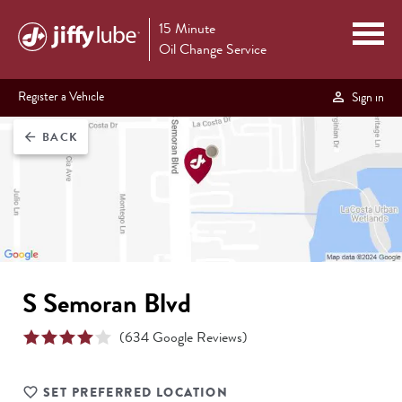
15 Minute
Oil Change Service
Register a Vehicle
Sign in
BACK
arrow_back
S Semoran Blvd
(
634
Google Reviews)
SET PREFERRED LOCATION