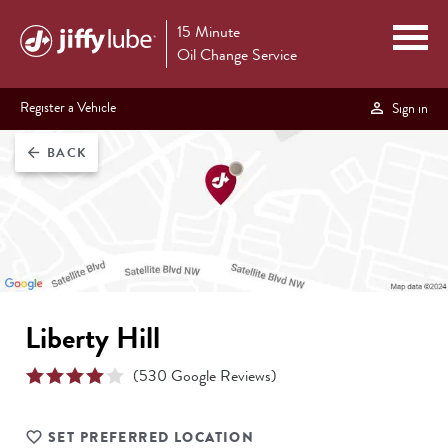
15 Minute
Oil Change Service
Register a Vehicle
Sign in
BACK
arrow_back
Liberty Hill
(
530
Google Reviews)
SET PREFERRED LOCATION