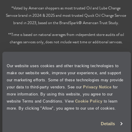
*Voted by American shoppers as most trusted Oil and Lube Change
Service brand in 2024 & 2025 and most trusted Quick Oil Change Service
brand in 2023, based on the BrandSpark® American Trust Study.
**Time is based on national averages from independent store audits of oil
changes services only, does not include wait time or additional services.
Privacy Policy
Our website uses cookies and other tracking technologies to
Cookie Policy
make our website work, improve your experience, and support
our marketing efforts. Some of these technologies may provide
Accessibility Statement
your data to third-party vendors. See our
Privacy Notice
for
more information. By using this website, you agree to our
Site Map
website Terms and Conditions. View
Cookie Policy
to learn
more. By clicking "Allow", you agree to our use of cookies.
Terms of Use
Details
Visit Jiffy Lube
Canada
®