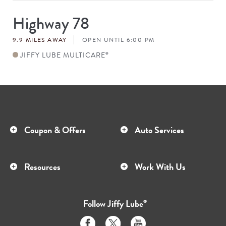
Highway 78
Store
#
9.9 MILES AWAY
OPEN UNTIL 6:00 PM
JIFFY LUBE MULTICARE
®
Coupon & Offers
Auto Services
Resources
Work With Us
Follow
Jiffy Lube
®
Like
Follow
Subscribe