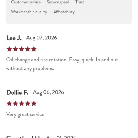
Customer service
Service speed
Trust
Workmanship quality
Affordability
Lee
J
.
Aug 07, 2026
Oil change and tire rotation. Easy, quick. In and out
without any problems.
Dollie
F
.
Aug 06, 2026
Very great service