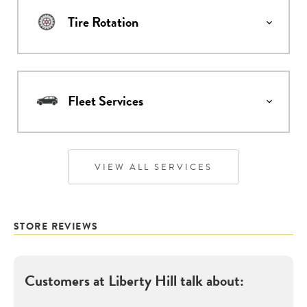
Tire Rotation
Fleet Services
VIEW ALL SERVICES
STORE REVIEWS
Customers at
Liberty Hill
talk about: