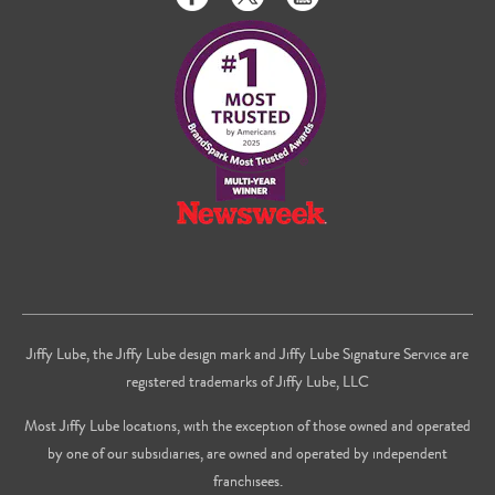
us
us
to
on
on
us
Facebook
Twitter
on
Youtube
Jiffy Lube, the Jiffy Lube design mark and Jiffy Lube Signature Service are
registered trademarks of Jiffy Lube, LLC
Most Jiffy Lube locations, with the exception of those owned and operated
by one of our subsidiaries, are owned and operated by independent
franchisees.