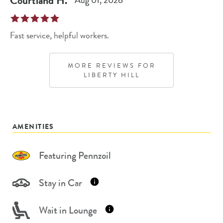
Courtland
H
.
Aug 01, 2026
Fast service, helpful workers.
MORE REVIEWS FOR
LIBERTY HILL
AMENITIES
Featuring Pennzoil
Stay in Car
Wait in Lounge