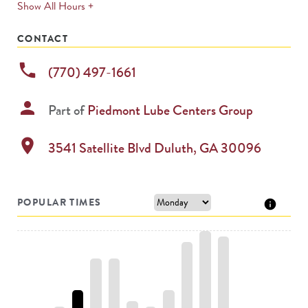
expands
Show All Hours +
permanently
CONTACT
phone
(770) 497-1661
person
Part of
Piedmont Lube Centers Group
location_on
3541 Satellite Blvd
Duluth
,
GA
30096
POPULAR TIMES