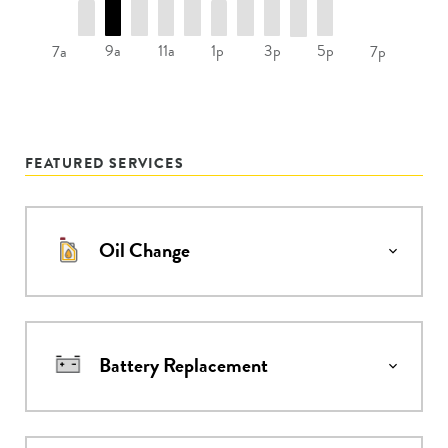
9a
11a
1p
3p
5p
7a
7p
FEATURED SERVICES
Oil Change
Battery Replacement