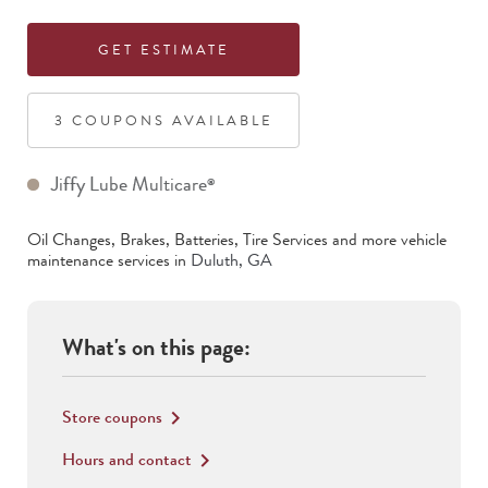
GET ESTIMATE
3
COUPON
S
AVAILABLE
Jiffy Lube Multicare
®
Oil Changes, Brakes, Batteries, Tire Services
and more vehicle
maintenance services in
Duluth
,
GA
What's on this page:
Store coupons
keyboard_arrow_right
Hours and contact
keyboard_arrow_right