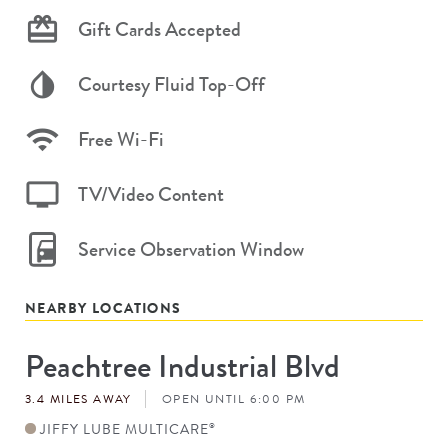
Gift Cards Accepted
Courtesy Fluid Top-Off
Free Wi-Fi
TV/Video Content
Service Observation Window
NEARBY LOCATIONS
Peachtree Industrial Blvd
Store
#
3.4 MILES AWAY
OPEN UNTIL 6:00 PM
JIFFY LUBE MULTICARE
®