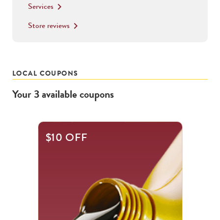
Services
keyboard_arrow_right
Store reviews
keyboard_arrow_right
LOCAL COUPONS
Your
3
available
coupons
This
$10 OFF
is
a
carousel
with
.
Use