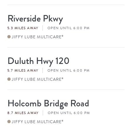
Riverside Pkwy
Store
#
5.3 MILES AWAY
OPEN UNTIL 6:00 PM
JIFFY LUBE MULTICARE
®
Duluth Hwy 120
Store
#
5.7 MILES AWAY
OPEN UNTIL 6:00 PM
JIFFY LUBE MULTICARE
®
Holcomb Bridge Road
Store
#
8.7 MILES AWAY
OPEN UNTIL 6:00 PM
JIFFY LUBE MULTICARE
®