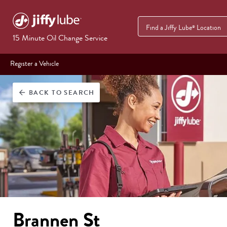
Find a Jiffy Lube
Location
®
15 Minute Oil Change Service
Register a Vehicle
BACK
TO SEARCH
arrow_back
Brannen St