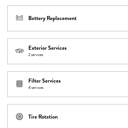
Battery Replacement
Exterior Services
2
services
Filter Services
4
services
Tire Rotation