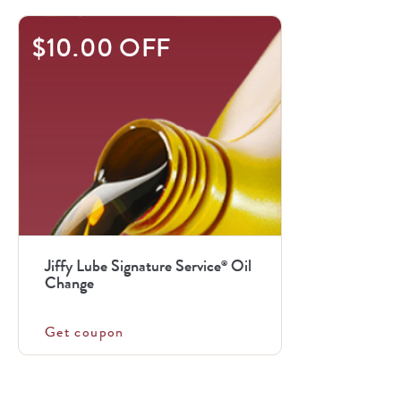
$10.00 OFF
Jiffy Lube Signature Service
Oil
®
Change
Get coupon