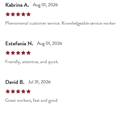
Kabrina
A
.
Aug 01, 2026
Phenomenal customer service. Knowledgeable service workers.
Estefania
N
.
Aug 01, 2026
Friendly, attentive, and quick.
David
B
.
Jul 31, 2026
Great workers, fast and good