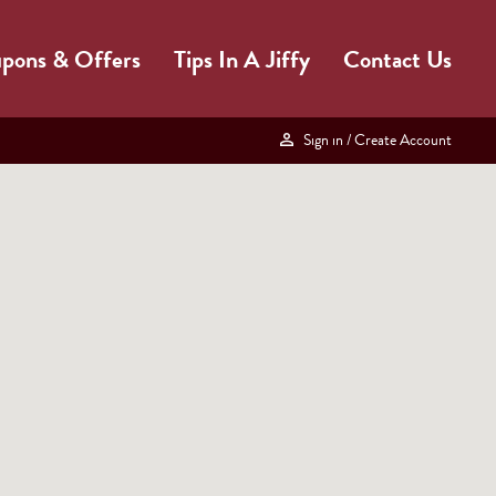
pons & Offers
Tips In A Jiffy
Contact Us
Sign in
/ Create Account