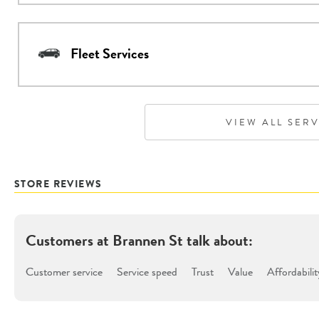
Fleet Services
VIEW ALL SER
STORE REVIEWS
Customers at
Brannen St
talk about:
Customer service
Service speed
Trust
Value
Affordabilit