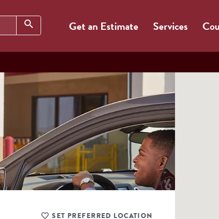
Search
search
Get an Estimate
Services
Cou
SET PREFERRED LOCATION