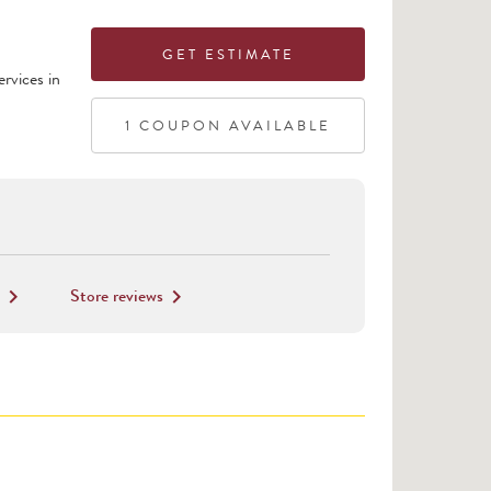
GET ESTIMATE
rvices in
1
COUPON
AVAILABLE
Store reviews
keyboard_arrow_right
keyboard_arrow_right