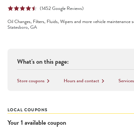
(
1452
Google Reviews)
Oil Changes, Filters, Fluids, Wipers
and more vehicle maintenance se
Statesboro
,
GA
What's on this page:
Store coupons
Hours and contact
Services
keyboard_arrow_right
keyboard_arrow_right
LOCAL COUPONS
Your
1
available
coupon