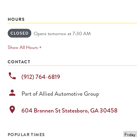
HOURS
Opens tomorrow at 7:30 AM
expands
Show All Hours +
permanently
CONTACT
phone
(912) 764-6819
person
Part of
Allied Automotive Group
location_on
604 Brannen St
Statesboro
,
GA
30458
POPULAR TIMES