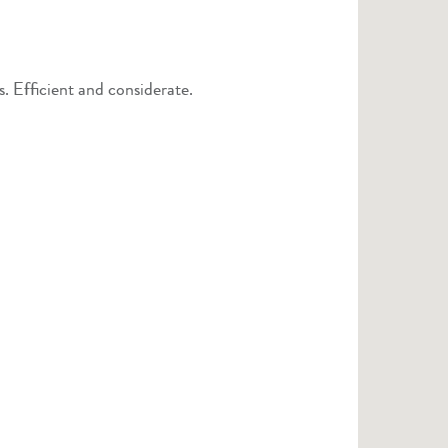
 Efficient and considerate.