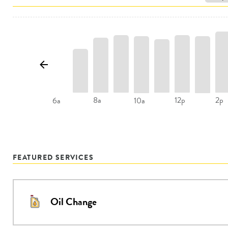
8a
12p
2p
6a
10a
FEATURED SERVICES
Oil Change