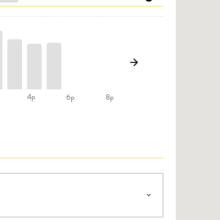
4p
6p
8p