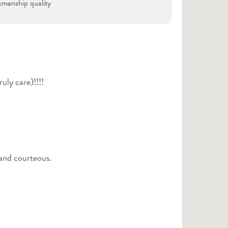
manship quality
uly care)!!!!
 and courteous.