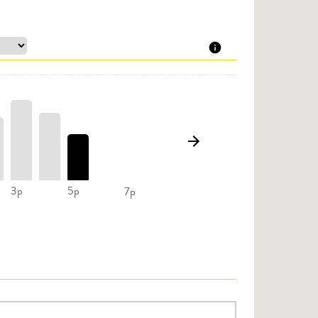
3p
5p
7p