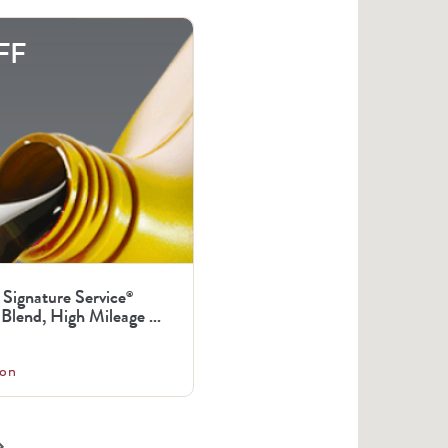
FF
 Signature Service
®
Blend, High Mileage ...
on
arrow_right