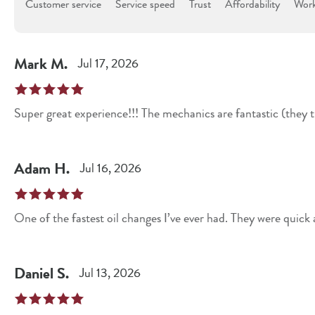
Customer service
Service speed
Trust
Affordability
Work
Mark
M
.
Jul 17, 2026
Super great experience!!! The mechanics are fantastic (they tr
Adam
H
.
Jul 16, 2026
One of the fastest oil changes I’ve ever had. They were quick
Daniel
S
.
Jul 13, 2026