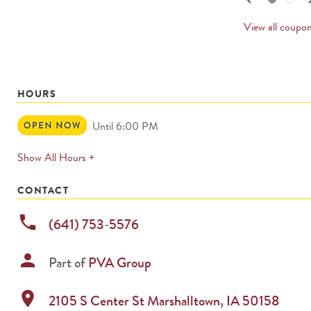
PREV
CARD
View all coupo
HOURS
Open
Until 6:00 PM
Now
expands
Show All Hours +
permanently
CONTACT
phone
(641) 753-5576
person
Part of
PVA Group
location_on
2105 S Center St
Marshalltown
,
IA
50158