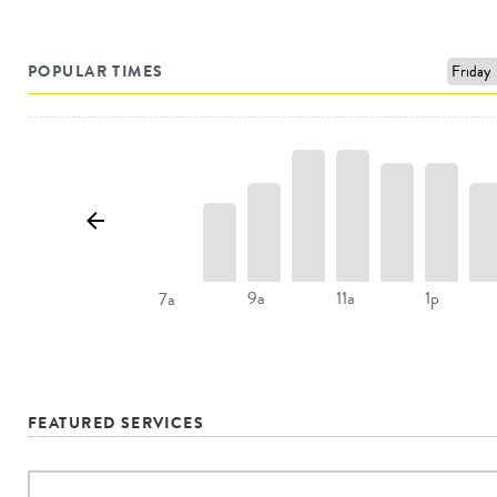
POPULAR TIMES
9a
11a
1p
7a
FEATURED SERVICES