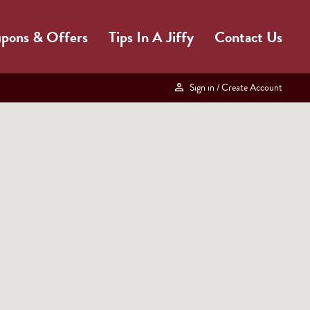
pons & Offers
Tips In A Jiffy
Contact Us
Sign in
/ Create Account