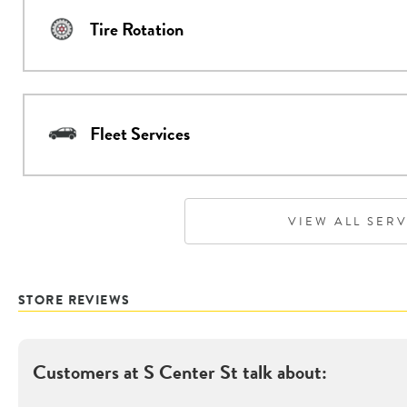
Tire Rotation
Fleet Services
VIEW ALL SER
STORE REVIEWS
Customers at
S Center St
talk about: