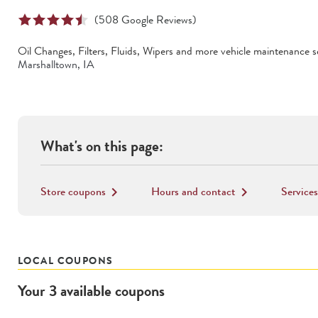
(
508
Google Reviews)
Oil Changes, Filters, Fluids, Wipers
and more vehicle maintenance se
Marshalltown
,
IA
What's on this page:
Store coupons
Hours and contact
Services
keyboard_arrow_right
keyboard_arrow_right
LOCAL COUPONS
Your
3
available
coupons