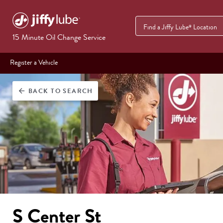
Find a Jiffy Lube
Location
®
15 Minute Oil Change Service
Register a Vehicle
BACK
TO SEARCH
arrow_back
S Center St