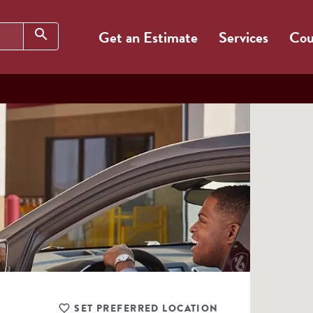
Search
search
Get an Estimate
Services
Cou
SET PREFERRED LOCATION