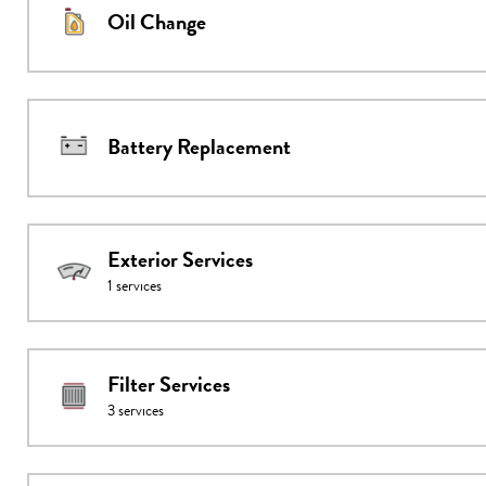
Oil Change
Battery Replacement
Exterior Services
1
services
Filter Services
3
services