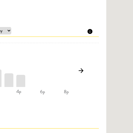
4p
6p
8p