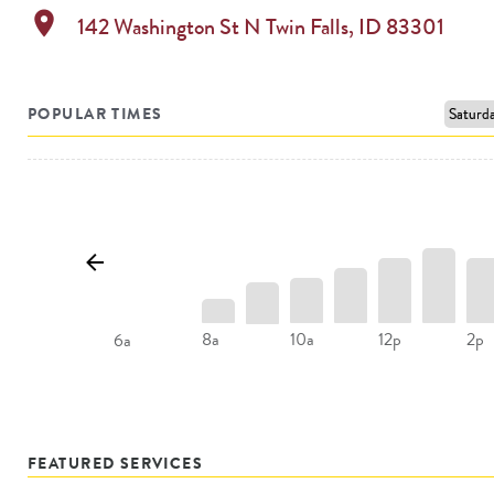
location_on
142 Washington St N
Twin Falls
,
ID
83301
POPULAR TIMES
8a
10a
12p
2p
6a
FEATURED SERVICES