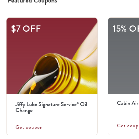
Featured Coupons
This
$7 OFF
15% O
is
a
carousel
with
.
Use
the
previous
Cabin Air
Jiffy Lube Signature Service
Oil
®
and
Change
next
Get coup
buttons
Get coupon
to