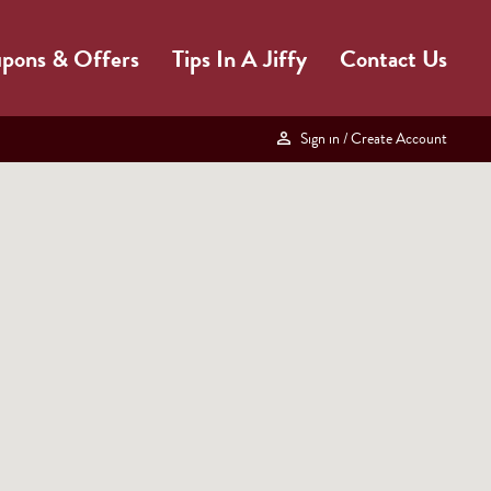
pons & Offers
Tips In A Jiffy
Contact Us
Sign in
/ Create Account