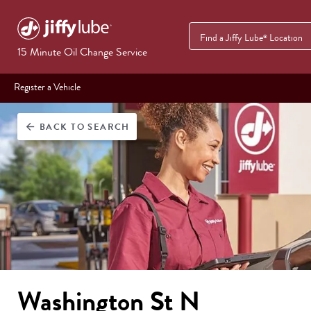
Find a Jiffy Lube
Location
®
15 Minute Oil Change Service
Register a Vehicle
BACK
TO SEARCH
arrow_back
Washington St N