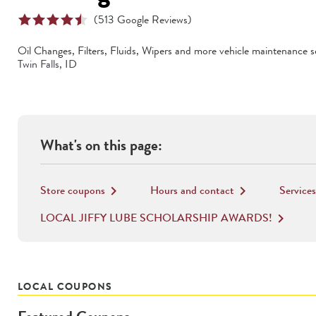
(
513
Google Reviews)
Oil Changes, Filters, Fluids, Wipers
and more vehicle maintenance se
Twin Falls
,
ID
What's on this page:
Store coupons
Hours and contact
Services
keyboard_arrow_right
keyboard_arrow_right
LOCAL JIFFY LUBE SCHOLARSHIP AWARDS!
keyboard_arrow_right
LOCAL COUPONS