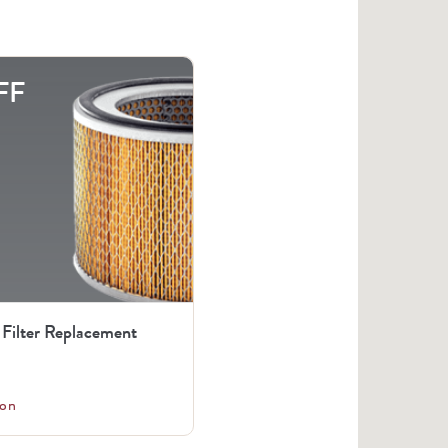
FF
 Filter Replacement
on