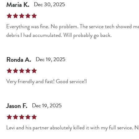
Maria
K
.
Dec 30, 2025
Everything was fine. No problem. The service tech showed me
debris I had accumulated. Will probably go back.
Ronda
A
.
Dec 19, 2025
Very friendly and fast! Good service!l
Jason
F
.
Dec 19, 2025
Levi and his partner absolutely killed it with my full service.