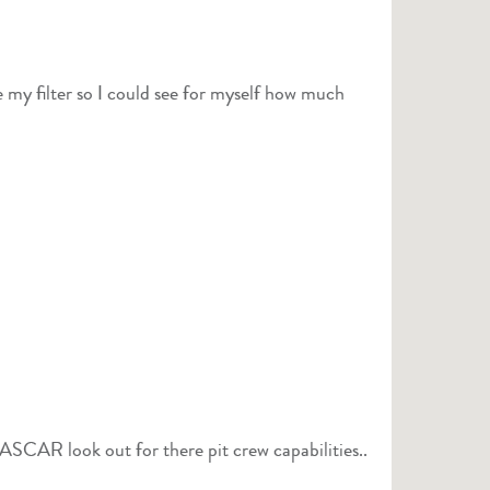
 my filter so I could see for myself how much
 NASCAR look out for there pit crew capabilities..