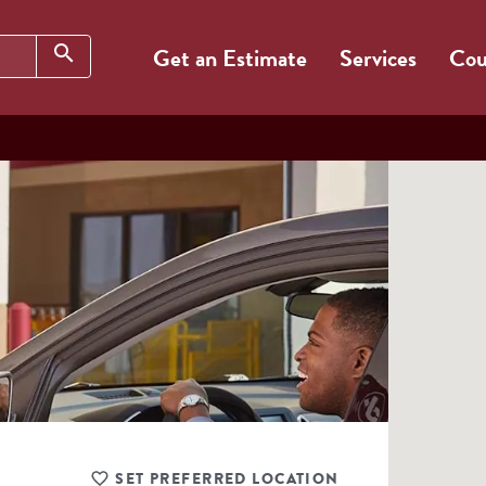
Search
search
Get an Estimate
Services
Cou
SET PREFERRED LOCATION