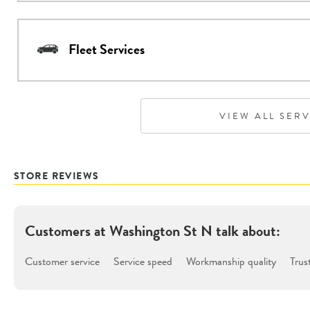
Fleet Services
VIEW ALL SER
STORE REVIEWS
Customers at
Washington St N
talk about:
Customer service
Service speed
Workmanship quality
Trus