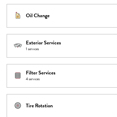
Oil Change
Exterior Services
1
services
Filter Services
4
services
Tire Rotation