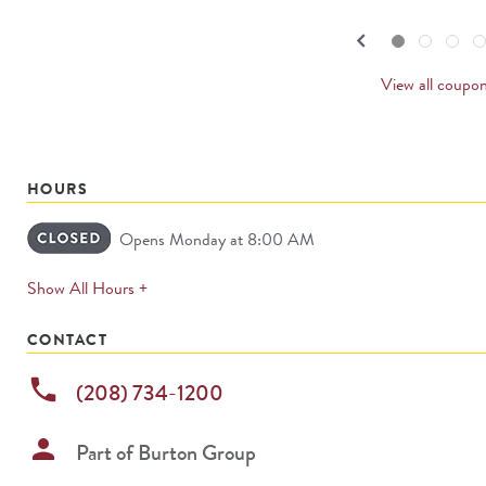
navigate.
PREVI
keyboard_arrow_left
Go to slide set
1
of
4
Go to slide set
2
of
4
Go to slide set
3
of
4
Go to sl
4
o
4
CARDS
View all coupo
HOURS
Opens Monday at 8:00 AM
expands
Show All Hours +
permanently
CONTACT
phone
(208) 734-1200
person
Part of
Burton Group