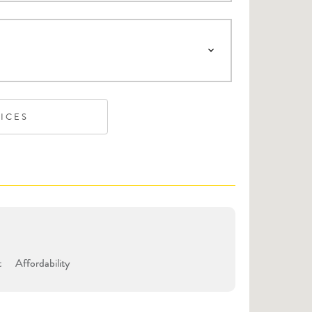
VICES
t
Affordability