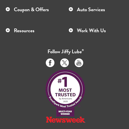
Coupon & Offers
Auto Services
Resources
Work With Us
Follow
Jiffy Lube
®
Like
Follow
Subscribe
us
us
to
on
on
us
Facebook
Twitter
on
Youtube