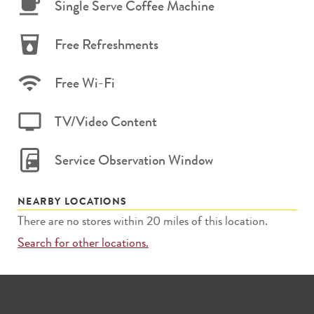
Single Serve Coffee Machine
Free Refreshments
Free Wi-Fi
TV/Video Content
Service Observation Window
NEARBY LOCATIONS
There are no stores within 20 miles of this location.
Search for other locations.