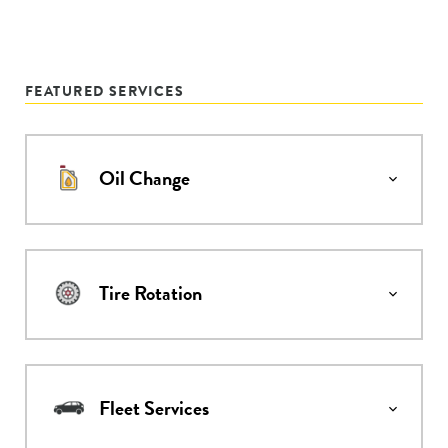
FEATURED SERVICES
Oil Change
Tire Rotation
Fleet Services