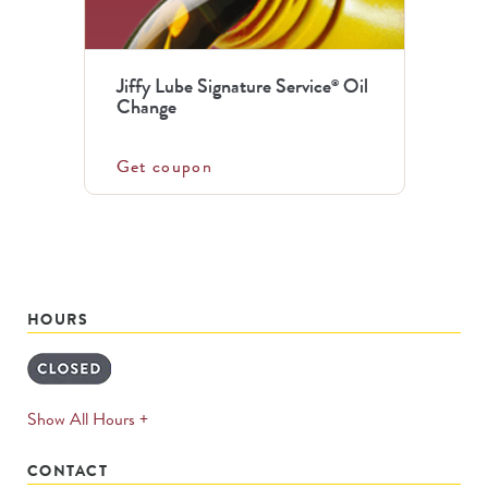
Jiffy Lube Signature Service
Oil
®
Change
Get coupon
HOURS
expands
Show All Hours +
permanently
CONTACT