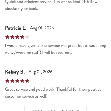
Quick and efficient service. Tim was so kind!! 10/10 will
absolutely be back.
Patricia
L
.
Aug 01, 2026
I would have given a 5 as service was great but it was a long
wait. Awesome staff! I will be returning!
Kelsey
B
.
Aug 01, 2026
Great service and good work! Thankful for their positive
customer service as well!