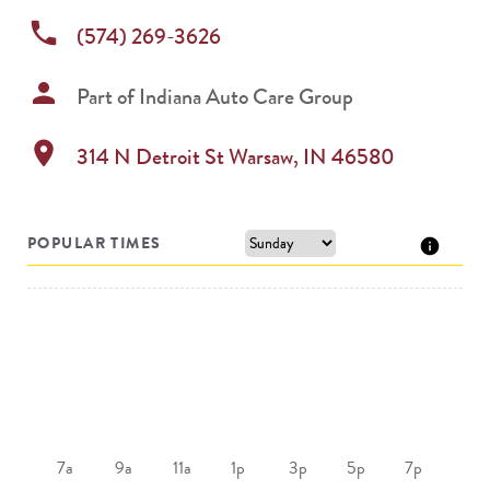
phone
(574) 269-3626
person
Part of
Indiana Auto Care Group
location_on
314 N Detroit St
Warsaw
,
IN
46580
POPULAR TIMES
7a
9a
11a
1p
3p
5p
7p