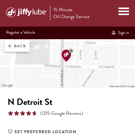
15 Minute
Oil Change Service
Register a Vehicle
Sign in
BACK
arrow_back
N Detroit St
(
1215
Google Reviews)
SET PREFERRED LOCATION