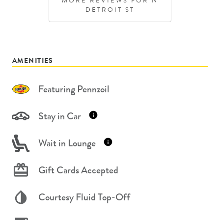
MORE REVIEWS FOR
N
DETROIT ST
AMENITIES
Featuring Pennzoil
Stay in Car
Wait in Lounge
Gift Cards Accepted
Courtesy Fluid Top-Off