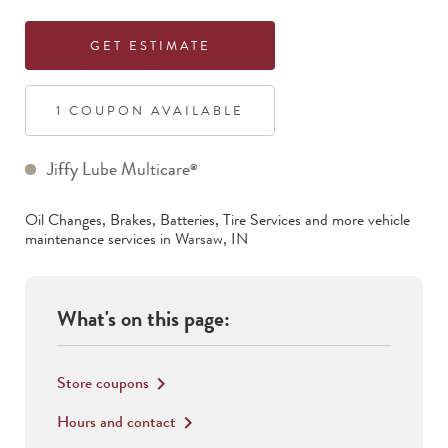
GET ESTIMATE
1
COUPON
AVAILABLE
Jiffy Lube Multicare
®
Oil Changes, Brakes, Batteries, Tire Services
and more vehicle
maintenance services in
Warsaw
,
IN
What's on this page:
Store coupons
keyboard_arrow_right
Hours and contact
keyboard_arrow_right