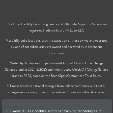
Jiffy Lube, the Jiffy Lube design mark and Jiffy Lube Signature Service are
registered trademarks of Jiffy Lube, LLC
Most Jiffy Lube locations, with the exception of those owned and operated
by one of our subsidiaries, are owned and operated by independent
franchisees.
*Voted by American shoppers as most trusted Oil and Lube Change
Service brand in 2024 & 2025 and most trusted Quick Oil Change Service
brand in 2023, based on the BrandSpark® American Trust Study.
**Time is based on national averages from independent store audits of oil
changes services only, does not include wait time or additional services.
Privacy Policy
Our website uses cookies and other tracking technologies to