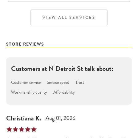
VIEW ALL SERVICES
STORE REVIEWS
Customers at
N Detroit St
talk about:
Customer service
Service speed
Trust
Workmanship quality
Affordability
Christiana
K
.
Aug 01, 2026