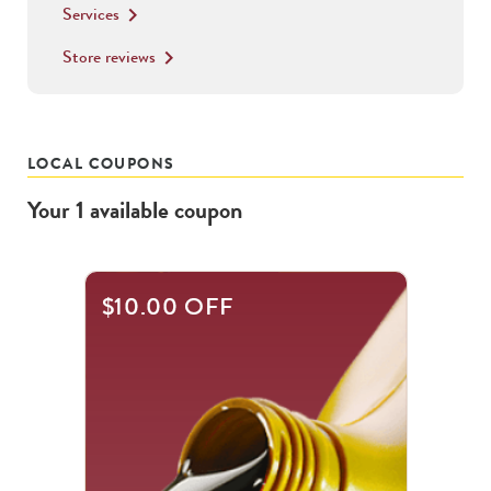
Services
keyboard_arrow_right
Store reviews
keyboard_arrow_right
LOCAL COUPONS
Your
1
available
coupon
$10.00 OFF