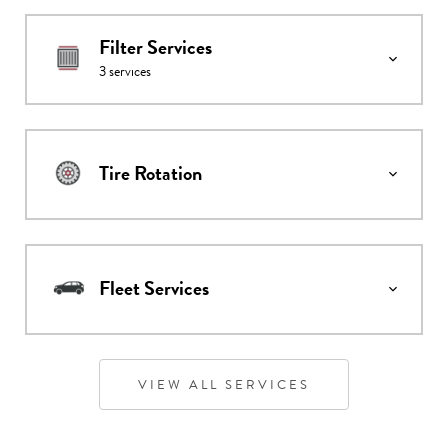
Filter Services
3
services
Tire Rotation
Fleet Services
VIEW ALL SERVICES