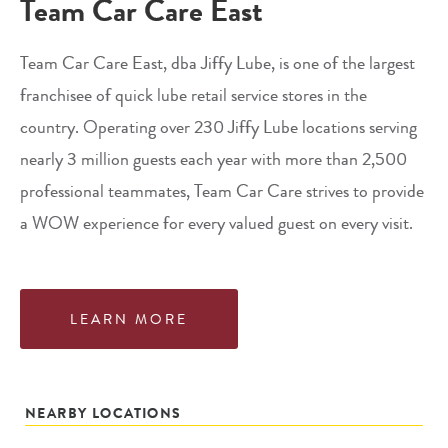
Team Car Care East
Team Car Care East, dba Jiffy Lube, is one of the largest
franchisee of quick lube retail service stores in the
country. Operating over 230 Jiffy Lube locations serving
nearly 3 million guests each year with more than 2,500
professional teammates, Team Car Care strives to provide
a WOW experience for every valued guest on every visit.
LEARN MORE
NEARBY LOCATIONS