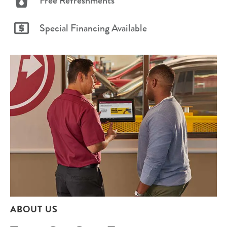
Free Refreshments
Special Financing Available
ABOUT US