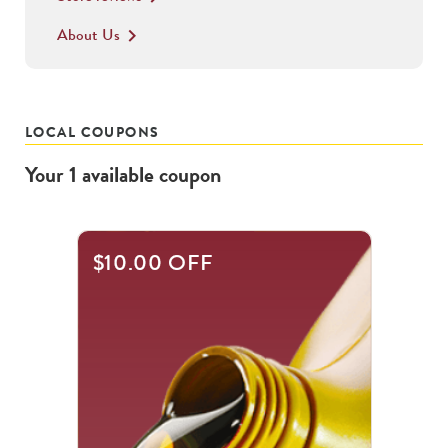
About Us
keyboard_arrow_right
LOCAL COUPONS
Your
1
available
coupon
$10.00 OFF