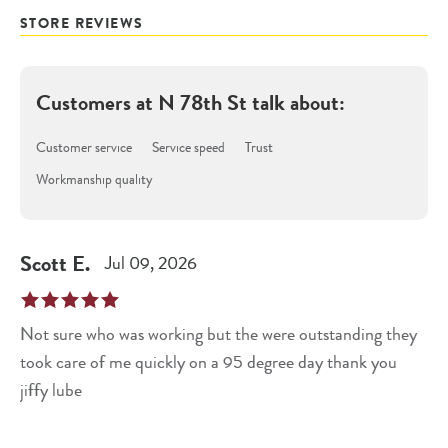
STORE REVIEWS
Customers at
N 78th St
talk about:
Customer service
Service speed
Trust
Workmanship quality
Scott
E
.
Jul 09, 2026
Not sure who was working but the were outstanding they
took care of me quickly on a 95 degree day thank you
jiffy lube