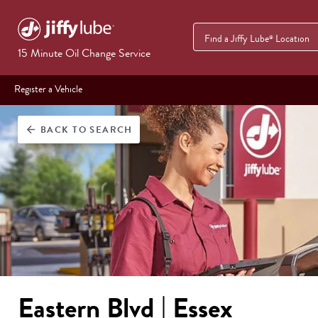
Find a Jiffy Lube
Location
®
15 Minute Oil Change Service
Register a Vehicle
BACK
TO SEARCH
arrow_back
Eastern Blvd | Essex