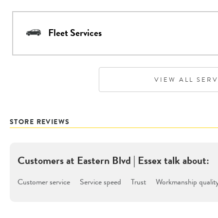
Fleet Services
VIEW ALL SER
STORE REVIEWS
Customers at
Eastern Blvd | Essex
talk about:
Customer service
Service speed
Trust
Workmanship qualit