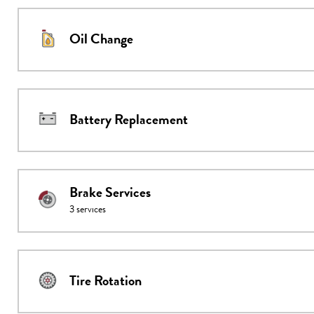
Oil Change
Battery Replacement
Brake Services
3
services
Tire Rotation