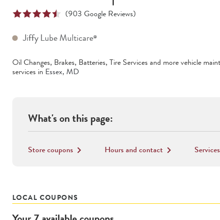
(
903
Google Reviews)
Jiffy Lube Multicare
®
Oil Changes, Brakes, Batteries, Tire Services
and more vehicle main
services in
Essex
,
MD
What's on this page:
Store coupons
Hours and contact
Services
keyboard_arrow_right
keyboard_arrow_right
LOCAL COUPONS
Your
7
available
coupons