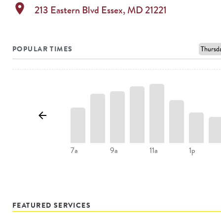
location_on
213 Eastern Blvd
Essex
,
MD
21221
POPULAR TIMES
7a
9a
11a
1p
FEATURED SERVICES