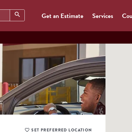
Search
search
Get an Estimate
Services
Cou
SET PREFERRED LOCATION