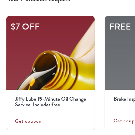
This
$7 OFF
FREE
is
a
carousel
with
.
Use
the
previous
Jiffy Lube 15-Minute Oil Change
Brake Ins
and
Service. Includes free ...
next
Get coup
Get coupon
buttons
to