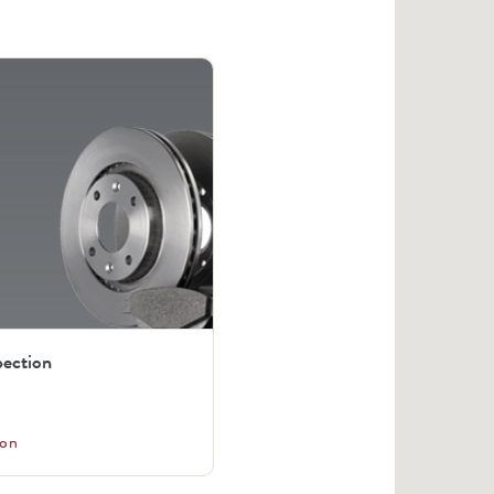
pection
on