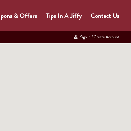
pons & Offers
Tips In A Jiffy
Contact Us
Sign in
/ Create Account