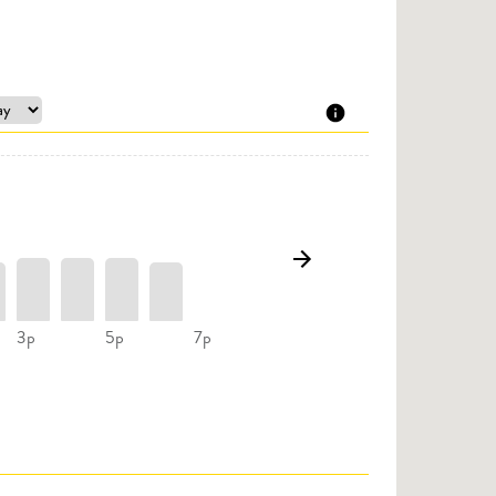
3p
5p
7p