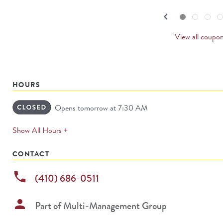
navigate.
PREVI
keyboard_arrow_left
Go to slide set
1
of
4
Go to slide set
2
of
4
Go to slide set
3
of
4
Go to sl
4
o
4
CARDS
View all coupo
HOURS
Opens tomorrow at 7:30 AM
expands
Show All Hours +
permanently
CONTACT
phone
(410) 686-0511
person
Part of
Multi-Management Group