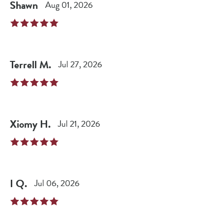
Shawn
Aug 01, 2026
Terrell
M
.
Jul 27, 2026
Xiomy
H
.
Jul 21, 2026
I
Q
.
Jul 06, 2026