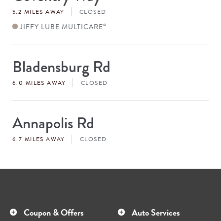
#
5.2 MILES AWAY
CLOSED
JIFFY LUBE MULTICARE
®
Bladensburg Rd
Store
#
6.0 MILES AWAY
CLOSED
Annapolis Rd
Store
#
6.7 MILES AWAY
CLOSED
Coupon & Offers
Auto Services