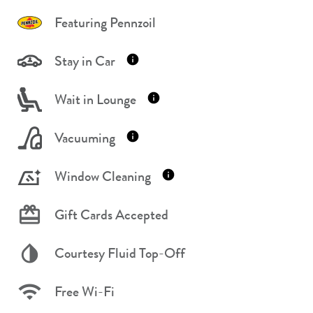
Featuring Pennzoil
Stay in Car
Wait in Lounge
Vacuuming
Window Cleaning
Gift Cards Accepted
Courtesy Fluid Top-Off
Free Wi-Fi