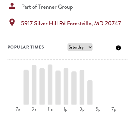
person
Part of
Trenner Group
location_on
5917 Silver Hill Rd
Forestville
,
MD
20747
POPULAR TIMES
9a
11a
1p
3p
7a
5p
7p