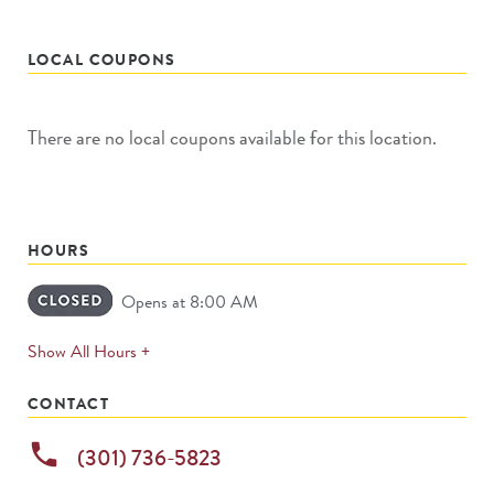
LOCAL COUPONS
There are no local coupons available for this location.
HOURS
Opens at 8:00 AM
expands
Show All Hours +
permanently
CONTACT
phone
(301) 736-5823