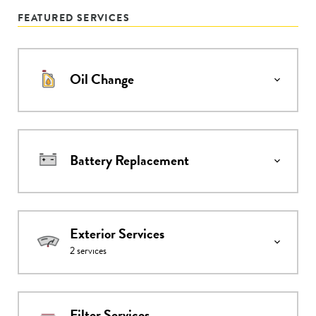
FEATURED SERVICES
Oil Change
Battery Replacement
Exterior Services
2
services
Filter Services