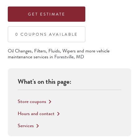
GET ESTIMATE
0
COUPON
S
AVAILABLE
Oil Changes, Filters, Fluids, Wipers
and more vehicle
maintenance services in
Forestville
,
MD
What's on this page:
Store coupons
keyboard_arrow_right
Hours and contact
keyboard_arrow_right
Services
keyboard_arrow_right