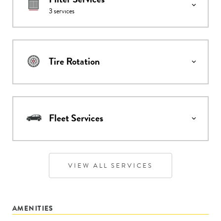
3
services
Tire Rotation
Fleet Services
VIEW ALL SERVICES
AMENITIES