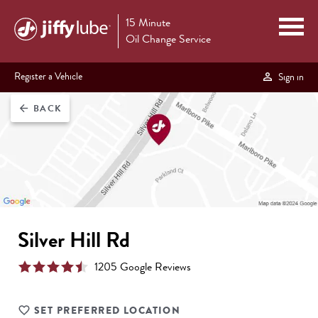
15 Minute
Oil Change Service
Register a Vehicle
Sign in
BACK
arrow_back
Silver Hill Rd
1205
Google Review
s
SET PREFERRED LOCATION