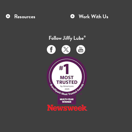
Resources
Work With Us
Follow
Jiffy Lube
®
Like
Follow
Subscribe
us
us
to
on
on
us
Facebook
Twitter
on
Youtube