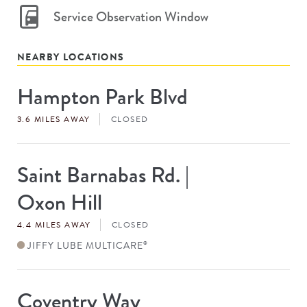
Service Observation Window
NEARBY LOCATIONS
Hampton Park Blvd
Store
#
3.6 MILES AWAY
CLOSED
Saint Barnabas Rd. |
Store
#
Oxon Hill
4.4 MILES AWAY
CLOSED
JIFFY LUBE MULTICARE
®
Coventry Way
Store