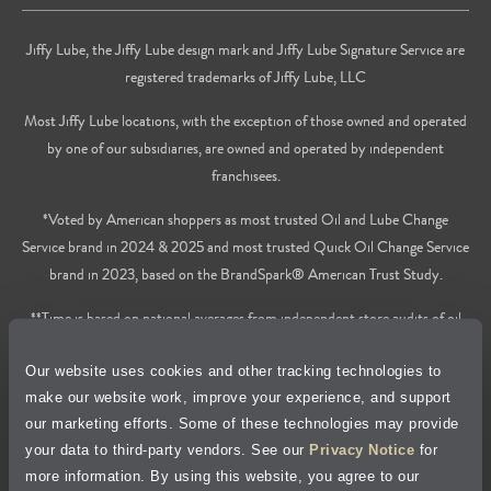
Jiffy Lube, the Jiffy Lube design mark and Jiffy Lube Signature Service are
registered trademarks of Jiffy Lube, LLC
Most Jiffy Lube locations, with the exception of those owned and operated
by one of our subsidiaries, are owned and operated by independent
franchisees.
*Voted by American shoppers as most trusted Oil and Lube Change
Service brand in 2024 & 2025 and most trusted Quick Oil Change Service
brand in 2023, based on the BrandSpark® American Trust Study.
**Time is based on national averages from independent store audits of oil
changes services only, does not include wait time or additional services.
Our website uses cookies and other tracking technologies to
Privacy Policy
make our website work, improve your experience, and support
our marketing efforts. Some of these technologies may provide
Cookie Policy
your data to third-party vendors. See our
Privacy Notice
for
more information. By using this website, you agree to our