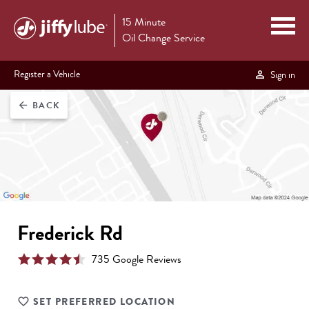
15 Minute
Oil Change Service
Register a Vehicle
Sign in
BACK
arrow_back
Frederick Rd
735
Google Review
s
SET PREFERRED LOCATION