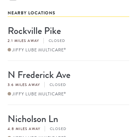
NEARBY LOCATIONS
Rockville Pike
Store
#
2.1 MILES AWAY
CLOSED
JIFFY LUBE MULTICARE
®
N Frederick Ave
Store
#
3.6 MILES AWAY
CLOSED
JIFFY LUBE MULTICARE
®
Nicholson Ln
Store
#
4.8 MILES AWAY
CLOSED
®