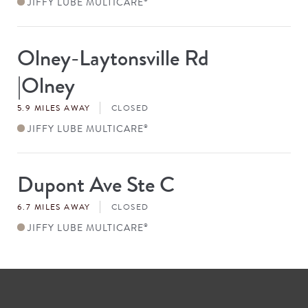
JIFFY LUBE MULTICARE
Olney-Laytonsville Rd
Store
#
|Olney
5.9 MILES AWAY
CLOSED
JIFFY LUBE MULTICARE
®
Dupont Ave Ste C
Store
#
6.7 MILES AWAY
CLOSED
JIFFY LUBE MULTICARE
®