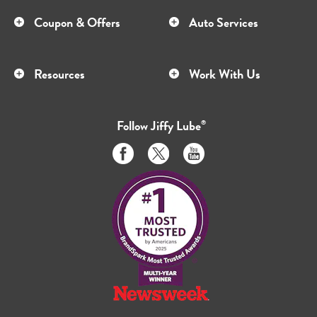
Coupon & Offers
Auto Services
Resources
Work With Us
Follow
Jiffy Lube
®
Like
Follow
Subscribe
us
us
to
on
on
us
Facebook
Twitter
on
Youtube