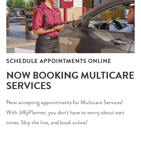
SCHEDULE APPOINTMENTS ONLINE
NOW BOOKING MULTICARE
SERVICES
Now accepting appointments for Multicare Services!
With JiffyPlanner, you don't have to worry about wait
times. Skip the line, and book online!