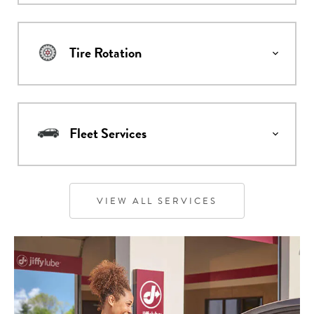
Tire Rotation
Fleet Services
VIEW ALL SERVICES