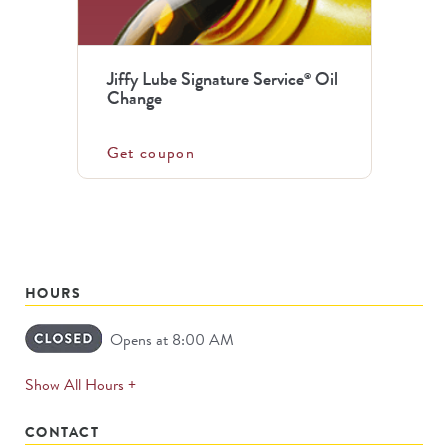
Jiffy Lube Signature Service
Oil
®
Change
Get coupon
HOURS
Opens at 8:00 AM
expands
Show All Hours +
permanently
CONTACT