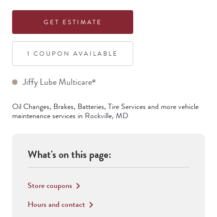
GET ESTIMATE
1
COUPON
AVAILABLE
Jiffy Lube Multicare
®
Oil Changes, Brakes, Batteries, Tire Services
and more vehicle
maintenance services in
Rockville
,
MD
What's on this page:
Store coupons
keyboard_arrow_right
Hours and contact
keyboard_arrow_right