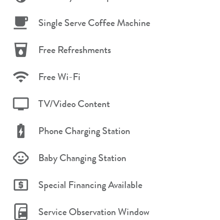
Single Serve Coffee Machine
Free Refreshments
Free Wi-Fi
TV/Video Content
Phone Charging Station
Baby Changing Station
Special Financing Available
Service Observation Window