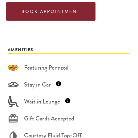
BOOK APPOINTMENT
AMENITIES
Featuring Pennzoil
Stay in Car
Wait in Lounge
Gift Cards Accepted
Courtesy Fluid Top-Off