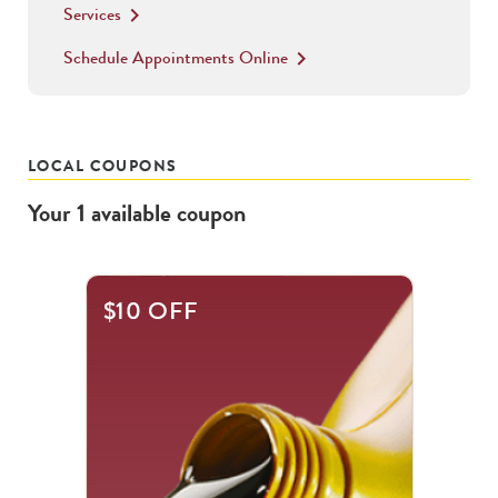
Services
keyboard_arrow_right
Schedule Appointments Online
keyboard_arrow_right
LOCAL COUPONS
Your
1
available
coupon
$10 OFF