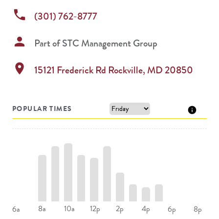
phone
(301) 762-8777
person
Part of
STC Management Group
location_on
15121 Frederick Rd
Rockville
,
MD
20850
POPULAR TIMES
8a
10a
12p
2p
4p
6a
6p
8p