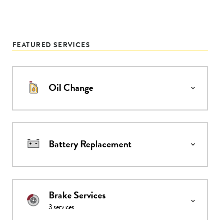
FEATURED SERVICES
Oil Change
Battery Replacement
Brake Services
3
services