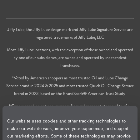
Jiffy Lube, the Jiffy Lube design mark and Jiffy Lube Signature Service are
registered trademarks of Jiffy Lube, LLC
Most Jiffy Lube locations, with the exception of those owned and operated
by one of our subsidiaries, are owned and operated by independent
franchisees.
*Voted by American shoppers as most trusted Oil and Lube Change
Service brand in 2024 & 2025 and most trusted Quick Oil Change Service
brand in 2023, based on the BrandSpark® American Trust Study.
**Time is based on national averages from independent store audits of oil
changes services only, does not include wait time or additional services.
Our website uses cookies and other tracking technologies to
Privacy Policy
make our website work, improve your experience, and support
our marketing efforts. Some of these technologies may provide