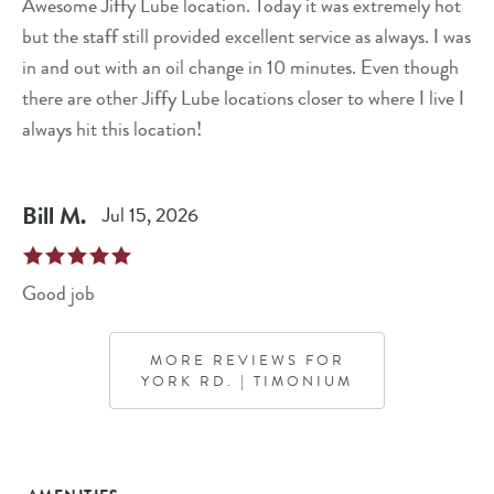
Awesome Jiffy Lube location. Today it was extremely hot
but the staff still provided excellent service as always. I was
in and out with an oil change in 10 minutes. Even though
there are other Jiffy Lube locations closer to where I live I
always hit this location!
Bill
M
.
Jul 15, 2026
Good job
MORE REVIEWS FOR
YORK RD. | TIMONIUM