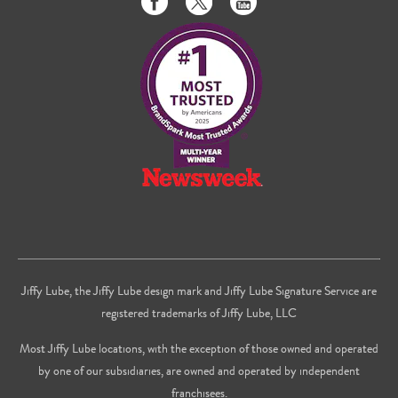
us
us
to
on
on
us
Facebook
Twitter
on
Youtube
Jiffy Lube, the Jiffy Lube design mark and Jiffy Lube Signature Service are
registered trademarks of Jiffy Lube, LLC
Most Jiffy Lube locations, with the exception of those owned and operated
by one of our subsidiaries, are owned and operated by independent
franchisees.