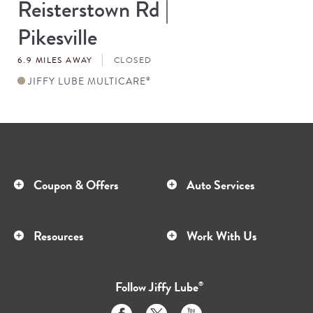
Reisterstown Rd |
Store
#
Pikesville
6.9 MILES AWAY
CLOSED
JIFFY LUBE MULTICARE
®
Coupon & Offers
Auto Services
Resources
Work With Us
Follow
Jiffy Lube
®
Like
Follow
Subscribe