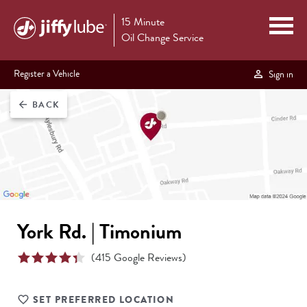
15 Minute
Oil Change Service
Register a Vehicle
Sign in
BACK
arrow_back
York Rd. | Timonium
(
415
Google Reviews)
SET PREFERRED LOCATION