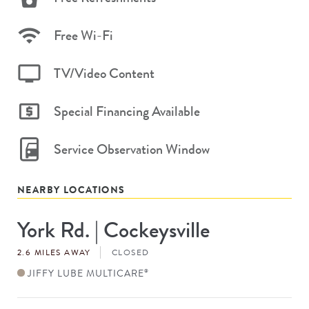
Free Wi-Fi
TV/Video Content
Special Financing Available
Service Observation Window
NEARBY LOCATIONS
York Rd. | Cockeysville
Store
#
2.6 MILES AWAY
CLOSED
JIFFY LUBE MULTICARE
®