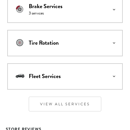
Brake Services
3
services
Tire Rotation
Fleet Services
VIEW ALL SERVICES
STORE REVIEWS