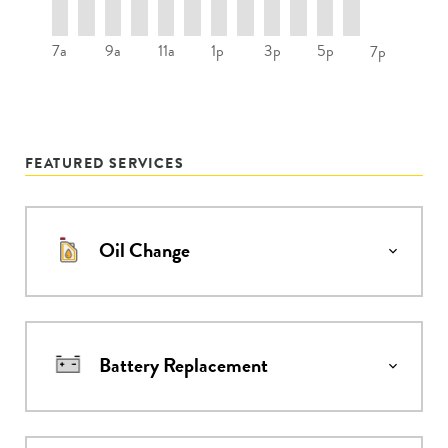
7a
9a
11a
1p
3p
5p
7p
FEATURED SERVICES
Oil Change
Battery Replacement