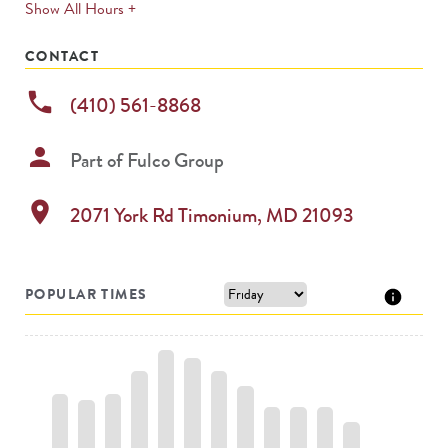
expands
Show All Hours +
permanently
CONTACT
phone
(410) 561-8868
person
Part of
Fulco Group
location_on
2071 York Rd
Timonium
,
MD
21093
POPULAR TIMES