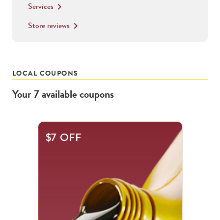
Services
keyboard_arrow_right
Store reviews
keyboard_arrow_right
LOCAL COUPONS
Your
7
available
coupons
This
$7 OFF
is
a
carousel
with
.
Use