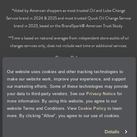
*Voted by American shoppers as most trusted Oil and Lube Change
Service brand in 2024 & 2025 and most trusted Quick Oil Change Service
brand in 2023, based on the BrandSpark® American Trust Study.
**Time is based on national averages from independent store audits of oil
changes services only, does not include wait time or additional services.
Privacy Policy
Our website uses cookies and other tracking technologies to
Cookie Policy
make our website work, improve your experience, and support
our marketing efforts. Some of these technologies may provide
Accessibility Statement
your data to third-party vendors. See our
Privacy Notice
for
more information. By using this website, you agree to our
Site Map
website Terms and Conditions. View
Cookie Policy
to learn
more. By clicking "Allow", you agree to our use of cookies.
Terms of Use
Details