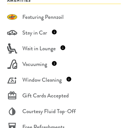
AMENITIES
Featuring Pennzoil
Stay in Car
Wait in Lounge
Vacuuming
Window Cleaning
Gift Cards Accepted
Courtesy Fluid Top-Off
Free Refreshments