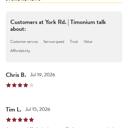
Customers at
York Rd. | Timonium
talk
about:
Customer service
Service speed
Trust
Value
Affordability
Chris
B
.
Jul 19, 2026
Tim
L
.
Jul 15, 2026