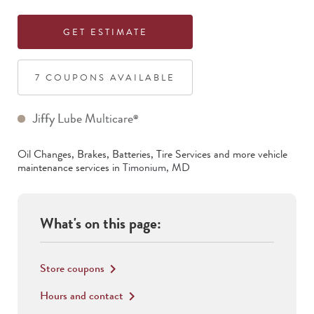
GET ESTIMATE
7
COUPON
S
AVAILABLE
Jiffy Lube Multicare
®
Oil Changes, Brakes, Batteries, Tire Services
and more vehicle
maintenance services in
Timonium
,
MD
What's on this page:
Store coupons
keyboard_arrow_right
Hours and contact
keyboard_arrow_right