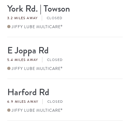
York Rd. | Towson
Store
#
3.2 MILES AWAY
CLOSED
JIFFY LUBE MULTICARE
®
E Joppa Rd
Store
#
5.4 MILES AWAY
CLOSED
JIFFY LUBE MULTICARE
®
Harford Rd
Store
#
6.9 MILES AWAY
CLOSED
JIFFY LUBE MULTICARE
®