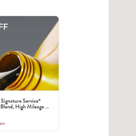
FF
 Signature Service
®
Blend, High Mileage ...
on