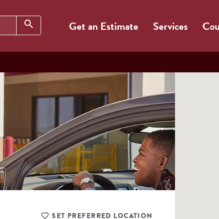
Search
search
Get an Estimate
Services
Cou
SET PREFERRED LOCATION