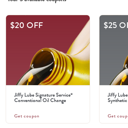
This
$20 OFF
$25 O
is
a
carousel
with
.
Use
the
previous
Jiffy Lube Signature Service
Jiffy Lube
®
and
Conventional Oil Change
Synthetic 
next
buttons
Get coupon
Get coup
to