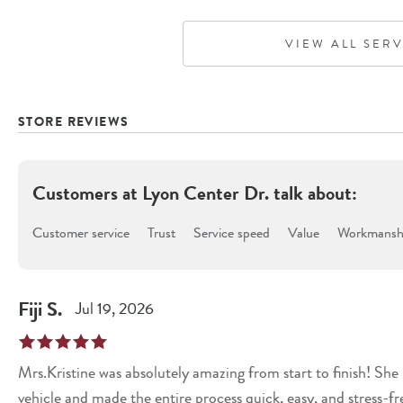
VIEW ALL SER
STORE REVIEWS
Customers at
Lyon Center Dr.
talk about:
Customer service
Trust
Service speed
Value
Workmanshi
Fiji
S
.
Jul 19, 2026
Mrs.Kristine was absolutely amazing from start to finish! Sh
vehicle and made the entire process quick, easy, and stress-fr