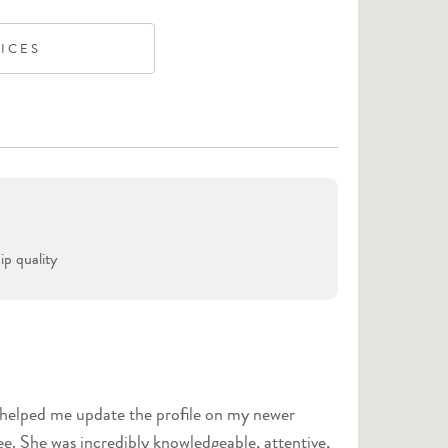
VICES
p quality
e helped me update the profile on my newer
ee. She was incredibly knowledgeable, attentive,