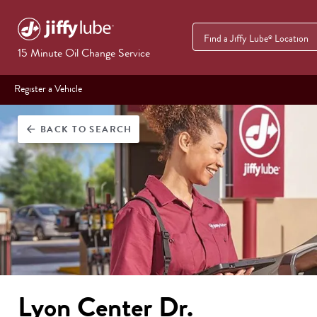
Find a Jiffy Lube
Location
®
15 Minute Oil Change Service
Register a Vehicle
BACK
TO SEARCH
arrow_back
Lyon Center Dr.