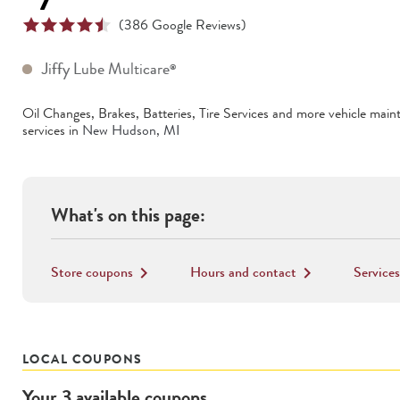
(
386
Google Reviews)
Jiffy Lube Multicare
®
Oil Changes, Brakes, Batteries, Tire Services
and more vehicle main
services in
New Hudson
,
MI
What's on this page:
Store coupons
Hours and contact
Services
keyboard_arrow_right
keyboard_arrow_right
LOCAL COUPONS
Your
3
available
coupons