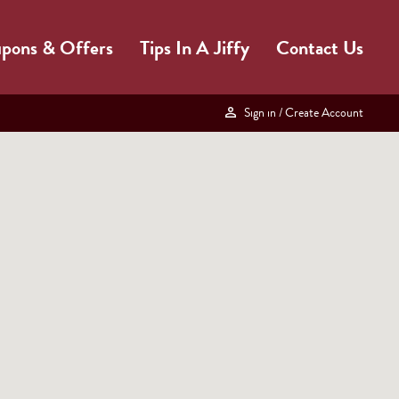
pons & Offers
Tips In A Jiffy
Contact Us
Sign in
/ Create Account