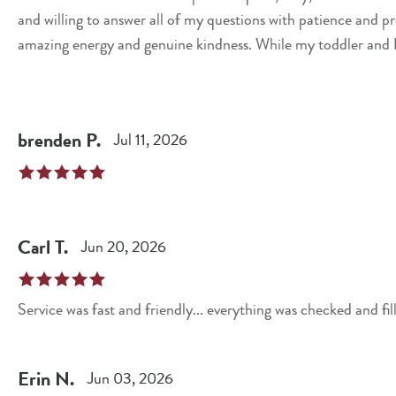
and willing to answer all of my questions with patience and professionalism. What rea
amazing energy and genuine kindness. While my toddler and I w
even took the time to bring bottled water out to my car for u
appreciated. Excellent customer service like this makes all the difference. Thank you, Kristine, for going above
and beyond to make our visit a great experience. 10/10—I wil
brenden
P
.
Jul 11, 2026
working with her!
Carl
T
.
Jun 20, 2026
Service was fast and friendly... everything was checked and fil
Erin
N
.
Jun 03, 2026