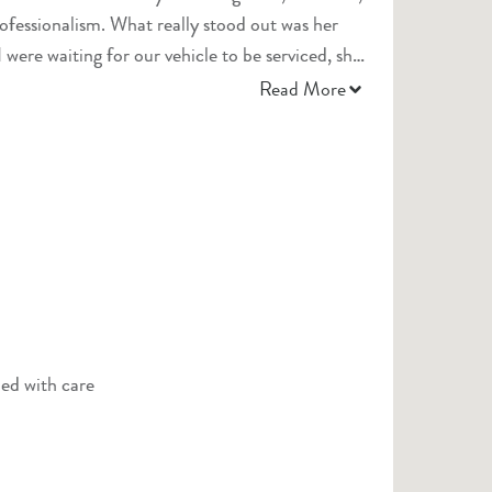
lly stood out was her
ere waiting for our vehicle to be serviced, she
s, which was such a thoughtful gesture and truly
Read More
l definitely be returning and highly recommend
led with care