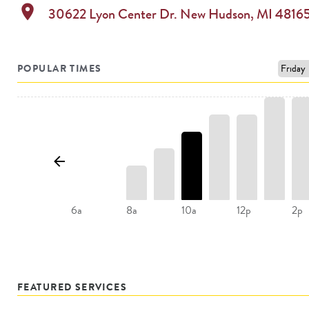
location_on
30622 Lyon Center Dr.
New Hudson
,
MI
4816
POPULAR TIMES
8a
10a
12p
6a
2p
FEATURED SERVICES