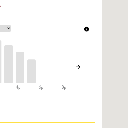
5
4p
6p
8p