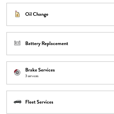
Oil Change
Battery Replacement
Brake Services
3
services
Fleet Services