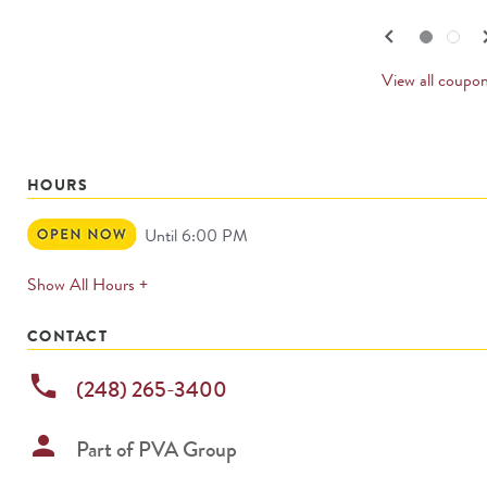
navigate.
PREV
keyboard_arrow_left
keyboard_
Go to slide set
1
of
2
Go to slide set
2
of
2
CARD
View all coupo
HOURS
Open
Until 6:00 PM
Now
expands
Show All Hours +
permanently
CONTACT
phone
(248) 265-3400
person
Part of
PVA Group