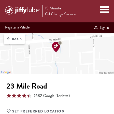
15 Minute
Oil Change Service
Register a Vehicle
Sign in
BACK
arrow_back
23 Mile Road
(
682
Google Reviews)
SET PREFERRED LOCATION