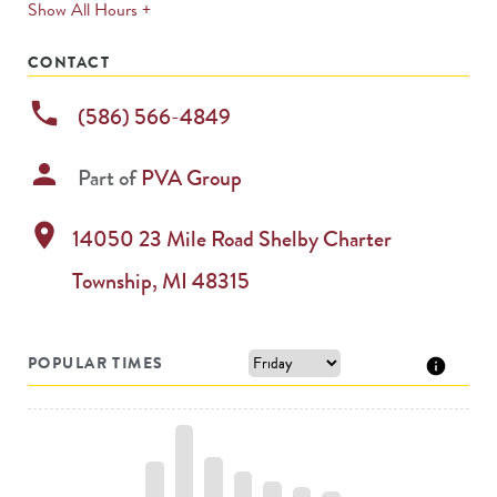
expands
Show All Hours +
permanently
CONTACT
phone
(586) 566-4849
person
Part of
PVA Group
location_on
14050 23 Mile Road
Shelby Charter
Township
,
MI
48315
POPULAR TIMES