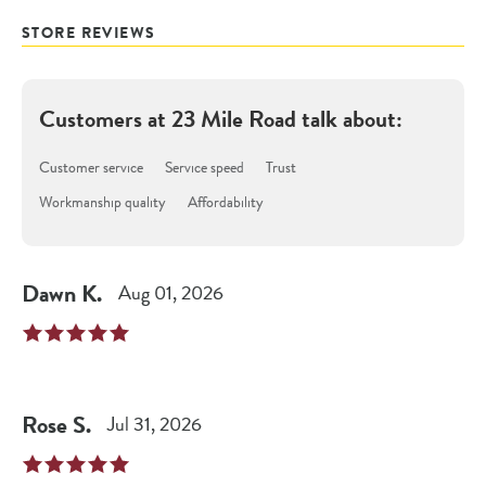
STORE REVIEWS
Customers at
23 Mile Road
talk about:
Customer service
Service speed
Trust
Workmanship quality
Affordability
Dawn
K
.
Aug 01, 2026
Rose
S
.
Jul 31, 2026