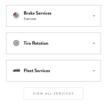
Brake Services
3
services
Tire Rotation
Fleet Services
VIEW ALL SERVICES