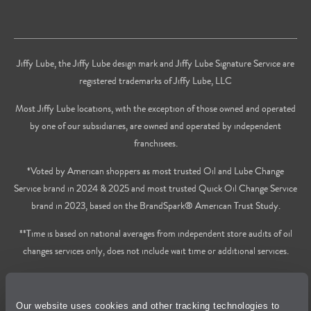
Jiffy Lube, the Jiffy Lube design mark and Jiffy Lube Signature Service are
registered trademarks of Jiffy Lube, LLC
Most Jiffy Lube locations, with the exception of those owned and operated
by one of our subsidiaries, are owned and operated by independent
franchisees.
*Voted by American shoppers as most trusted Oil and Lube Change
Service brand in 2024 & 2025 and most trusted Quick Oil Change Service
brand in 2023, based on the BrandSpark® American Trust Study.
**Time is based on national averages from independent store audits of oil
changes services only, does not include wait time or additional services.
Privacy Policy
Our website uses cookies and other tracking technologies to