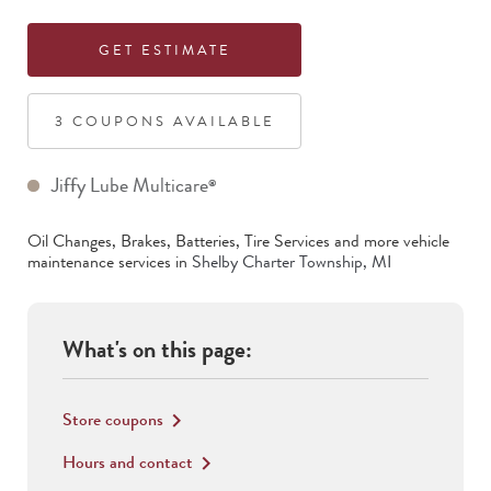
GET ESTIMATE
3
COUPON
S
AVAILABLE
Jiffy Lube Multicare
®
Oil Changes, Brakes, Batteries, Tire Services
and more vehicle
maintenance services in
Shelby Charter Township
,
MI
What's on this page:
Store coupons
keyboard_arrow_right
Hours and contact
keyboard_arrow_right