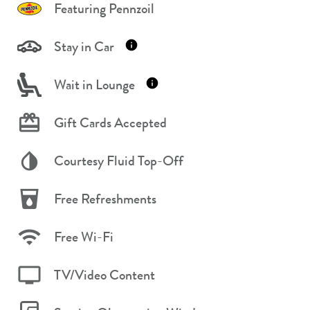
Featuring Pennzoil
Stay in Car
Wait in Lounge
Gift Cards Accepted
Courtesy Fluid Top-Off
Free Refreshments
Free Wi-Fi
TV/Video Content