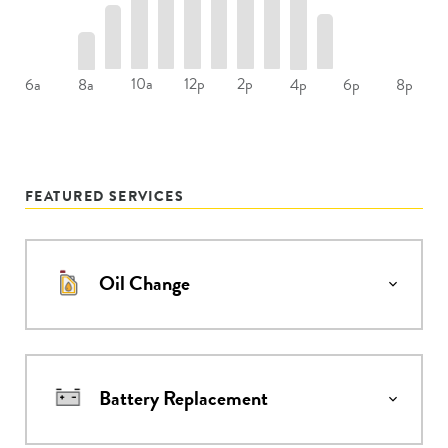
10a
12p
2p
6a
8a
4p
6p
8p
FEATURED SERVICES
Oil Change
Battery Replacement