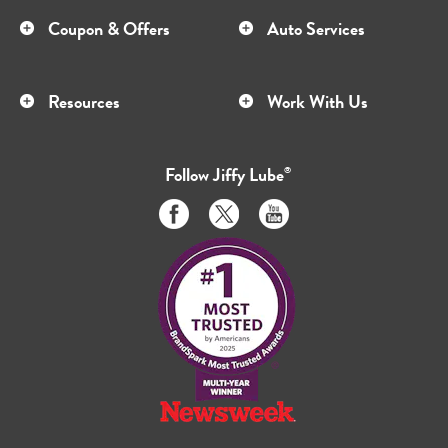
Coupon & Offers
Auto Services
Resources
Work With Us
Follow
Jiffy Lube
®
Like
Follow
Subscribe
us
us
to
on
on
us
Facebook
Twitter
on
Youtube