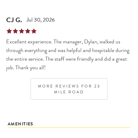
CJ
G
.
Jul 30, 2026
Excellent experience. The manager, Dylan, walked us
through everything and was helpful and hospitable during
the entire service. The staff were friendly and did a great
job. Thank you all!
MORE REVIEWS FOR
23
MILE ROAD
AMENITIES