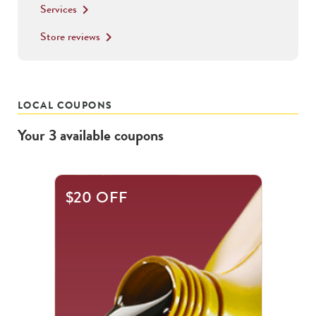
Services
keyboard_arrow_right
Store reviews
keyboard_arrow_right
LOCAL COUPONS
Your
3
available
coupons
This
$20 OFF
is
a
carousel
with
.
Use