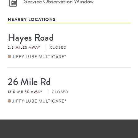
Service Observation Window
NEARBY LOCATIONS
Hayes Road
Store
#
2.8 MILES AWAY
CLOSED
JIFFY LUBE MULTICARE
®
26 Mile Rd
Store
#
13.0 MILES AWAY
CLOSED
JIFFY LUBE MULTICARE
®