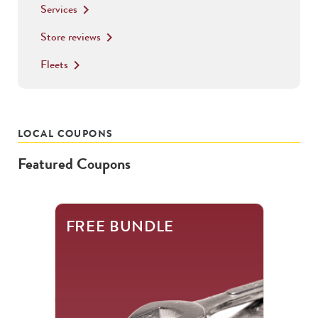
Services
keyboard_arrow_right
Store reviews
keyboard_arrow_right
Fleets
keyboard_arrow_right
LOCAL COUPONS
Featured Coupons
This
FREE BUNDLE
is
a
carousel
with