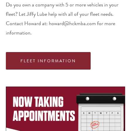
Do you own a company with 5 or more vehicles in your
fleet? Let Jiffy Lube help with all of your fleet needs.
Contact Howard at: howard@hckmba.com for more
information.
FLEET INFORMATION