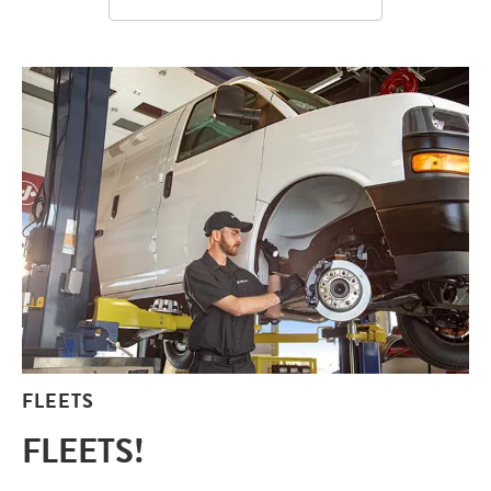
FLEETS
FLEETS!