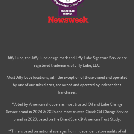
Jiffy Lube, the Jiffy Lube design mark and Jiffy Lube Signature Service are
registered trademarks of Jiffy Lube, LLC
Most Jiffy Lube locations, with the exception of those owned and operated
by one of our subsidiaries, are owned and operated by independent
franchisees.
*Voted by American shoppers as most trusted Oil and Lube Change
Service brand in 2024 & 2025 and most trusted Quick Oil Change Service
brand in 2023, based on the BrandSpark® American Trust Study.
**Time is based on national averages from independent store audits of oil