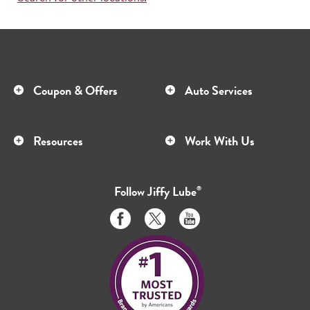
Coupon & Offers
Auto Services
Resources
Work With Us
Follow
Jiffy Lube
®
Like
Follow
Subscribe
us
us
to
on
on
us
Facebook
Twitter
on
Youtube