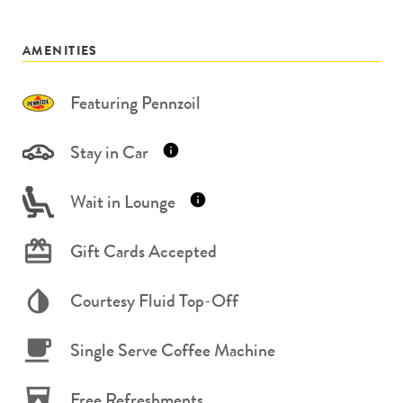
AMENITIES
Featuring Pennzoil
Stay in Car
Wait in Lounge
Gift Cards Accepted
Courtesy Fluid Top-Off
Single Serve Coffee Machine
Free Refreshments