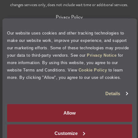
changes services only, does not include wait time or additional services.
Privacy Policy
Cookie Policy
Our website uses cookies and other tracking technologies to
make our website work, improve your experience, and support
our marketing efforts. Some of these technologies may provide
Accessibility Statement
your data to third-party vendors. See our
Privacy Notice
for
more information. By using this website, you agree to our
Site Map
website Terms and Conditions. View
Cookie Policy
to learn
more. By clicking "Allow", you agree to our use of cookies.
Terms of Use
Details
Visit Jiffy Lube
Canada
®
Allow
Your Privacy Choices
Customize
©
2026
Jiffy Lube, LLC