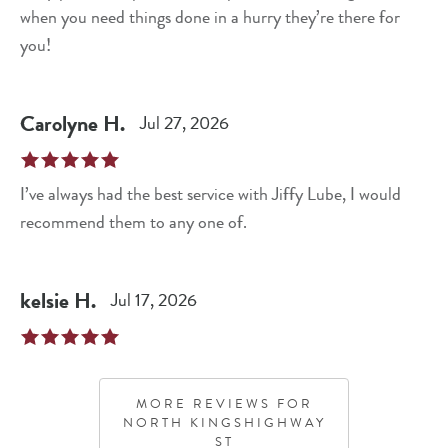
when you need things done in a hurry they’re there for
you!
Carolyne
H
.
Jul 27, 2026
I’ve always had the best service with Jiffy Lube, I would
recommend them to any one of.
kelsie
H
.
Jul 17, 2026
MORE REVIEWS FOR
NORTH KINGSHIGHWAY
ST