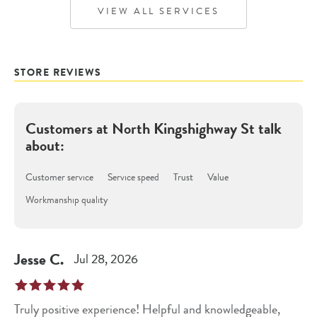
VIEW ALL SERVICES
STORE REVIEWS
Customers at
North Kingshighway St
talk
about:
Customer service
Service speed
Trust
Value
Workmanship quality
Jesse
C
.
Jul 28, 2026
Truly positive experience! Helpful and knowledgeable,