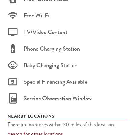
Free Wi-Fi
TV/Video Content
Phone Charging Station
Baby Changing Station
Special Financing Available
Service Observation Window
NEARBY LOCATIONS
There are no stores within 20 miles of this location.
Search for other locations.