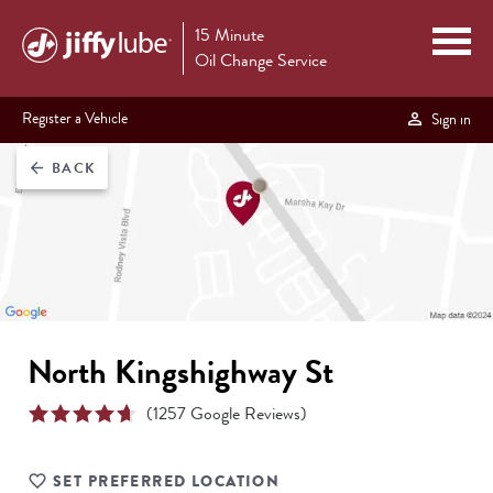
15 Minute
Oil Change Service
Register a Vehicle
Sign in
BACK
arrow_back
North Kingshighway St
(
1257
Google Reviews)
SET PREFERRED LOCATION