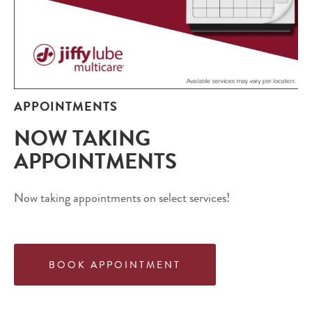
APPOINTMENTS
NOW TAKING
APPOINTMENTS
Now taking appointments on select services!
BOOK APPOINTMENT