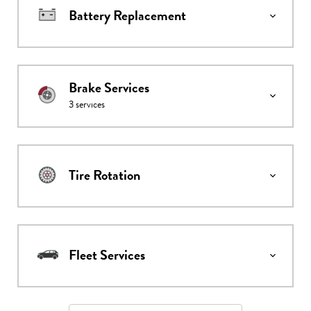
Battery Replacement
Brake Services
3
services
Tire Rotation
Fleet Services