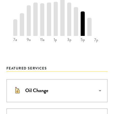
7a
9a
11a
1p
3p
5p
7p
FEATURED SERVICES
Oil Change