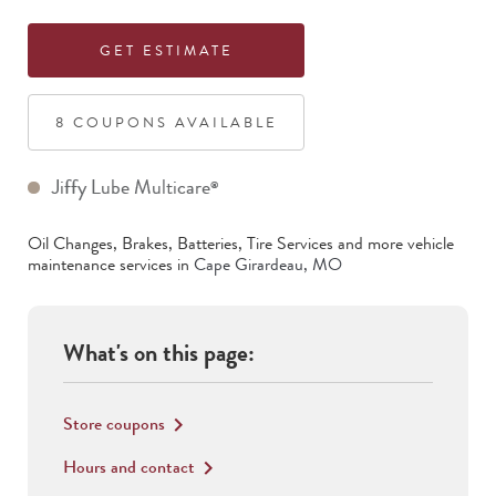
GET ESTIMATE
8
COUPON
S
AVAILABLE
Jiffy Lube Multicare
®
Oil Changes, Brakes, Batteries, Tire Services
and more vehicle
maintenance services in
Cape Girardeau
,
MO
What's on this page:
Store coupons
keyboard_arrow_right
Hours and contact
keyboard_arrow_right