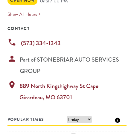
Open
Until 7:00 PM
Now
expands
Show All Hours +
permanently
CONTACT
phone
(573) 334-1343
person
Part of
STONEBRIAR AUTO SERVICES
GROUP
location_on
889 North Kingshighway St
Cape
Girardeau
,
MO
63701
POPULAR TIMES